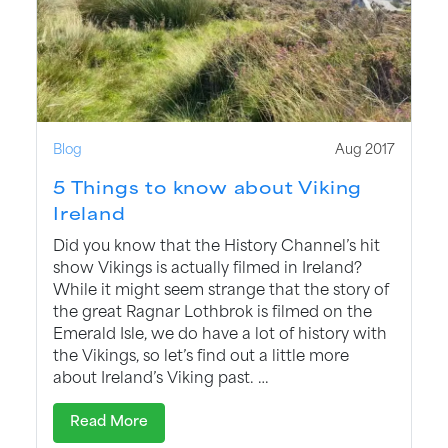
Blog
Aug 2017
5 Things to know about Viking
Ireland
Did you know that the History Channel’s hit
show Vikings is actually filmed in Ireland?
While it might seem strange that the story of
the great Ragnar Lothbrok is filmed on the
Emerald Isle, we do have a lot of history with
the Vikings, so let’s find out a little more
about Ireland’s Viking past. …
Read More