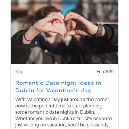
Blog
Feb 2019
Romantic Date night ideas in
Dublin for Valentine’s day
With Valentine’s Day just around the corner,
now is the perfect time to start planning
some romantic date nights in Dublin.
Whether you live in Dublin’s fair city or you’re
just visiting on vacation, you’ll be pleasantly