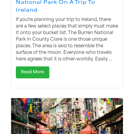
National Park On A Trip To
Ireland
If you’re planning your trip to Ireland, there
are a few select places that simply must make
it onto your bucket list. The Burren National
Park in County Clare is one those unique
places. The area is said to resemble the
surface of the moon. Everyone who travels
here agrees that it is other-worldly. Easily …
Read More