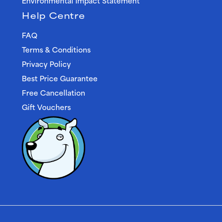
Environmental Impact Statement
Help Centre
FAQ
Terms & Conditions
Privacy Policy
Best Price Guarantee
Free Cancellation
Gift Vouchers