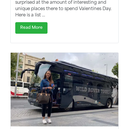
surprised at the amount of interesting and
unique places there to spend Valentines Day.
Here is a list …
Read More