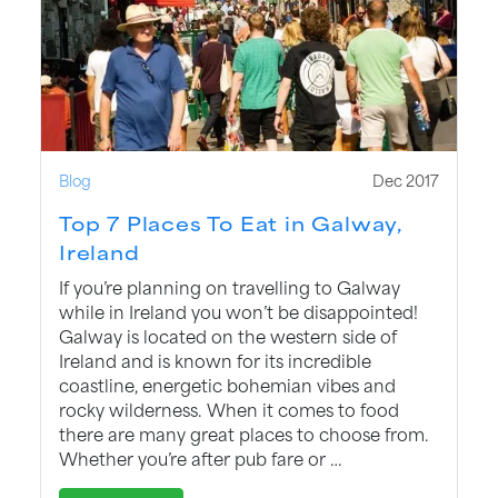
Blog
Dec 2017
Top 7 Places To Eat in Galway,
Ireland
If you’re planning on travelling to Galway
while in Ireland you won’t be disappointed!
Galway is located on the western side of
Ireland and is known for its incredible
coastline, energetic bohemian vibes and
rocky wilderness. When it comes to food
there are many great places to choose from.
Whether you’re after pub fare or …