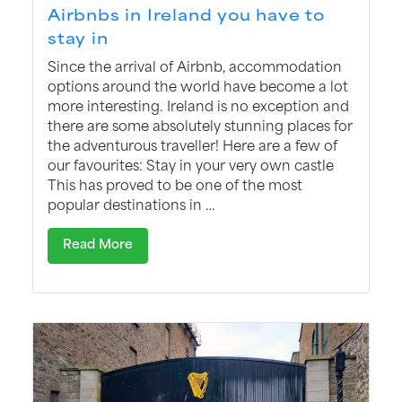
Airbnbs in Ireland you have to
stay in
Since the arrival of Airbnb, accommodation
options around the world have become a lot
more interesting. Ireland is no exception and
there are some absolutely stunning places for
the adventurous traveller! Here are a few of
our favourites: Stay in your very own castle
This has proved to be one of the most
popular destinations in …
Read More