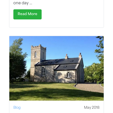
one day …
Read More
Blog
May 2018