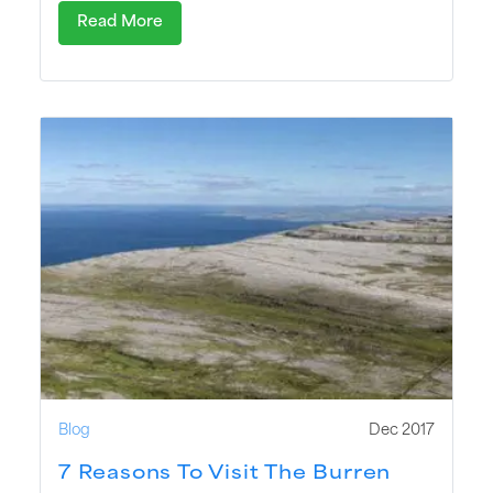
Read More
Blog
Dec 2017
7 Reasons To Visit The Burren