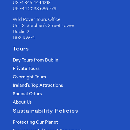
US
+1 845 444 1218
UK
+44 2038 686 779
Wild Rover Tours Office
Unit 3, Stephen’s Street Lower
Dublin 2
D02 RW74
Tours
Day Tours from Dublin
Private Tours
Overnight Tours
Ireland’s Top Attractions
Special Offers
About Us
Sustainability Policies
Protecting Our Planet