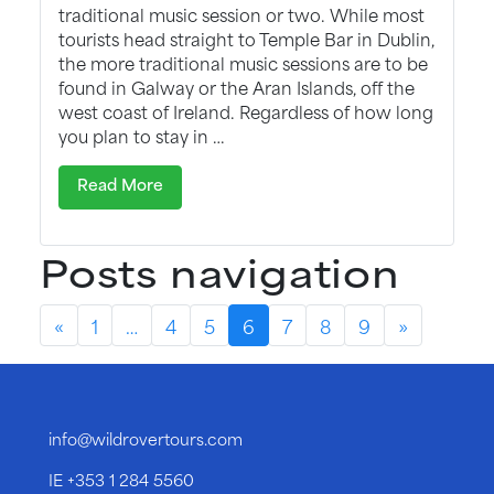
traditional music session or two. While most
tourists head straight to Temple Bar in Dublin,
the more traditional music sessions are to be
found in Galway or the Aran Islands, off the
west coast of Ireland. Regardless of how long
you plan to stay in …
Read More
Posts navigation
«
1
…
4
5
6
7
8
9
»
info@wildrovertours.com
IE
+353 1 284 5560