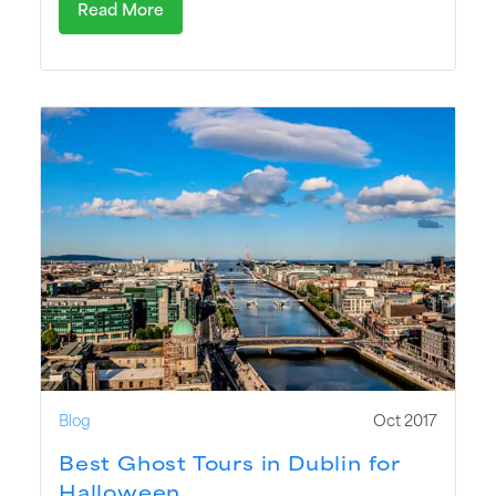
Read More
Blog
Oct 2017
Best Ghost Tours in Dublin for
Halloween