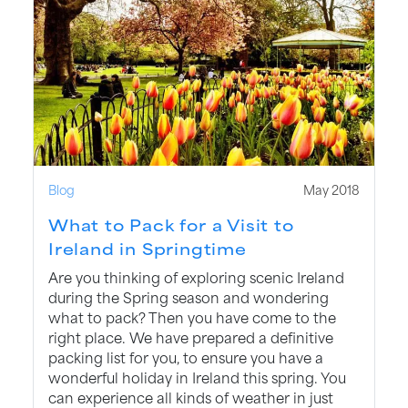
Blog
May 2018
What to Pack for a Visit to
Ireland in Springtime
Are you thinking of exploring scenic Ireland
during the Spring season and wondering
what to pack? Then you have come to the
right place. We have prepared a definitive
packing list for you, to ensure you have a
wonderful holiday in Ireland this spring. You
can experience all kinds of weather in just