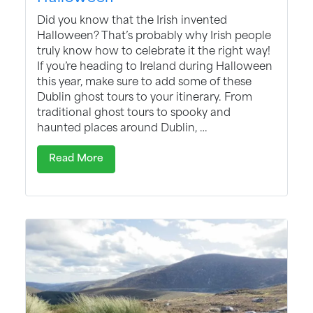
Did you know that the Irish invented
Halloween? That’s probably why Irish people
truly know how to celebrate it the right way!
If you’re heading to Ireland during Halloween
this year, make sure to add some of these
Dublin ghost tours to your itinerary. From
traditional ghost tours to spooky and
haunted places around Dublin, …
Read More