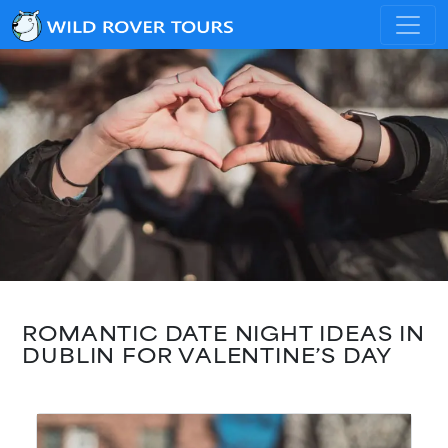
ROMANTIC DATE NIGHT IDEAS IN
DUBLIN FOR VALENTINE’S DAY