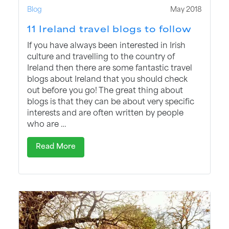
Blog
May 2018
11 Ireland travel blogs to follow
If you have always been interested in Irish
culture and travelling to the country of
Ireland then there are some fantastic travel
blogs about Ireland that you should check
out before you go! The great thing about
blogs is that they can be about very specific
interests and are often written by people
who are …
Read More