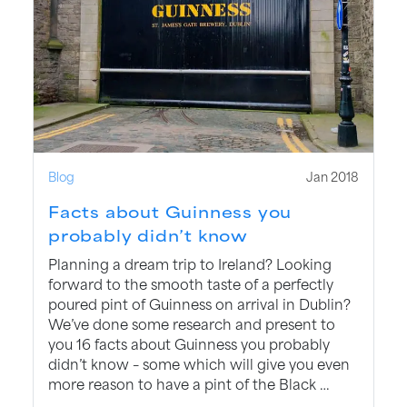
Blog
Jan 2018
Facts about Guinness you
probably didn’t know
Planning a dream trip to Ireland? Looking
forward to the smooth taste of a perfectly
poured pint of Guinness on arrival in Dublin?
We’ve done some research and present to
you 16 facts about Guinness you probably
didn’t know – some which will give you even
more reason to have a pint of the Black …