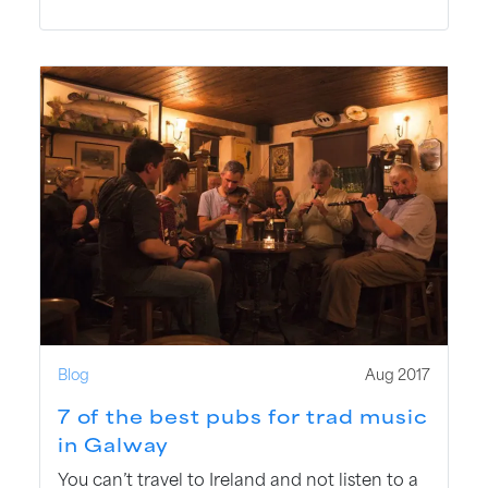
Blog
Aug 2017
7 of the best pubs for trad music
in Galway
You can’t travel to Ireland and not listen to a