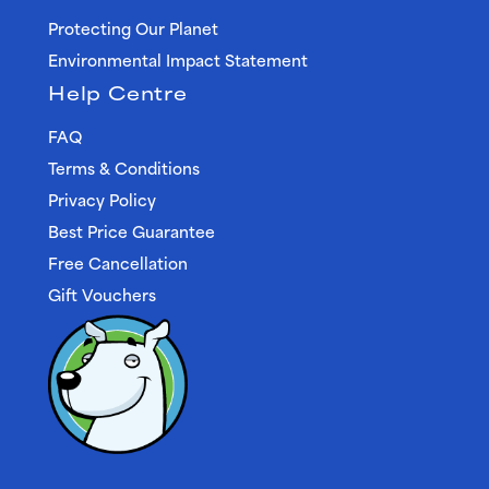
Protecting Our Planet
Environmental Impact Statement
Help Centre
FAQ
Terms & Conditions
Privacy Policy
Best Price Guarantee
Free Cancellation
Gift Vouchers