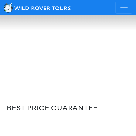
BEST PRICE GUARANTEE