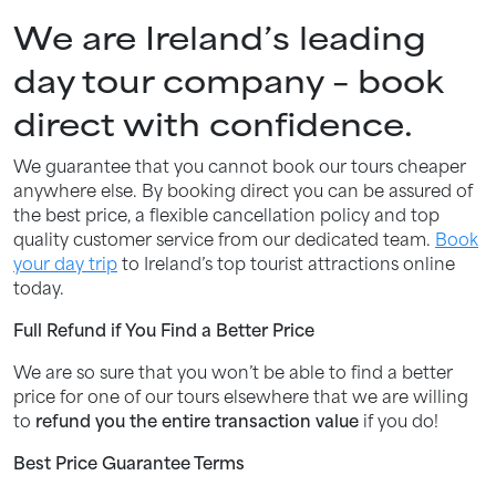
We are Ireland’s leading
day tour company – book
direct with confidence.
We guarantee that you cannot book our tours cheaper
anywhere else. By booking direct you can be assured of
the best price, a flexible cancellation policy and top
quality customer service from our dedicated team.
Book
your day trip
to Ireland’s top tourist attractions online
today.
Full Refund if You Find a Better Price
We are so sure that you won’t be able to find a better
price for one of our tours elsewhere that we are willing
to
refund you the entire transaction value
if you do!
Best Price Guarantee Terms