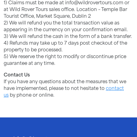
1) Claims must be made at info@wildrovertours.com or
at Wild Rover Tours sales office. Location – Temple Bar
Tourist Office, Market Square, Dublin 2
2) We will refund you the total transaction value as
appearing in the currency on your confirmation email.
3) We will refund the cash in the form of a bank transfer.
4) Refunds may take up to 7 days post checkout of the
property to be processed.
5) We reserve the right to modify or discontinue price
guarantee at any time.
Contact Us
If you have any questions about the measures that we
have implemented, please to not hesitate to
contact
us
by phone or online.