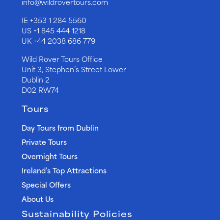
info@wildrovertours.com
IE
+353 1 284 5560
US
+1 845 444 1218
UK
+44 2038 686 779
Wild Rover Tours Office
Unit 3, Stephen’s Street Lower
Dublin 2
D02 RW74
Tours
Day Tours from Dublin
Private Tours
Overnight Tours
Ireland’s Top Attractions
Special Offers
About Us
Sustainability Policies