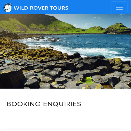
BOOKING ENQUIRIES