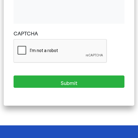
YYYY
CAPTCHA