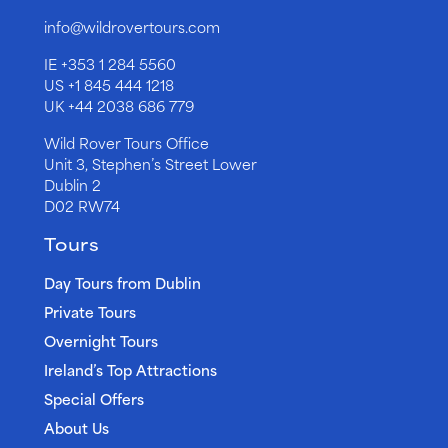
info@wildrovertours.com
IE
+353 1 284 5560
US
+1 845 444 1218
UK
+44 2038 686 779
Wild Rover Tours Office
Unit 3, Stephen’s Street Lower
Dublin 2
D02 RW74
Tours
Day Tours from Dublin
Private Tours
Overnight Tours
Ireland’s Top Attractions
Special Offers
About Us