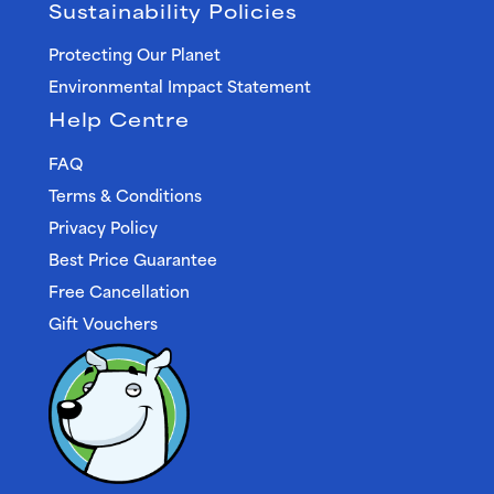
Sustainability Policies
Protecting Our Planet
Environmental Impact Statement
Help Centre
FAQ
Terms & Conditions
Privacy Policy
Best Price Guarantee
Free Cancellation
Gift Vouchers