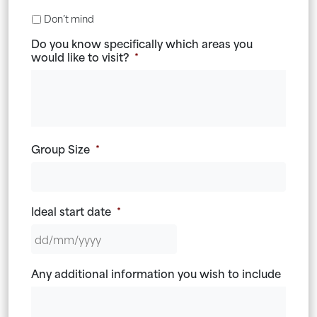
Don’t mind
Do you know specifically which areas you
would like to visit?
*
Group Size
*
Ideal start date
*
DD
Any additional information you wish to include
slash
MM
slash