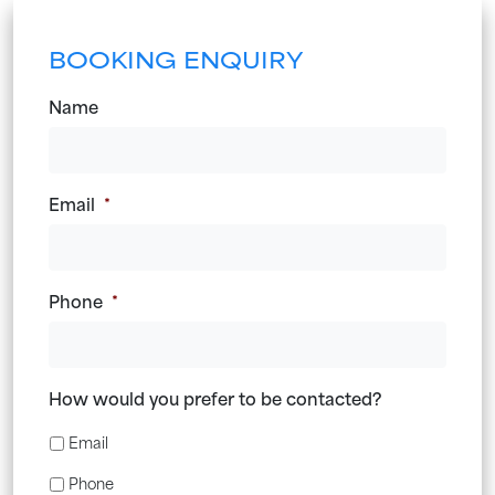
BOOKING ENQUIRY
Name
Email
*
Phone
*
How would you prefer to be contacted?
Email
Phone