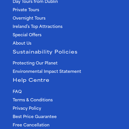
Day Tours from Dublin
Private Tours
Overnight Tours
Ireland’s Top Attractions
Special Offers
About Us
Sustainability Policies
Protecting Our Planet
Environmental Impact Statement
Help Centre
FAQ
Terms & Conditions
Privacy Policy
Best Price Guarantee
Free Cancellation