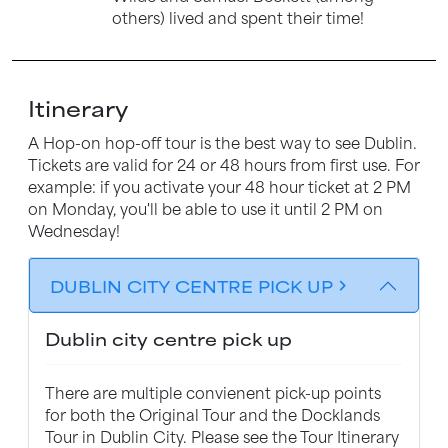
others) lived and spent their time!
Itinerary
A Hop-on hop-off tour is the best way to see Dublin.
Tickets are valid for 24 or 48 hours from first use. For
example: if you activate your 48 hour ticket at 2 PM
on Monday, you'll be able to use it until 2 PM on
Wednesday!
DUBLIN CITY CENTRE PICK UP
chevron_forward
Dublin city centre pick up
There are multiple convienent pick-up points
for both the Original Tour and the Docklands
Tour in Dublin City. Please see the Tour Itinerary