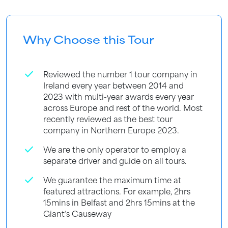
Why Choose this Tour
check
Reviewed the number 1 tour company in
Ireland every year between 2014 and
2023 with multi-year awards every year
across Europe and rest of the world. Most
recently reviewed as the best tour
company in Northern Europe 2023.
check
We are the only operator to employ a
separate driver and guide on all tours.
check
We guarantee the maximum time at
featured attractions. For example, 2hrs
15mins in Belfast and 2hrs 15mins at the
Giant’s Causeway