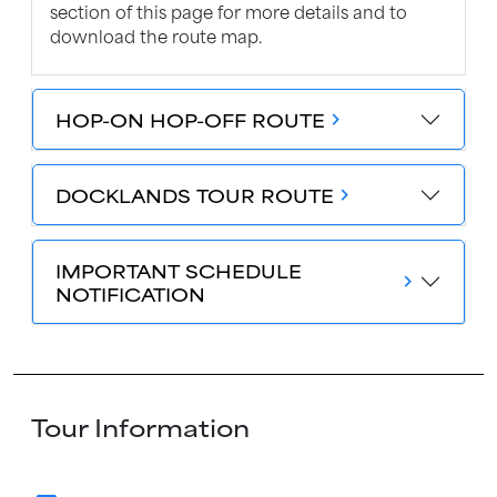
section of this page for more details and to
download the route map.
HOP-ON HOP-OFF ROUTE
chevron_forward
DOCKLANDS TOUR ROUTE
chevron_forward
IMPORTANT SCHEDULE
chevron_forward
NOTIFICATION
Tour Information