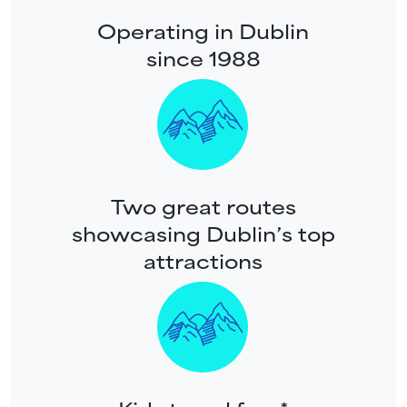
Operating in Dublin
since 1988
Two great routes
showcasing Dublin’s top
attractions