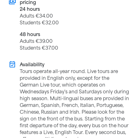
payments
pricing
24 hours
Adults €34.00
Students €32.00
48 hours
Adults €39.00
Students €37.00
event_available
Availability
Tours operate all-year round. Live tours are
provided in English only, except for the
German Live tour, which operates on
Wednesdays Friday's and Saturdays only during
high season. Multi-lingual buses are provided in
German, Spanish, French, Italian, Portuguese,
Chinese, Russian and Irish. Please look for the
sign on the front of the bus. Starting from the
first departure of the day, every bus on the hour
features a Live, English Tour. Every second bus,