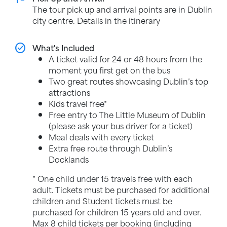
The tour pick up and arrival points are in Dublin
city centre. Details in the itinerary
check_circle
What's Included
A ticket valid for 24 or 48 hours from the
moment you first get on the bus
Two great routes showcasing Dublin’s top
attractions
Kids travel free*
Free entry to The Little Museum of Dublin
(please ask your bus driver for a ticket)
Meal deals with every ticket
Extra free route through Dublin’s
Docklands
* One child under 15 travels free with each
adult. Tickets must be purchased for additional
children and Student tickets must be
purchased for children 15 years old and over.
Max 8 child tickets per booking (including