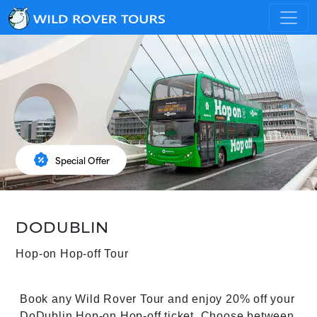
percent_discount
Special Offer
DODUBLIN
Hop-on Hop-off Tour
Book any Wild Rover Tour and enjoy 20% off your
DoDublin Hop-on Hop-off ticket. Choose between