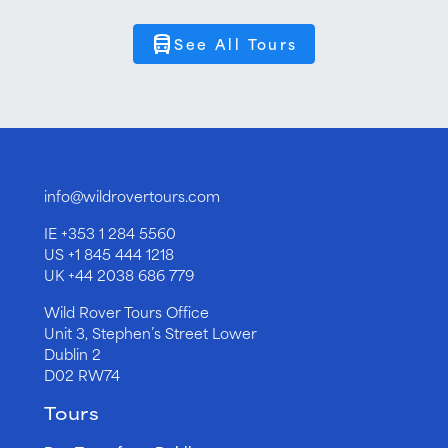
directions_bus
See All Tours
info@wildrovertours.com
IE
+353 1 284 5560
US
+1 845 444 1218
UK
+44 2038 686 779
Wild Rover Tours Office
Unit 3, Stephen’s Street Lower
Dublin 2
D02 RW74
Tours