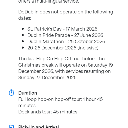
offers a multi-lingual service.
DoDublin does not operate on the following
dates:
St. Patrick’s Day – 17 March 2026
Dublin Pride Parade – 27 June 2026
Dublin Marathon – 25 October 2026
20–26 December 2026 (inclusive)
The last Hop On Hop Off tour before the
Christmas break will operate on Saturday 19
December 2026, with services resuming on
Sunday 27 December 2026.
timer
Duration
Full loop hop-on hop-off tour: 1 hour 45
minutes.
Docklands tour: 45 minutes
flag
Pick-Up and Arrival