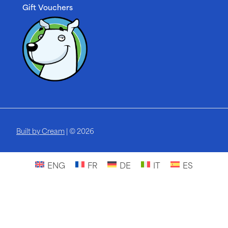
Gift Vouchers
Built by Cream
| © 2026
ENG
FR
DE
IT
ES