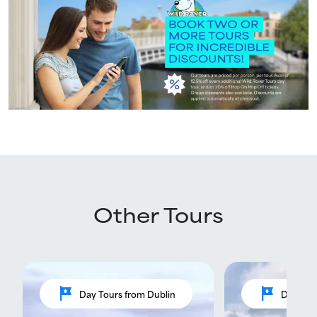
Other Tours
tour
tour
Day Tours from Dublin
Day Tou