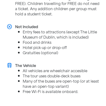
FREE). Children travelling for FREE do not need
a ticket. Any addition children per group must
hold a student ticket.
cancel
Not Included
Entry fees to attractions (except The Little
Museum of Dublin, which is included)
Food and drinks
Hotel pick-up or drop-off
Gratuities (optional)
directions_bus
The Vehicle
All vehicles are wheelchair accesible
The tour uses double-deck buses
Many of the buses are open-top (or at least
have an open-top variant)
Free Wi-Fi is available onboard.