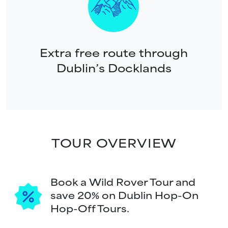
Extra free route through
Dublin’s Docklands
TOUR OVERVIEW
Book a Wild Rover Tour and
save 20% on Dublin Hop-On
Hop-Off Tours.