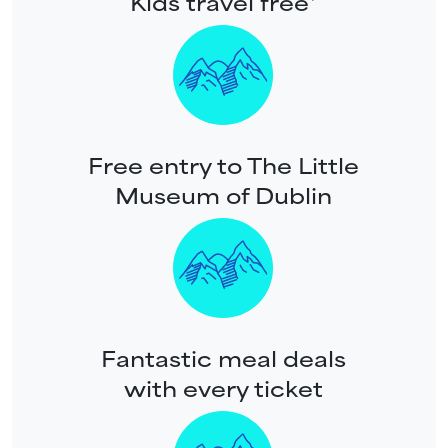
Kids travel free*
Free entry to The Little
Museum of Dublin
Fantastic meal deals
with every ticket