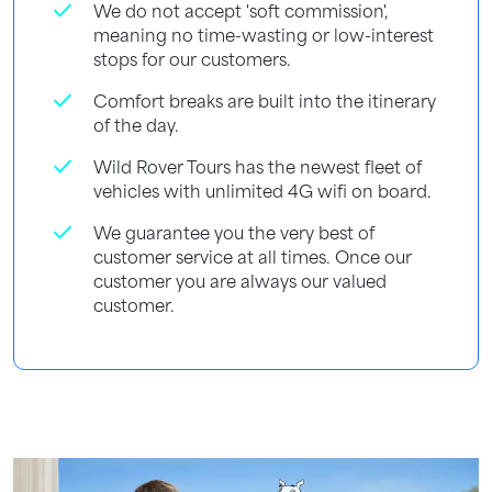
check
We do not accept 'soft commission',
meaning no time-wasting or low-interest
stops for our customers.
check
Comfort breaks are built into the itinerary
of the day.
check
Wild Rover Tours has the newest fleet of
vehicles with unlimited 4G wifi on board.
check
We guarantee you the very best of
customer service at all times. Once our
customer you are always our valued
customer.