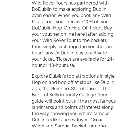
Wild Rover Tours has partnered with
DoDublin to make exploring Dublin
even easier. When you book any Wild
Rover Tour, you’ll receive 20% off your
DoDublin Hop-On Hop-Off ticket. Buy
your voucher online here (after adding
your Wild Rover Tour to the basket),
then simply exchange the voucher on
board any DoDublin bus to activate
your ticket. Tickets are available for 24-
hour or 48-hour use.
Explore Dublin’s top attractions in style!
Hop on and hop off at stops like Dublin
Zoo, the Guinness Storehouse or The
Book of Kells in Trinity College. Your
guide will point out all the most famous
landmarks and points of interest along
the way, showing you where famous
Dubliners like James Joyce, Oscar
Wilde and Samuel Beckett (among