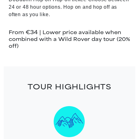
24 or 48 hour options. Hop on and hop off as
often as you like.
€34
From
| Lower price available when
combined with a Wild Rover day tour (20%
off)
TOUR HIGHLIGHTS