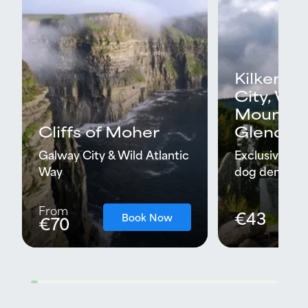
Kilkenny
City, Wi
Mountai
Cliffs of Moher
Glendal
Galway City & Wild Atlantic
Exclusive tra
Way
dog demonstr
From
€43
Book Now
€70