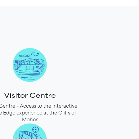
Visitor Centre
 Centre – Access to the interactive
c Edge experience at the Cliffs of
Moher