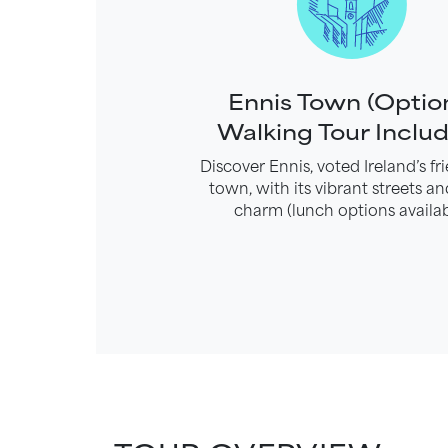
Ennis Town (Optio
Walking Tour Inclu
Discover Ennis, voted Ireland’s fri
town, with its vibrant streets an
charm (lunch options availab