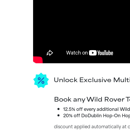
Unlock Exclusive Mult
Book any Wild Rover T
12.5% off every additional Wil
20% off DoDublin Hop-On Hop
discount applied automatically at