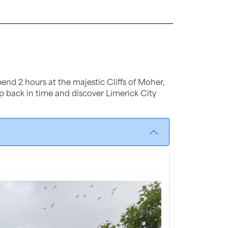
end 2 hours at the majestic Cliffs of Moher,
tep back in time and discover Limerick City