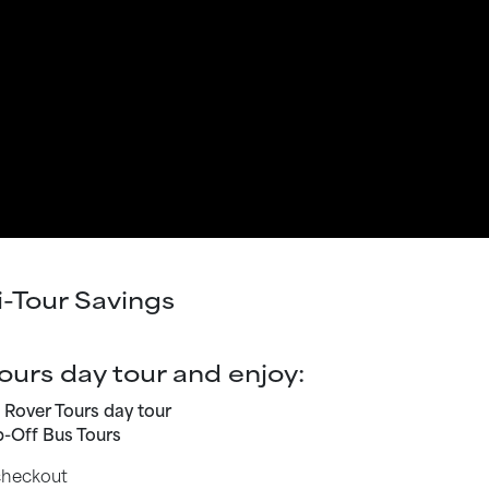
i-Tour Savings
ours day tour and enjoy:
d Rover Tours day tour
-Off Bus Tours
 checkout