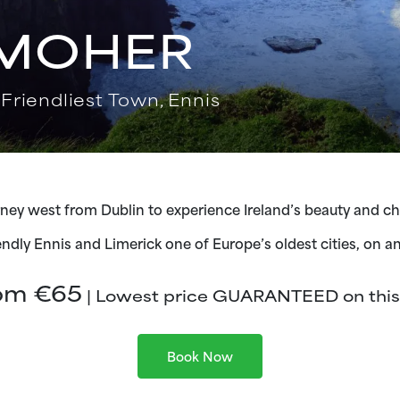
 MOHER
 Friendliest Town, Ennis
ney west from Dublin to experience Ireland’s beauty and c
iendly Ennis and Limerick one of Europe’s oldest cities, on a
om €65
| Lowest price GUARANTEED on this 
Book Now