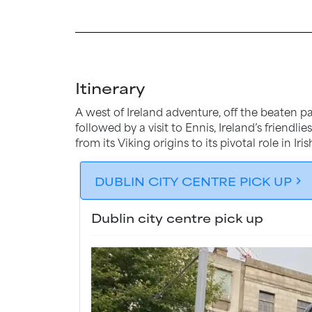
Itinerary
A west of Ireland adventure, off the beaten pa
followed by a visit to Ennis, Ireland’s friendl
from its Viking origins to its pivotal role in Iris
DUBLIN CITY CENTRE PICK UP
chevron_forward
Dublin city centre pick up