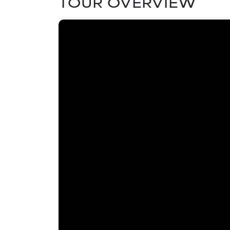
TOUR OVERVIEW