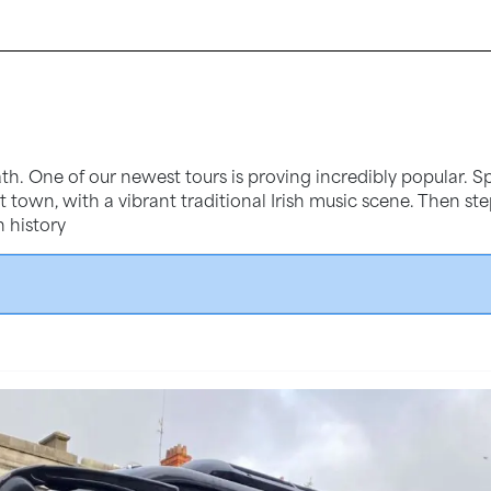
th. One of our newest tours is proving incredibly popular. Sp
iest town, with a vibrant traditional Irish music scene. Then s
h history