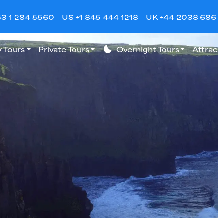
53 1 284 5560
US +1 845 444 1218
UK +44 2038 686
 Tours
Private Tours
bedtime
Overnight Tours
Attrac