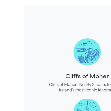
Cliffs of Moher
Cliffs of Moher –Nearly 2 hours to
Ireland’s most iconic landm