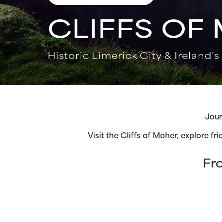
CLIFFS OF
Historic Limerick City & Ireland’s
Jour
Visit the Cliffs of Moher, explore fr
Fr