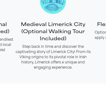
nal
Medieval Limerick City
Fle
ded)
(Optional Walking Tour
Option
Included)
apply 
endliest
d local
Step back in time and discover the
le)
captivating story of Limerick City! From its
Viking origins to its pivotal role in Irish
history, Limerick offers a unique and
engaging experience.