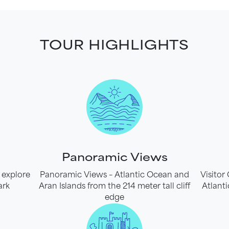
TOUR HIGHLIGHTS
Panoramic Views
 explore
Panoramic Views – Atlantic Ocean and
Visitor
ark
Aran Islands from the 214 meter tall cliff
Atlanti
edge