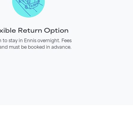
xible Return Option
 to stay in Ennis overnight. Fees
and must be booked in advance.