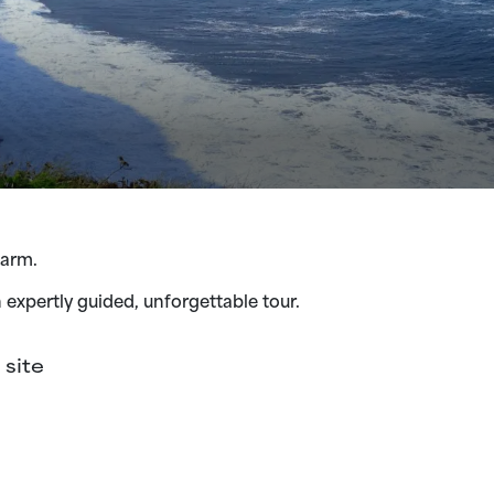
harm.
n expertly guided, unforgettable tour.
site