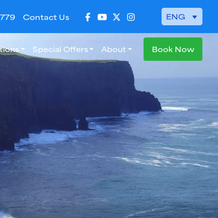
ENG
 779
Contact Us
tions
Special Offers
About
Book Now