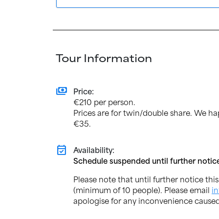
Tour Information
payments
Price:
€210 per person.
Prices are for twin/double share. We ha
€35.
event_available
Availability:
Schedule suspended until further notic
Please note that until further notice thi
(minimum of 10 people). Please email
i
apologise for any inconvenience caused