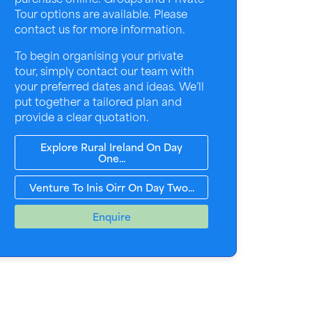
Tour options are available. Please
contact us for more information.
To begin organising your private
tour, simply contact our team with
your preferred dates and ideas. We’ll
put together a tailored plan and
provide a clear quotation.
Explore Rural Ireland On Day
One...
Venture To Inis Oirr On Day Two...
Enquire