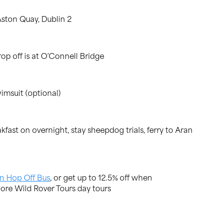
Aston Quay, Dublin 2
op off is at O’Connell Bridge
imsuit (optional)
ast on overnight, stay sheepdog trials, ferry to Aran
n Hop Off Bus
, or get up to 12.5% off when
ore Wild Rover Tours day tours