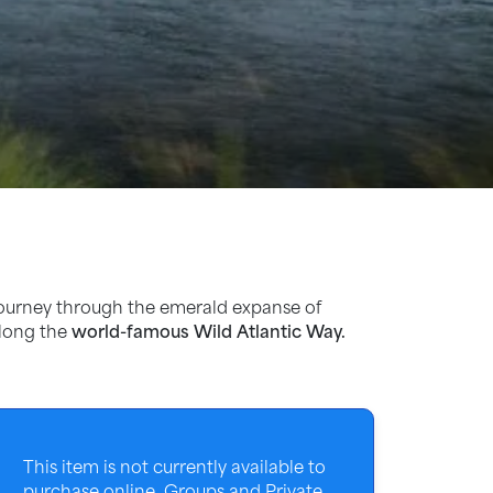
ourney through the emerald expanse of
along the
world-famous Wild Atlantic Way.
This item is not currently available to
purchase online. Groups and Private