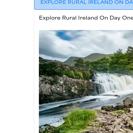
EXPLORE RURAL IRELAND ON DAY
Explore Rural Ireland On Day One.