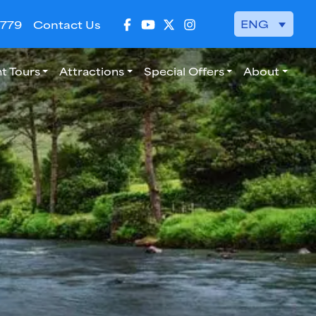
ENG
 779
Contact Us
t Tours
Attractions
Special Offers
About