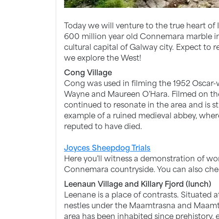
Today we will venture to the true heart of 
600 million year old Connemara marble in t
cultural capital of Galway city. Expect t
we explore the West!
Cong Village
Cong was used in filming the 1952 Oscar-
Wayne and Maureen O’Hara. Filmed on the
continued to resonate in the area and is sti
example of a ruined medieval abbey, where 
reputed to have died.
Joyces Sheepdog Trials
Here you’ll witness a demonstration of w
Connemara countryside. You can also chec
Leenaun Village and Killary Fjord (lunch)
Leenane is a place of contrasts. Situated at
nestles under the Maamtrasna and Maamt
area has been inhabited since prehistory,