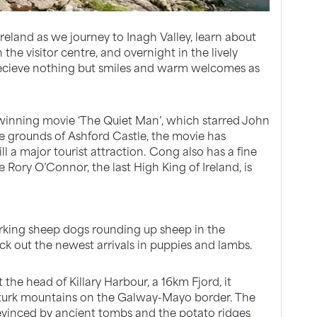
Ireland as we journey to Inagh Valley, learn about
he visitor centre, and overnight in the lively
o recieve nothing but smiles and warm welcomes as
winning movie ‘The Quiet Man’, which starred John
 grounds of Ashford Castle, the movie has
ll a major tourist attraction. Cong also has a fine
Rory O’Connor, the last High King of Ireland, is
orking sheep dogs rounding up sheep in the
k out the newest arrivals in puppies and lambs.
 the head of Killary Harbour, a 16km Fjord, it
urk mountains on the Galway-Mayo border. The
 evinced by ancient tombs and the potato ridges