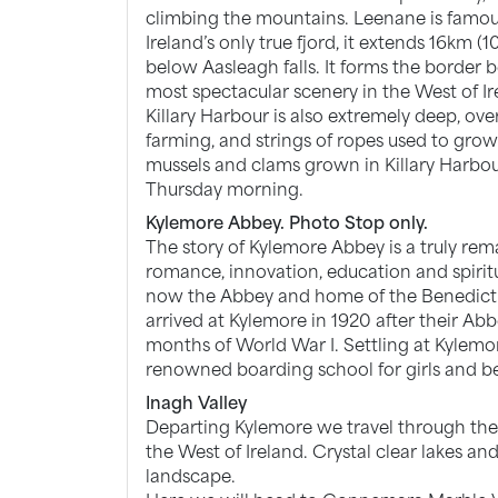
climbing the mountains. Leenane is famous 
Ireland’s only true fjord, it extends 16km (1
below Aasleagh falls. It forms the borde
most spectacular scenery in the West of Ir
Killary Harbour is also extremely deep, over 
farming, and strings of ropes used to grow 
mussels and clams grown in Killary Harbou
Thursday morning.
Kylemore Abbey. Photo Stop only.
The story of Kylemore Abbey is a truly rem
romance, innovation, education and spiritual
now the Abbey and home of the Benedict
arrived at Kylemore in 1920 after their Ab
months of World War I. Settling at Kylem
renowned boarding school for girls and b
Inagh Valley
Departing Kylemore we travel through the I
the West of Ireland. Crystal clear lakes 
landscape.