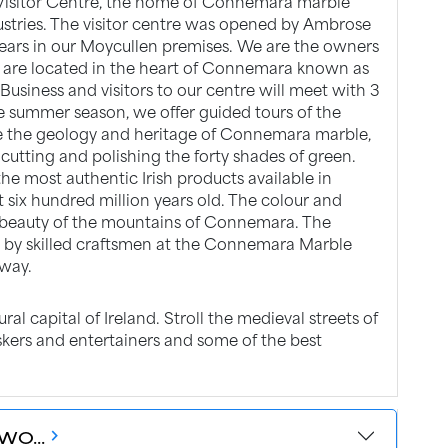
Visitor Centre, the home of Connemara marble
dustries. The visitor centre was opened by Ambrose
years in our Moycullen premises. We are the owners
are located in the heart of Connemara known as
usiness and visitors to our centre will meet with 3
he summer season, we offer guided tours of the
e the geology and heritage of Connemara marble,
 cutting and polishing the forty shades of green.
e most authentic Irish products available in
ut six hundred million years old. The colour and
l beauty of the mountains of Connemara. The
d by skilled craftsmen at the Connemara Marble
lway.
ral capital of Ireland. Stroll the medieval streets of
skers and entertainers and some of the best
WO...
chevron_forward