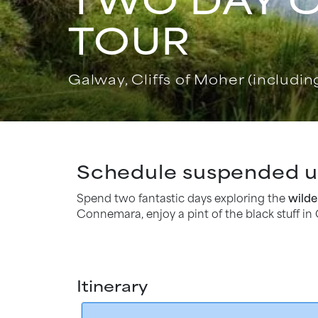
TOUR
Galway, Cliffs of Moher (including
Schedule suspended un
Spend two fantastic days exploring the
wilde
Connemara, enjoy a pint of the black stuff in 
Itinerary