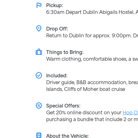
flag
Pickup:
6:30am Depart Dublin Abigails Hostel, 
location_on
Drop Off:
Return to Dublin for approx. 9:00pm. Dr
trip
Things to Bring:
Warm clothing, comfortable shoes, a sw
check_circle
Included:
Driver guide, B&B accommodation, breakf
Islands, Cliffs of Moher boat cruise
percent_discount
Special Offers:
Get 20% online discount on your
Hop O
purchasing a bundle that include 2 or m
directions_bus
About the Vehicle: