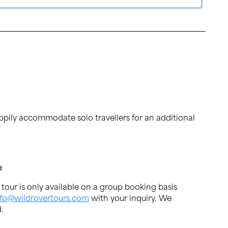
ppily accommodate solo travellers for an additional
e
s tour is only available on a group booking basis
nfo@wildrovertours.com
with your inquiry. We
.