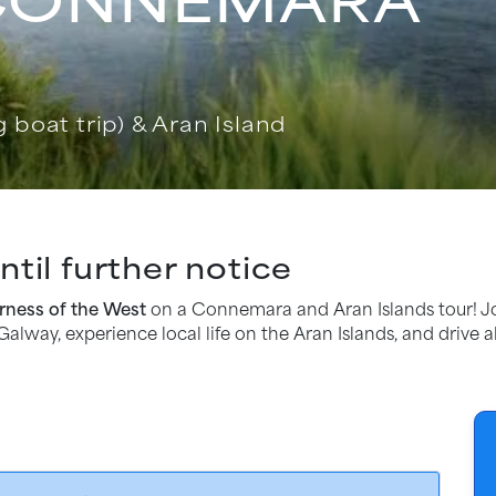
 boat trip) & Aran Island
til further notice
rness of the West
on a Connemara and Aran Islands tour! J
Galway, experience local life on the Aran Islands, and drive 