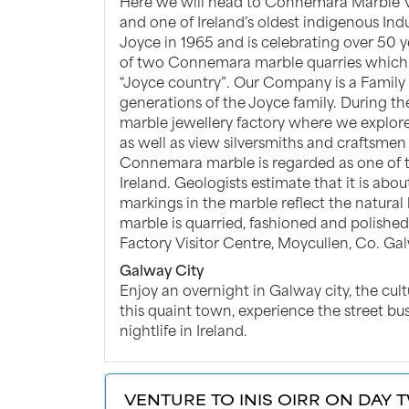
Here we will head to Connemara Marble 
and one of Ireland’s oldest indigenous In
Joyce in 1965 and is celebrating over 50 
of two Connemara marble quarries which 
“Joyce country”. Our Company is a Family B
generations of the Joyce family. During t
marble jewellery factory where we explor
as well as view silversmiths and craftsmen
Connemara marble is regarded as one of th
Ireland. Geologists estimate that it is abo
markings in the marble reflect the natura
marble is quarried, fashioned and polishe
Factory Visitor Centre, Moycullen, Co. Ga
Galway City
Enjoy an overnight in Galway city, the cultu
this quaint town, experience the street bu
nightlife in Ireland.
VENTURE TO INIS OIRR ON DAY T