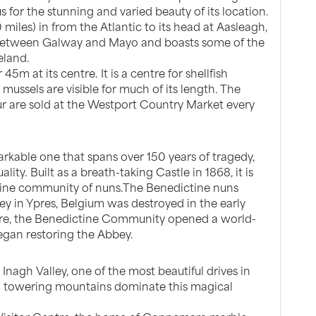
for the stunning and varied beauty of its location.
0 miles) in from the Atlantic to its head at Aasleagh,
r between Galway and Mayo and boasts some of the
eland.
45m at its centre. It is a centre for shellfish
mussels are visible for much of its length. The
r are sold at the Westport Country Market every
arkable one that spans over 150 years of tragedy,
ity. Built as a breath-taking Castle in 1868, it is
ine community of nuns.The Benedictine nuns
bey in Ypres, Belgium was destroyed in the early
ore, the Benedictine Community opened a world-
egan restoring the Abbey.
nagh Valley, one of the most beautiful drives in
and towering mountains dominate this magical