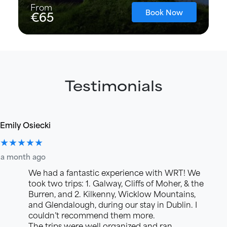
From
Book Now
€65
Testimonials
Emily Osiecki
★★★★★
a month ago
We had a fantastic experience with WRT! We
took two trips: 1. Galway, Cliffs of Moher, & the
Burren, and 2. Kilkenny, Wicklow Mountains,
and Glendalough, during our stay in Dublin. I
couldn’t recommend them more.
The trips were well organized and ran