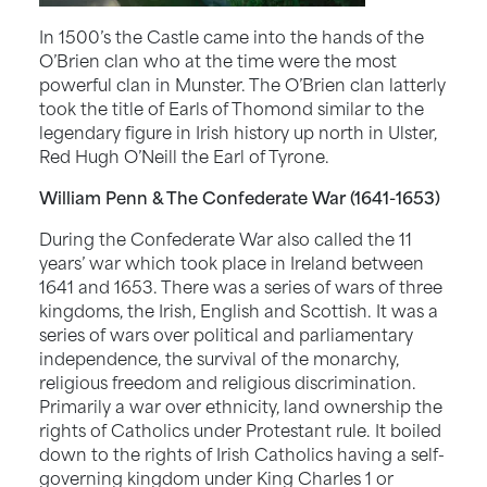
In 1500’s the Castle came into the hands of the
O’Brien clan who at the time were the most
powerful clan in Munster. The O’Brien clan latterly
took the title of Earls of Thomond similar to the
legendary figure in Irish history up north in Ulster,
Red Hugh O’Neill the Earl of Tyrone.
William Penn & The Confederate War (1641-1653)
During the Confederate War also called the 11
years’ war which took place in Ireland between
1641 and 1653. There was a series of wars of three
kingdoms, the Irish, English and Scottish. It was a
series of wars over political and parliamentary
independence, the survival of the monarchy,
religious freedom and religious discrimination.
Primarily a war over ethnicity, land ownership the
rights of Catholics under Protestant rule. It boiled
down to the rights of Irish Catholics having a self-
governing kingdom under King Charles 1 or