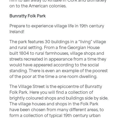
on to the American colonies.
Bunratty Folk Park
Prepare to experience village life in 19th century
Ireland!
The park features 30 buildings in a “living” village
and rural setting. From a fine Georgian House
built 1804 to rural farmhouses, village shops and
streets recreated in appearance from a time they
would have appeared according to the social
standing. There is even an example of the poorest
of the poor at the time a one room dwelling.
The Village Street is the epiccentre of Bunratty
Folk Park. Here you will find a collection of
brightly coloured shops and buildings side by side.
The village houses and shops in the Folk Park
have been chosen from many different areas, to
form a collection of typical 19th century urban