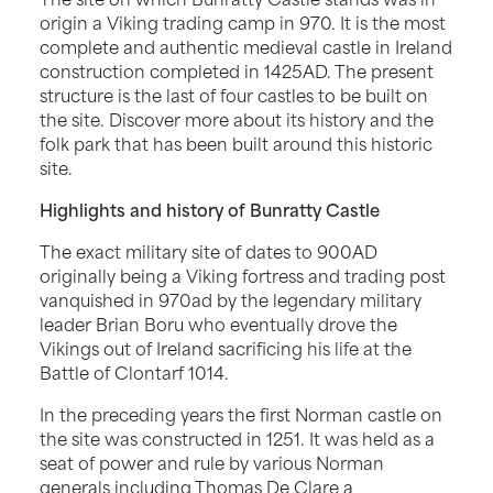
origin a Viking trading camp in 970. It is the most
complete and authentic medieval castle in Ireland
construction completed in 1425AD. The present
structure is the last of four castles to be built on
the site. Discover more about its history and the
folk park that has been built around this historic
site.
Highlights and history of Bunratty Castle
The exact military site of dates to 900AD
originally being a Viking fortress and trading post
vanquished in 970ad by the legendary military
leader Brian Boru who eventually drove the
Vikings out of Ireland sacrificing his life at the
Battle of Clontarf 1014.
In the preceding years the first Norman castle on
the site was constructed in 1251. It was held as a
seat of power and rule by various Norman
generals including Thomas De Clare a