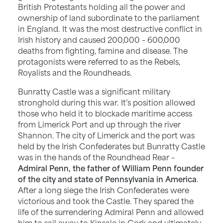
British Protestants holding all the power and
ownership of land subordinate to the parliament
in England. It was the most destructive conflict in
Irish history and caused 200,000 – 600,000
deaths from fighting, famine and disease. The
protagonists were referred to as the Rebels,
Royalists and the Roundheads.
Bunratty Castle was a significant military
stronghold during this war. It’s position allowed
those who held it to blockade maritime access
from Limerick Port and up through the river
Shannon. The city of Limerick and the port was
held by the Irish Confederates but Bunratty Castle
was in the hands of the Roundhead Rear –
Admiral Penn, the father of William Penn founder
of the city and state of Pennsylvania in America
.
After a long siege the Irish Confederates were
victorious and took the Castle. They spared the
life of the surrendering Admiral Penn and allowed
him to sail away to Kinsale in Cork and ultimately