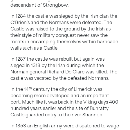
descendant of Strongbow.
In 1284 the castle was sieged by the Irish clan the
O’Brien’s and the Normans were defeated. The
Castle was raised to the ground by the Irish as
their style of military conquest never saw the
merits in encamping themselves within barricade
walls such as a Castle.
In 1287 the castle was rebuilt but again was
sieged in 1318 by the Irish during which the
Norman general Richard De Clare was killed. The
castle was vacated by the defeated Normans.
th
In the 14
century the city of Limerick was
becoming more developed and an important
port. Much like it was back in the Viking days 400
hundred years earlier and the site of Bunratty
Castle guarded entry to the river Shannon.
In 1353 an English army were dispatched to wage