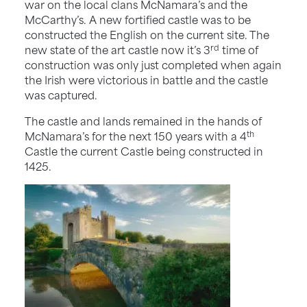
war on the local clans McNamara’s and the
McCarthy’s. A new fortified castle was to be
constructed the English on the current site. The
rd
new state of the art castle now it’s 3
time of
construction was only just completed when again
the Irish were victorious in battle and the castle
was captured.
The castle and lands remained in the hands of
th
McNamara’s for the next 150 years with a 4
Castle the current Castle being constructed in
1425.