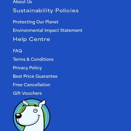
About Us
Sustainability Policies
Protecting Our Planet
Environmental Impact Statement
Help Centre
FAQ
Terms & Conditions
Privacy Policy
Best Price Guarantee
Free Cancellation
Gift Vouchers