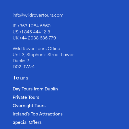
info@wildrovertours.com
IE
+353 1 284 5560
US
+1 845 444 1218
UK
+44 2038 686 779
Wild Rover Tours Office
Unit 3, Stephen’s Street Lower
Dublin 2
D02 RW74
Tours
Day Tours from Dublin
Private Tours
Overnight Tours
Ireland’s Top Attractions
Special Offers