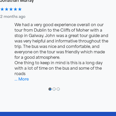
★★★★★
2 months ago
We had a very good experience overall on our
tour from Dublin to the Cliffs of Moher with a
stop in Galway. John was a great tour guide and
was very helpful and informative throughout the
trip. The bus was nice and comfortable, and
everyone on the tour was friendly which made
for a good atmosphere.
One thing to keep in mind is this is a long day
with a lot of time on the bus and some of the
roads
… More
●
●
●