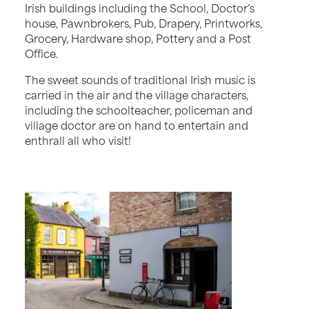
Irish buildings including the School, Doctor’s
house, Pawnbrokers, Pub, Drapery, Printworks,
Grocery, Hardware shop, Pottery and a Post
Office.
The sweet sounds of traditional Irish music is
carried in the air and the village characters,
including the schoolteacher, policeman and
village doctor are on hand to entertain and
enthrall all who visit!