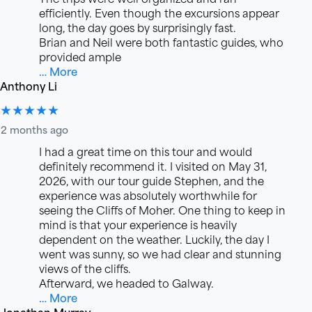
efficiently. Even though the excursions appear
long, the day goes by surprisingly fast.
Brian and Neil were both fantastic guides, who
provided ample
… More
Anthony Li
★★★★★
2 months ago
I had a great time on this tour and would
definitely recommend it. I visited on May 31,
2026, with our tour guide Stephen, and the
experience was absolutely worthwhile for
seeing the Cliffs of Moher. One thing to keep in
mind is that your experience is heavily
dependent on the weather. Luckily, the day I
went was sunny, so we had clear and stunning
views of the cliffs.
Afterward, we headed to Galway.
… More
Jonathan Murray