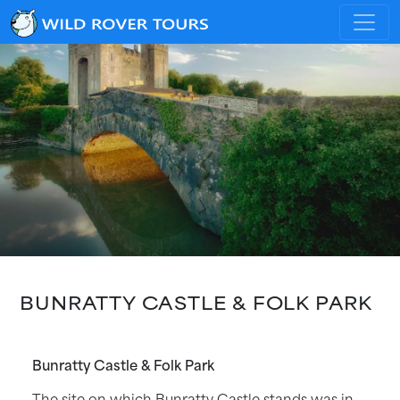
BUNRATTY CASTLE & FOLK PARK
Bunratty Castle & Folk Park
The site on which Bunratty Castle stands was in