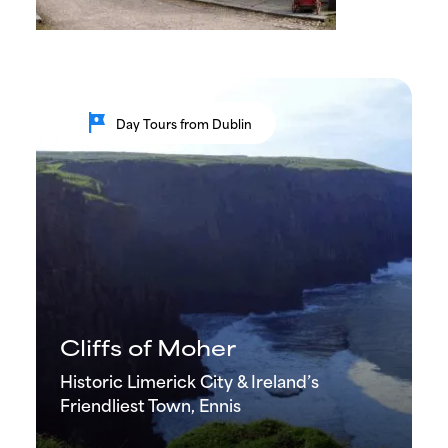
tour
Day Tours from Dublin
Cliffs of Moher
Historic Limerick City & Ireland’s
Friendliest Town, Ennis