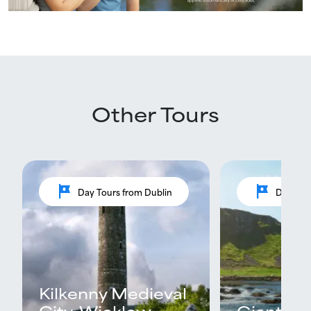
Other Tours
tour
tour
Day Tours from Dublin
Day Tou
Kilkenny Medieval
City, Wicklow
Giants C