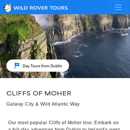
tour
Day Tours from Dublin
CLIFFS OF MOHER
Galway City & Wild Atlantic Way
Our most popular Cliffs of Moher tour. Embark on
a full-day adventure from Dublin to Ireland’s west.