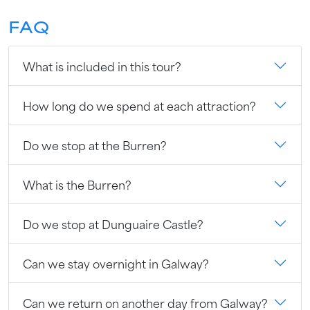
FAQ
What is included in this tour?
How long do we spend at each attraction?
Do we stop at the Burren?
What is the Burren?
Do we stop at Dunguaire Castle?
Can we stay overnight in Galway?
Can we return on another day from Galway?