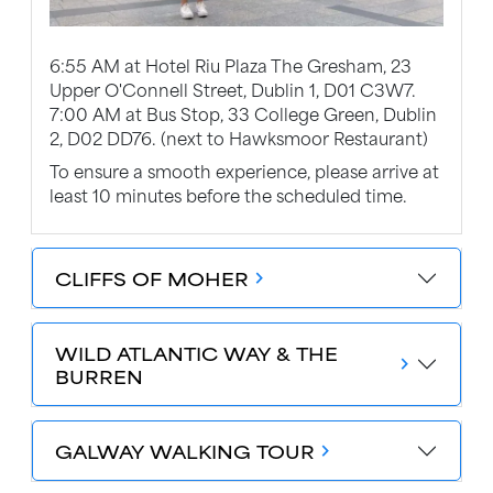
6:55 AM at Hotel Riu Plaza The Gresham, 23
Upper O'Connell Street, Dublin 1, D01 C3W7.
7:00 AM at Bus Stop, 33 College Green, Dublin
2, D02 DD76. (next to Hawksmoor Restaurant)
To ensure a smooth experience, please arrive at
least 10 minutes before the scheduled time.
CLIFFS OF MOHER
chevron_forward
WILD ATLANTIC WAY & THE
chevron_forward
BURREN
GALWAY WALKING TOUR
chevron_forward