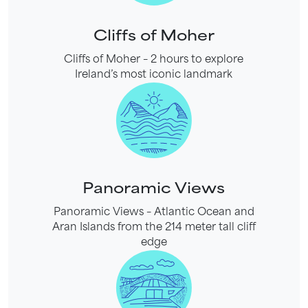
Cliffs of Moher
Cliffs of Moher – 2 hours to explore
Ireland’s most iconic landmark
Panoramic Views
Panoramic Views – Atlantic Ocean and
Aran Islands from the 214 meter tall cliff
edge