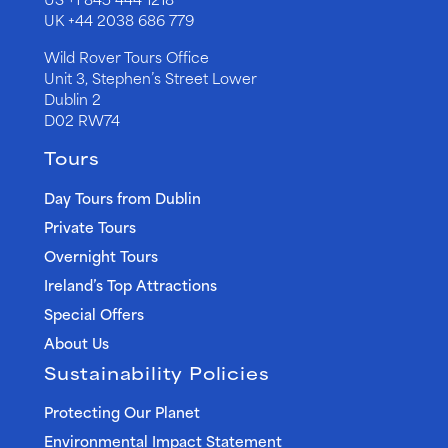
UK
+44 2038 686 779
Wild Rover Tours Office
Unit 3, Stephen’s Street Lower
Dublin 2
D02 RW74
Tours
Day Tours from Dublin
Private Tours
Overnight Tours
Ireland’s Top Attractions
Special Offers
About Us
Sustainability Policies
Protecting Our Planet
Environmental Impact Statement