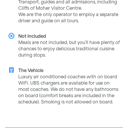
Transport, guides and all admissions, including
Cliffs of Moher Visitor Centre.
We are the only operator to employ a separate
driver and guide on all tours.
cancel
Not Included
Meals are not included, but you’ll have plenty of
chances to enjoy delicious traditional cuisine
during stops.
directions_bus
The Vehicle
Luxury air conditioned coaches with on board
WiFi. UBS chargers are available for use on
most coaches. We do not have any bathrooms
on board (comfort breaks are included in the
schedule). Smoking is not allowed on board.