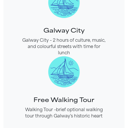
Galway City
Galway City – 2 hours of culture, music,
and colourful streets with time for
lunch
Free Walking Tour
Walking Tour –brief optional walking
tour through Galway’s historic heart