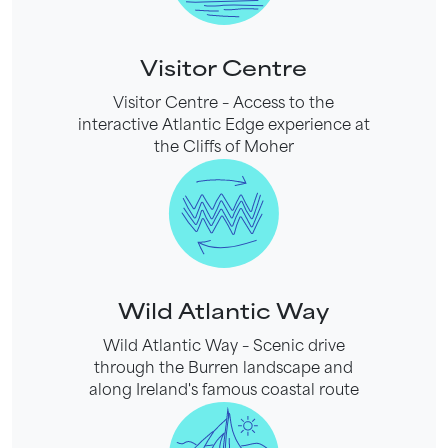
Visitor Centre
Visitor Centre – Access to the
interactive Atlantic Edge experience at
the Cliffs of Moher
Wild Atlantic Way
Wild Atlantic Way – Scenic drive
through the Burren landscape and
along Ireland's famous coastal route