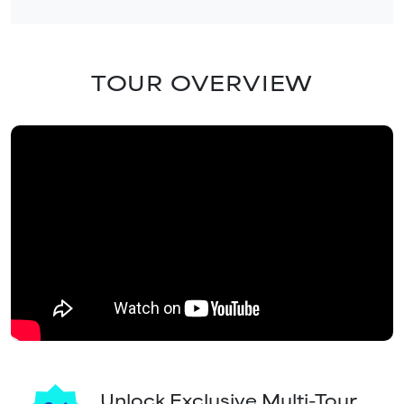
TOUR OVERVIEW
Unlock Exclusive Multi-Tour