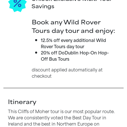
Savings
Book any Wild Rover
Tours day tour and enjoy:
12.5% off every additional Wild
Rover Tours day tour
20% off DoDublin Hop-On Hop-
Off Bus Tours
discount applied automatically at
checkout
Itinerary
This Cliffs of Moher tour is our most popular route.
We are consistently voted the Best Day Tour in
Ireland and the best in Northern Europe on