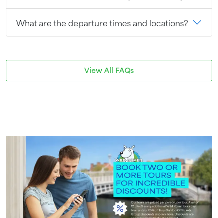
What are the departure times and locations?
View All FAQs