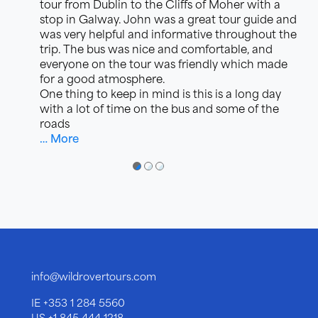
tour from Dublin to the Cliffs of Moher with a
stop in Galway. John was a great tour guide and
was very helpful and informative throughout the
trip. The bus was nice and comfortable, and
everyone on the tour was friendly which made
for a good atmosphere.
One thing to keep in mind is this is a long day
with a lot of time on the bus and some of the
roads
… More
●
●
●
info@wildrovertours.com
IE
+353 1 284 5560
US
+1 845 444 1218