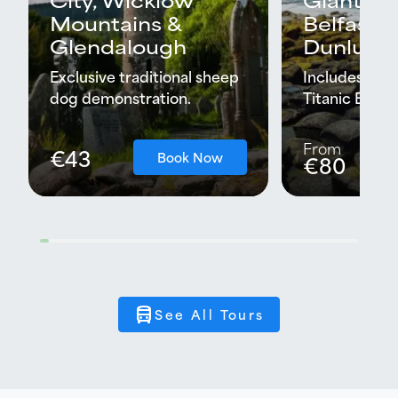
Mountains &
Belfast C
Glendalough
Dunluce 
Exclusive traditional sheep
Includes Black
dog demonstration.
Titanic Expe
From
€43
Book Now
€80
directions_bus
See All Tours