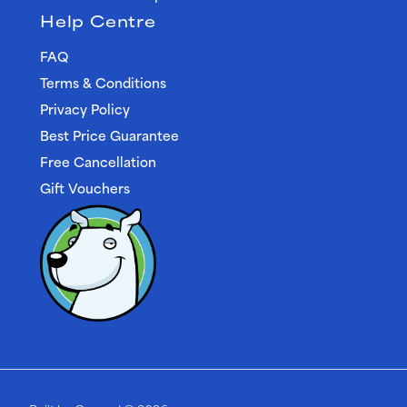
Help Centre
FAQ
Terms & Conditions
Privacy Policy
Best Price Guarantee
Free Cancellation
Gift Vouchers