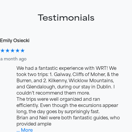
Testimonials
Emily Osiecki
★★★★★
a month ago
We had a fantastic experience with WRT! We
took two trips: 1. Galway, Cliffs of Moher, & the
Burren, and 2. Kilkenny, Wicklow Mountains,
and Glendalough, during our stay in Dublin. I
couldn’t recommend them more.
The trips were well organized and ran
efficiently. Even though the excursions appear
long, the day goes by surprisingly fast.
Brian and Neil were both fantastic guides, who
provided ample
… More