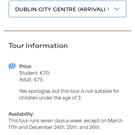
DUBLIN CITY CENTRE (ARRIVAL)
chevron_forward
Tour Information
payments
Price:
Student: €70.
Adult: €75
We apologise, but this tour is not suitable for
children under the age of 3
Availability:
This tour runs seven days a week, except on March
17th and December 24th, 25th, and 26th.