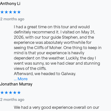
Anthony Li
★★★★★
2 months ago
I had a great time on this tour and would
definitely recommend it. I visited on May 31,
2026, with our tour guide Stephen, and the
experience was absolutely worthwhile for
seeing the Cliffs of Moher. One thing to keep in
mind is that your experience is heavily
dependent on the weather. Luckily, the day I
went was sunny, so we had clear and stunning
views of the cliffs.
Afterward, we headed to Galway.
… More
Jonathan Murray
★★★★★
2 months ago
We had a very good experience overall on our