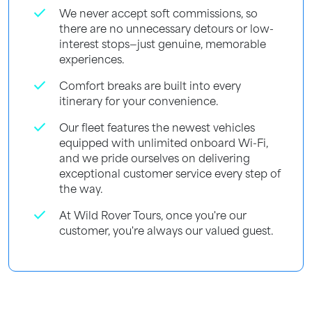
check
We never accept soft commissions, so
there are no unnecessary detours or low-
interest stops—just genuine, memorable
experiences.
check
Comfort breaks are built into every
itinerary for your convenience.
check
Our fleet features the newest vehicles
equipped with unlimited onboard Wi-Fi,
and we pride ourselves on delivering
exceptional customer service every step of
the way.
check
At Wild Rover Tours, once you're our
customer, you're always our valued guest.