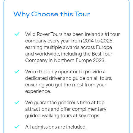
Why Choose this Tour
check
Wild Rover Tours has been Ireland’s #1 tour
company every year from 2014 to 2025,
earning multiple awards across Europe
and worldwide, including the Best Tour
Company in Northern Europe 2023.
check
We’re the only operator to provide a
dedicated driver and guide on all tours,
ensuring you get the most from your
experience.
check
We guarantee generous time at top
attractions and offer complimentary
guided walking tours at key stops.
check
All admissions are included.