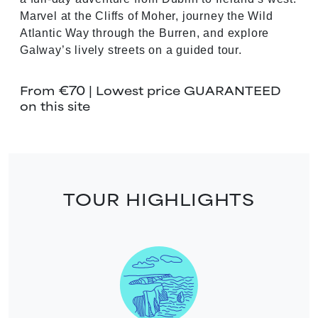
Marvel at the Cliffs of Moher, journey the Wild
Atlantic Way through the Burren, and explore
Galway’s lively streets on a guided tour.
€70
From
| Lowest price GUARANTEED
on this site
TOUR HIGHLIGHTS