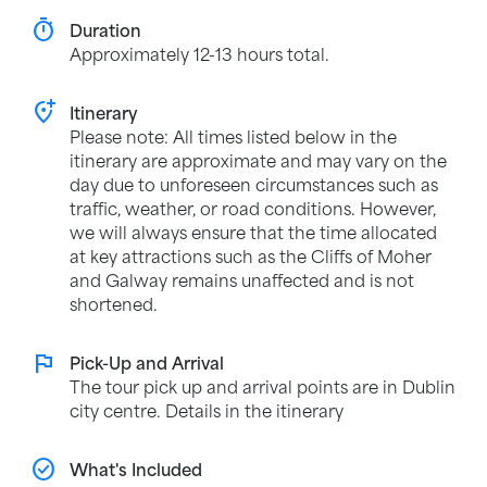
timer
Duration
Approximately 12-13 hours total.
add_location_alt
Itinerary
Please note: All times listed below in the
itinerary are approximate and may vary on the
day due to unforeseen circumstances such as
traffic, weather, or road conditions. However,
we will always ensure that the time allocated
at key attractions such as the Cliffs of Moher
and Galway remains unaffected and is not
shortened.
flag
Pick-Up and Arrival
The tour pick up and arrival points are in Dublin
city centre. Details in the itinerary
check_circle
What's Included