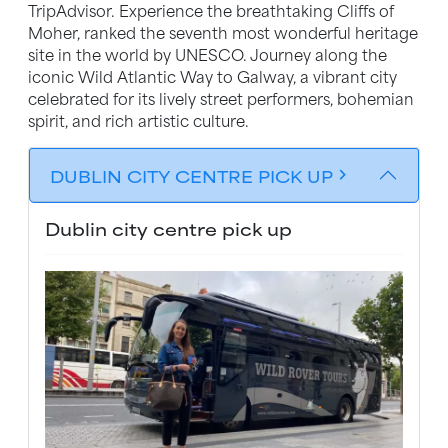
TripAdvisor. Experience the breathtaking Cliffs of
Moher, ranked the seventh most wonderful heritage
site in the world by UNESCO. Journey along the
iconic Wild Atlantic Way to Galway, a vibrant city
celebrated for its lively street performers, bohemian
spirit, and rich artistic culture.
DUBLIN CITY CENTRE PICK UP
chevron_forward
Dublin city centre pick up