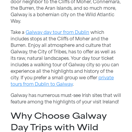
door neighbor to the Cliffs of Moher, Connemara,
the Burren, the Aran Islands, and so much more,
Galway is a bohemian city on the Wild Atlantic
Way.
Take a
Galway day tour from Dublin
which
includes stops at the Cliffs of Moher and the
Burren. Enjoy all atmosphere and culture that
Galway, the City of Tribes, has to offer as well as
its raw, natural landscapes. Your day tour ticket
includes a walking tour of Galway city so you can
experience all the highlights and history of the
city. If you prefer a small group we offer
private
tours from Dublin to Galway
.
Galway has numerous must-see Irish sites that will
feature among the highlights of your visit Ireland!
Why Choose Galway
Day Trips with Wild