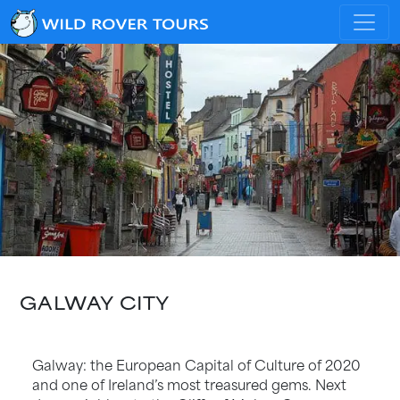
GALWAY CITY
Galway: the European Capital of Culture of 2020
and one of Ireland’s most treasured gems. Next