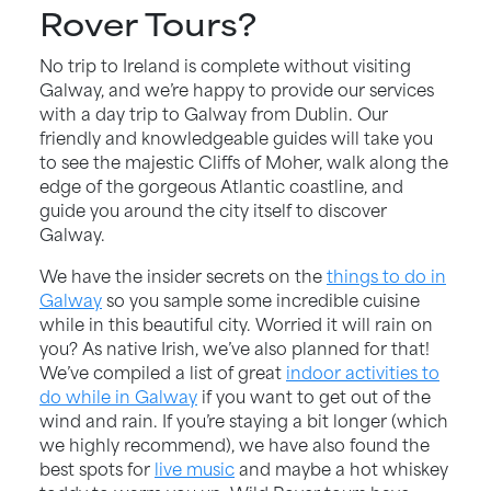
Rover Tours?
No trip to Ireland is complete without visiting
Galway, and we’re happy to provide our services
with a day trip to Galway from Dublin. Our
friendly and knowledgeable guides will take you
to see the majestic Cliffs of Moher, walk along the
edge of the gorgeous Atlantic coastline, and
guide you around the city itself to discover
Galway.
We have the insider secrets on the
things to do in
Galway
so you sample some incredible cuisine
while in this beautiful city. Worried it will rain on
you? As native Irish, we’ve also planned for that!
We’ve compiled a list of great
indoor activities to
do while in Galway
if you want to get out of the
wind and rain. If you’re staying a bit longer (which
we highly recommend), we have also found the
best spots for
live music
and maybe a hot whiskey