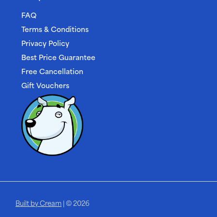
FAQ
Terms & Conditions
Privacy Policy
Best Price Guarantee
Free Cancellation
Gift Vouchers
Built by Cream
| © 2026