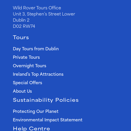
Wild Rover Tours Office
Unit 3, Stephen’s Street Lower
Dublin 2
D02 RW74
Tours
Day Tours from Dublin
Private Tours
Overnight Tours
Ireland’s Top Attractions
Special Offers
About Us
Sustainability Policies
Protecting Our Planet
Environmental Impact Statement
Help Centre