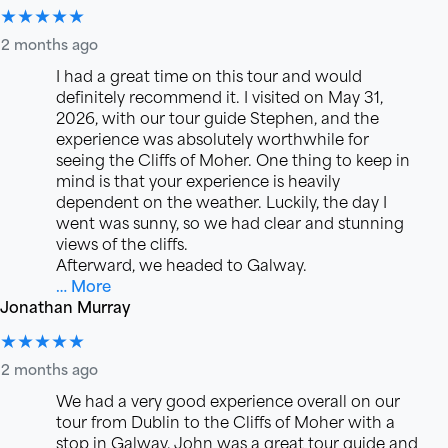
★★★★★
2 months ago
I had a great time on this tour and would
definitely recommend it. I visited on May 31,
2026, with our tour guide Stephen, and the
experience was absolutely worthwhile for
seeing the Cliffs of Moher. One thing to keep in
mind is that your experience is heavily
dependent on the weather. Luckily, the day I
went was sunny, so we had clear and stunning
views of the cliffs.
Afterward, we headed to Galway.
… More
Jonathan Murray
★★★★★
2 months ago
We had a very good experience overall on our
tour from Dublin to the Cliffs of Moher with a
stop in Galway. John was a great tour guide and