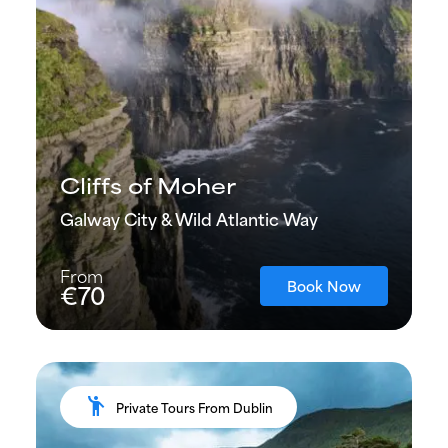
Cliffs of Moher
Galway City & Wild Atlantic Way
From
Book Now
€70
emoji_people
Private Tours From Dublin