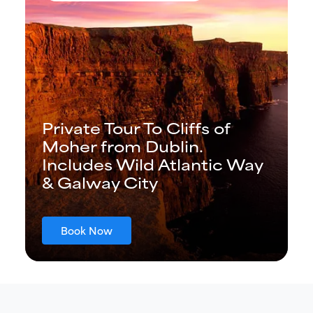
Private Tour To Cliffs of
Moher from Dublin.
Includes Wild Atlantic Way
& Galway City
Book Now