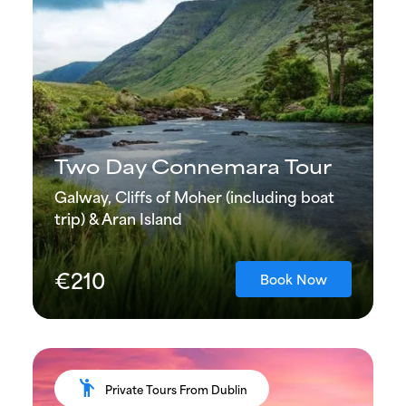
Two Day Connemara Tour
Galway, Cliffs of Moher (including boat
trip) & Aran Island
€210
Book Now
emoji_people
Private Tours From Dublin