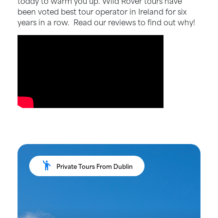
toddy to warm you up. Wild Rover tours have
been voted best tour operator in Ireland for six
years in a row. Read our reviews to find out why!
emoji_people
Private Tours From Dublin