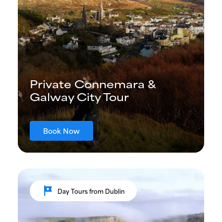
Private Connemara &
Galway City Tour
Book Now
tour
Day Tours from Dublin