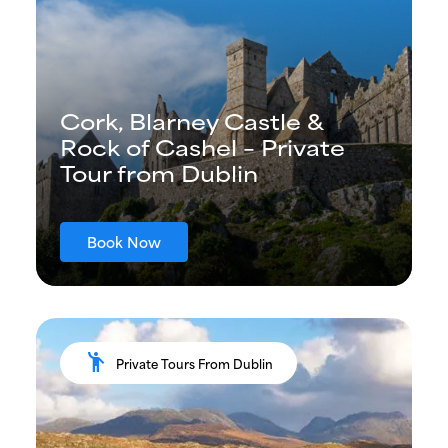
Cork, Blarney Castle &
Rock of Cashel – Private
Tour from Dublin
Book Now
emoji_people
Private Tours From Dublin