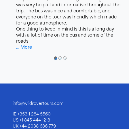
was very helpful and informative throughout the
trip. The bus was nice and comfortable, and
everyone on the tour was friendly which made
for a good atmosphere.
One thing to keep in mind is this is a long day
with a lot of time on the bus and some of the
roads
… More
●
●
●
info@wildrovertours.com
IE
+353 1 284 5560
US
+1 845 444 1218
UK
+44 2038 686 779