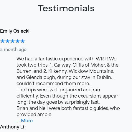
Testimonials
Emily Osiecki
★★★★★
a month ago
We had a fantastic experience with WRT! We
took two trips: 1. Galway, Cliffs of Moher, & the
Burren, and 2. Kilkenny, Wicklow Mountains,
and Glendalough, during our stay in Dublin. I
couldn’t recommend them more.
The trips were well organized and ran
efficiently. Even though the excursions appear
long, the day goes by surprisingly fast.
Brian and Neil were both fantastic guides, who
provided ample
… More
Anthony Li