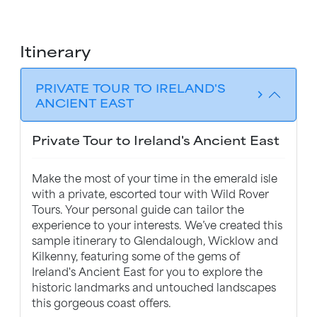
Itinerary
PRIVATE TOUR TO IRELAND'S
chevron_forward
ANCIENT EAST
Private Tour to Ireland's Ancient East
Make the most of your time in the emerald isle
with a private, escorted tour with Wild Rover
Tours. Your personal guide can tailor the
experience to your interests. We’ve created this
sample itinerary to Glendalough, Wicklow and
Kilkenny, featuring some of the gems of
Ireland's Ancient East for you to explore the
historic landmarks and untouched landscapes
this gorgeous coast offers.