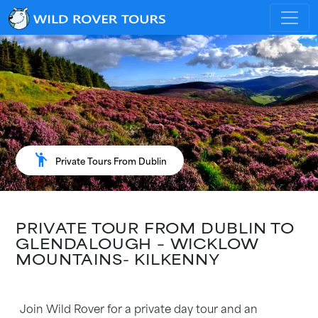
emoji_people
Private Tours From Dublin
PRIVATE TOUR FROM DUBLIN TO
GLENDALOUGH – WICKLOW
MOUNTAINS- KILKENNY
Join Wild Rover for a private day tour and an