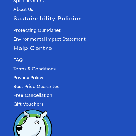
Special Offers
About Us
Sustainability Policies
Protecting Our Planet
Environmental Impact Statement
Help Centre
FAQ
Terms & Conditions
Privacy Policy
Best Price Guarantee
Free Cancellation
Gift Vouchers