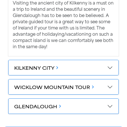
Visiting the ancient city of Kilkenny is a must on
a trip to Ireland and the beautiful scenery in
Glendalough has to be seen to be believed. A
private guided tour is a great way to see some
of Ireland if your time with us is limited. The
advantage of holidaying/vacationing on such a
compact island is we can comfortably see both
in the same day!
KILKENNY CITY
chevron_forward
WICKLOW MOUNTAIN TOUR
chevron_forward
GLENDALOUGH
chevron_forward