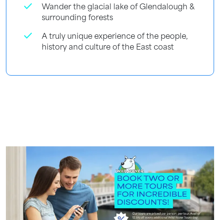
check
Wander the glacial lake of Glendalough &
surrounding forests
check
A truly unique experience of the people,
history and culture of the East coast