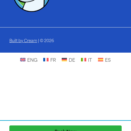
Built by Cream
| © 2026
ENG
FR
DE
IT
ES