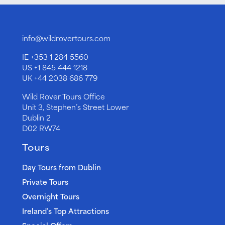
info@wildrovertours.com
IE
+353 1 284 5560
US
+1 845 444 1218
UK
+44 2038 686 779
Wild Rover Tours Office
Unit 3, Stephen’s Street Lower
Dublin 2
D02 RW74
Tours
Day Tours from Dublin
Private Tours
Overnight Tours
Ireland’s Top Attractions