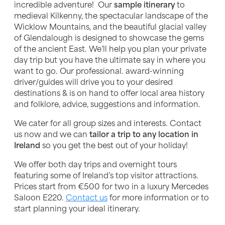
incredible adventure! Our
sample itinerary
to
medieval Kilkenny, the spectacular landscape of the
Wicklow Mountains, and the beautiful glacial valley
of Glendalough is designed to showcase the gems
of the ancient East. We’ll help you plan your private
day trip but you have the ultimate say in where you
want to go. Our professional. award-winning
driver/guides will drive you to your desired
destinations & is on hand to offer local area history
and folklore, advice, suggestions and information.
We cater for all group sizes and interests. Contact
us now and we can
tailor a trip to any location in
Ireland
so you get the best out of your holiday!
We offer both day trips and overnight tours
featuring some of Ireland’s top visitor attractions.
Prices start from €500 for two in a luxury Mercedes
Saloon E220.
Contact us
for more information or to
start planning your ideal itinerary.