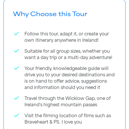
Why Choose this Tour
check
Follow this tour, adapt it, or create your
own itinerary anywhere in Ireland!
check
Suitable for all group sizes, whether you
want a day trip or a multi-day adventure!
check
Your friendly, knowledgeable guide will
drive you to your desired destinations and
is on hand to offer advice, suggestions
and information should you need it
check
Travel through the Wicklow Gap, one of
Ireland's highest mountain passes
check
Visit the filming location of films such as
Braveheart & PS. I love you