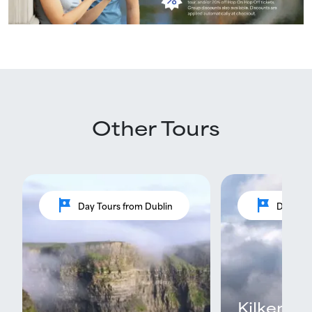
Other Tours
tour
tour
Day Tours from Dublin
Day Tou
Kilkenny