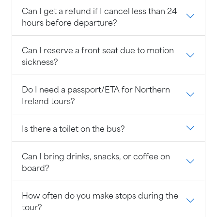
Can I get a refund if I cancel less than 24
hours before departure?
Can I reserve a front seat due to motion
sickness?
Do I need a passport/ETA for Northern
Ireland tours?
Is there a toilet on the bus?
Can I bring drinks, snacks, or coffee on
board?
How often do you make stops during the
tour?