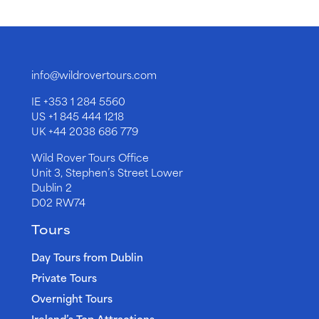
info@wildrovertours.com
IE
+353 1 284 5560
US
+1 845 444 1218
UK
+44 2038 686 779
Wild Rover Tours Office
Unit 3, Stephen’s Street Lower
Dublin 2
D02 RW74
Tours
Day Tours from Dublin
Private Tours
Overnight Tours
Ireland’s Top Attractions