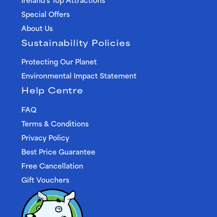
Special Offers
About Us
Sustainability Policies
Protecting Our Planet
Environmental Impact Statement
Help Centre
FAQ
Terms & Conditions
Privacy Policy
Best Price Guarantee
Free Cancellation
Gift Vouchers