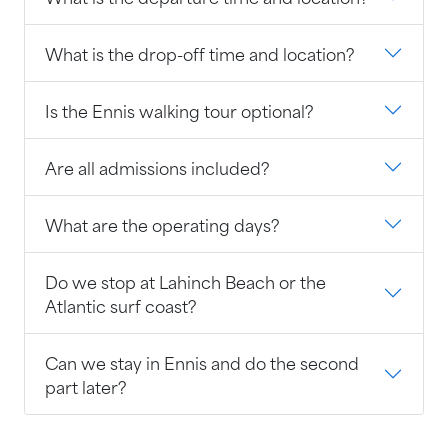
What is the drop-off time and location?
Is the Ennis walking tour optional?
Are all admissions included?
What are the operating days?
Do we stop at Lahinch Beach or the
Atlantic surf coast?
Can we stay in Ennis and do the second
part later?