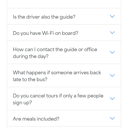
Is the driver also the guide?
Do you have Wi-Fi on board?
How can I contact the guide or office
during the day?
What happens if someone arrives back
late to the bus?
Do you cancel tours if only a few people
sign up?
Are meals included?