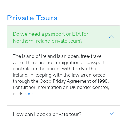
Private Tours
Do we need a passport or ETA for
Northern Ireland private tours?
The island of Ireland is an open, free-travel
zone. There are no immigration or passport
controls on the border with the North of
Ireland, in keeping with the law as enforced
through the Good Friday Agreement of 1998.
For further information on UK border control,
click
here
.
How can I book a private tour?