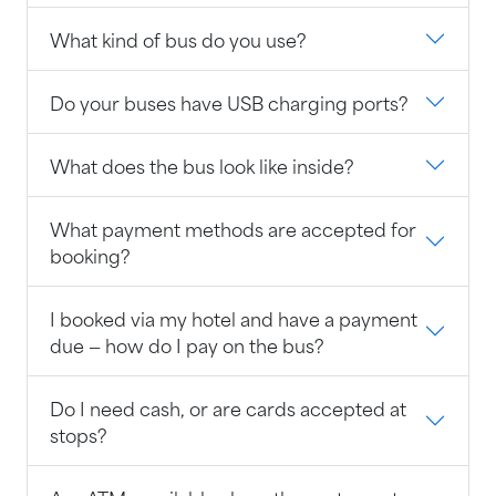
What kind of bus do you use?
Do your buses have USB charging ports?
What does the bus look like inside?
What payment methods are accepted for
booking?
I booked via my hotel and have a payment
due — how do I pay on the bus?
Do I need cash, or are cards accepted at
stops?