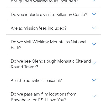
Are guided walking tours included?
Do you include a visit to Kilkenny Castle?
Are admission fees included?
Do we visit Wicklow Mountains National
Park?
Do we see Glendalough Monastic Site and
Round Tower?
Are the activities seasonal?
Do we pass any film locations from
Braveheart or P.S. I Love You?