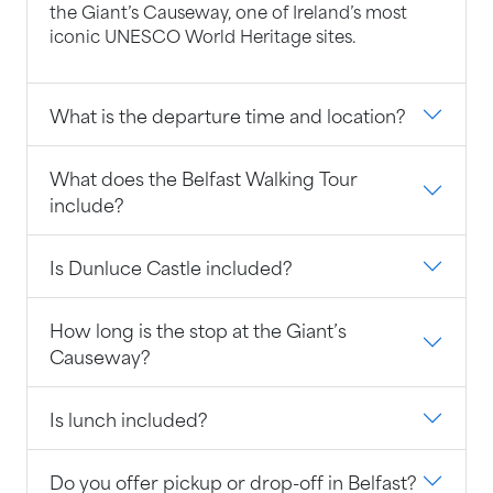
the Giant’s Causeway, one of Ireland’s most
iconic UNESCO World Heritage sites.
What is the departure time and location?
What does the Belfast Walking Tour
include?
Is Dunluce Castle included?
How long is the stop at the Giant’s
Causeway?
Is lunch included?
Do you offer pickup or drop-off in Belfast?