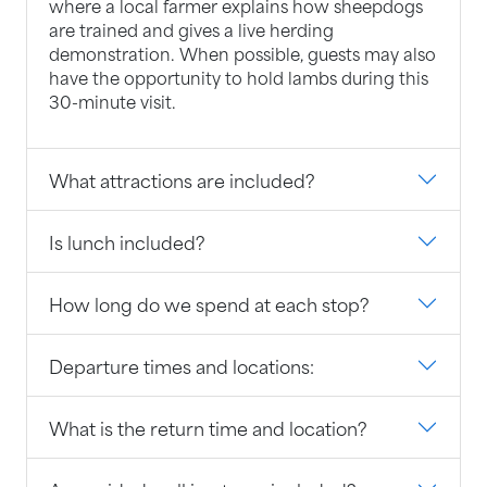
where a local farmer explains how sheepdogs
are trained and gives a live herding
demonstration. When possible, guests may also
have the opportunity to hold lambs during this
30-minute visit.
What attractions are included?
Is lunch included?
How long do we spend at each stop?
Departure times and locations:
What is the return time and location?