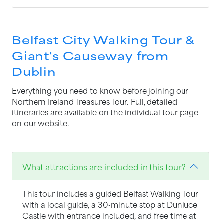
Belfast City Walking Tour &
Giant's Causeway from
Dublin
Everything you need to know before joining our
Northern Ireland Treasures Tour. Full, detailed
itineraries are available on the individual tour page
on our website.
What attractions are included in this tour?
This tour includes a guided Belfast Walking Tour
with a local guide, a 30-minute stop at Dunluce
Castle with entrance included, and free time at