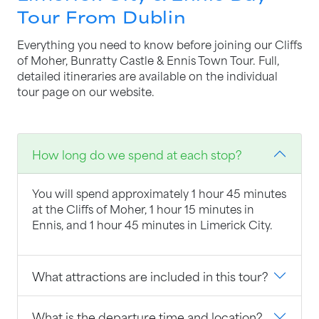
Tour From Dublin
Everything you need to know before joining our Cliffs
of Moher, Bunratty Castle & Ennis Town Tour. Full,
detailed itineraries are available on the individual
tour page on our website.
How long do we spend at each stop?
You will spend approximately 1 hour 45 minutes
at the Cliffs of Moher, 1 hour 15 minutes in
Ennis, and 1 hour 45 minutes in Limerick City.
What attractions are included in this tour?
What is the departure time and location?