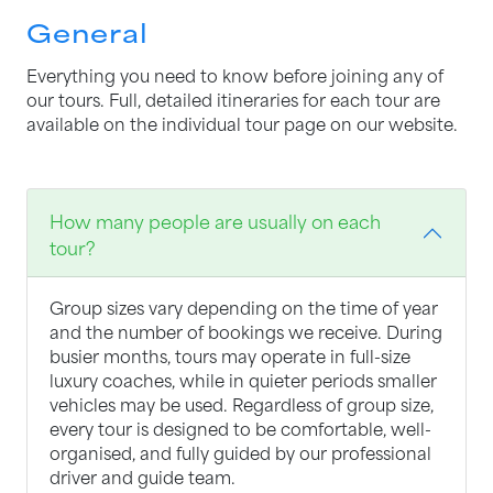
General
Everything you need to know before joining any of
our tours. Full, detailed itineraries for each tour are
available on the individual tour page on our website.
How many people are usually on each
tour?
Group sizes vary depending on the time of year
and the number of bookings we receive. During
busier months, tours may operate in full-size
luxury coaches, while in quieter periods smaller
vehicles may be used. Regardless of group size,
every tour is designed to be comfortable, well-
organised, and fully guided by our professional
driver and guide team.