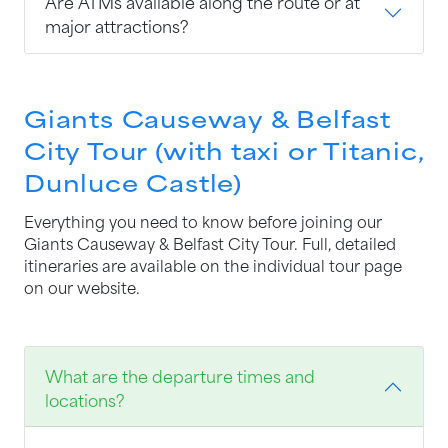
Are ATMs available along the route or at
major attractions?
Giants Causeway & Belfast
City Tour (with taxi or Titanic,
Dunluce Castle)
Everything you need to know before joining our
Giants Causeway & Belfast City Tour. Full, detailed
itineraries are available on the individual tour page
on our website.
What are the departure times and
locations?