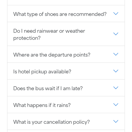
What type of shoes are recommended?
Do I need rainwear or weather
protection?
Where are the departure points?
Is hotel pickup available?
Does the bus wait if I am late?
What happens if it rains?
What is your cancellation policy?