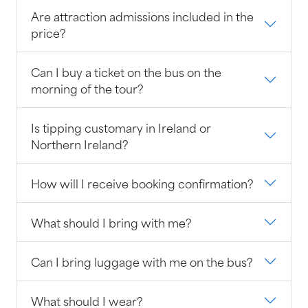
Are attraction admissions included in the
price?
Can I buy a ticket on the bus on the
morning of the tour?
Is tipping customary in Ireland or
Northern Ireland?
How will I receive booking confirmation?
What should I bring with me?
Can I bring luggage with me on the bus?
What should I wear?