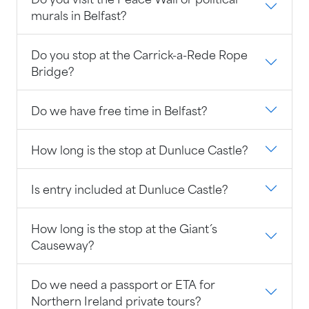
murals in Belfast?
Do you stop at the Carrick-a-Rede Rope
Bridge?
Do we have free time in Belfast?
How long is the stop at Dunluce Castle?
Is entry included at Dunluce Castle?
How long is the stop at the Giant´s
Causeway?
Do we need a passport or ETA for
Northern Ireland private tours?