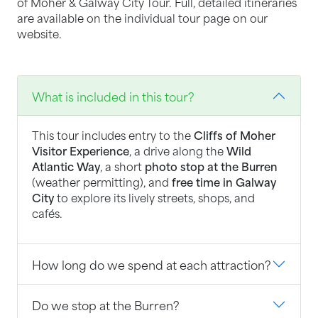
of Moher & Galway City Tour. Full, detailed itineraries
are available on the individual tour page on our
website.
What is included in this tour?
This tour includes entry to the
Cliffs of Moher
Visitor Experience
, a drive along the
Wild
Atlantic Way
, a short
photo stop at the Burren
(weather permitting), and
free time in Galway
City
to explore its lively streets, shops, and
cafés.
How long do we spend at each attraction?
Do we stop at the Burren?