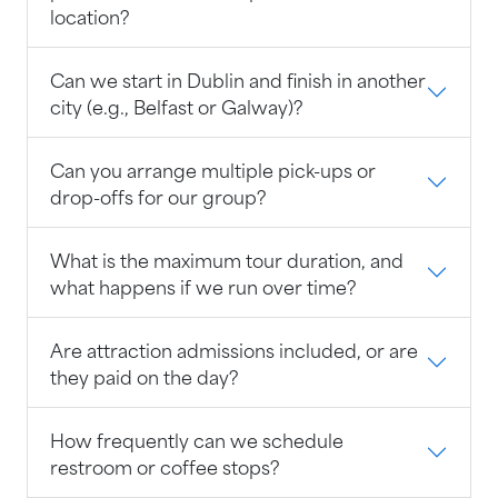
location?
Can we start in Dublin and finish in another
city (e.g., Belfast or Galway)?
Can you arrange multiple pick-ups or
drop-offs for our group?
What is the maximum tour duration, and
what happens if we run over time?
Are attraction admissions included, or are
they paid on the day?
How frequently can we schedule
restroom or coffee stops?