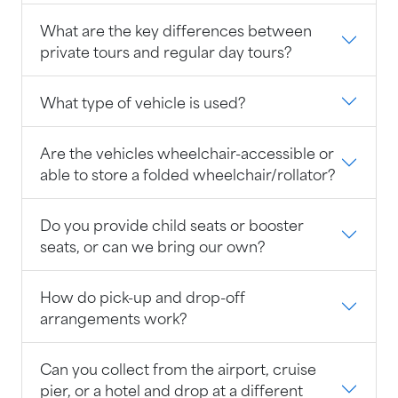
What are the key differences between
private tours and regular day tours?
What type of vehicle is used?
Are the vehicles wheelchair-accessible or
able to store a folded wheelchair/rollator?
Do you provide child seats or booster
seats, or can we bring our own?
How do pick-up and drop-off
arrangements work?
Can you collect from the airport, cruise
pier, or a hotel and drop at a different