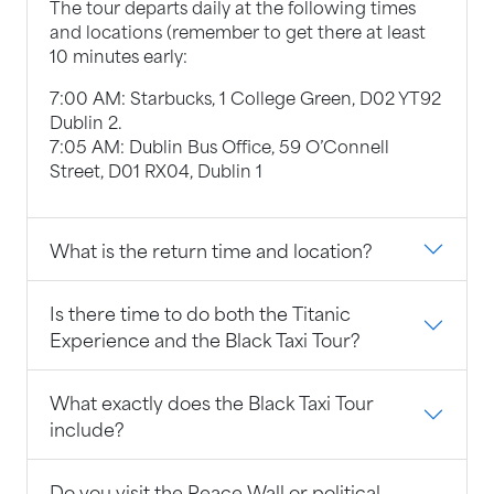
The tour departs daily at the following times
and locations (remember to get there at least
10 minutes early:
7:00 AM: Starbucks, 1 College Green, D02 YT92
Dublin 2.
7:05 AM: Dublin Bus Office, 59 O’Connell
Street, D01 RX04, Dublin 1
What is the return time and location?
Is there time to do both the Titanic
Experience and the Black Taxi Tour?
What exactly does the Black Taxi Tour
include?
Do you visit the Peace Wall or political