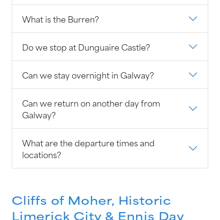
What is the Burren?
Do we stop at Dunguaire Castle?
Can we stay overnight in Galway?
Can we return on another day from
Galway?
What are the departure times and
locations?
Cliffs of Moher, Historic
Limerick City & Ennis Day