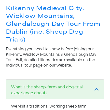
Kilkenny Medieval City,
Wicklow Mountains,
Glendalough Day Tour From
Dublin (inc. Sheep Dog
Trials)
Everything you need to know before joining our
Kilkenny, Wicklow Mountains & Glendalough Day
Tour. Full, detailed itineraries are available on the
individual tour page on our website.
What is the sheep-farm and dog-trial
experience about?
We visit a traditional working sheep farm,