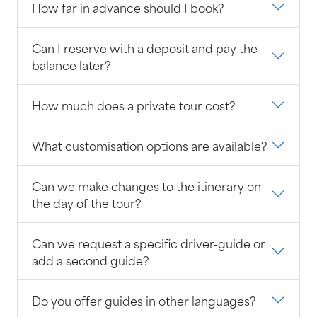
How far in advance should I book?
Can I reserve with a deposit and pay the
balance later?
How much does a private tour cost?
What customisation options are available?
Can we make changes to the itinerary on
the day of the tour?
Can we request a specific driver-guide or
add a second guide?
Do you offer guides in other languages?