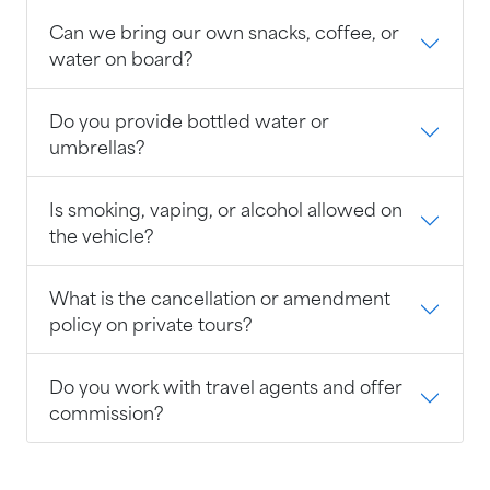
Can we bring our own snacks, coffee, or
water on board?
Do you provide bottled water or
umbrellas?
Is smoking, vaping, or alcohol allowed on
the vehicle?
What is the cancellation or amendment
policy on private tours?
Do you work with travel agents and offer
commission?