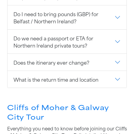
Do I need to bring pounds (GBP) for
Belfast / Northern Ireland?
Do we need a passport or ETA for
Northern Ireland private tours?
Does the itinerary ever change?
What is the return time and location
Cliffs of Moher & Galway
City Tour
Everything you need to know before joining our Cliffs