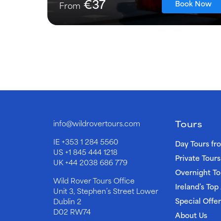
€37
Book Now
From
Tours
info@wildrovertours.com
IE
+353 1 284 5560
Day Tours fr
US
+1 845 444 1218
Private Tours
UK
+44 2038 686 779
Overnight To
Wild Rover Tours Office
Ireland’s Top
Unit 3, Stephen’s Street Lower
Special Offer
Dublin 2
D02 RW74
About Us