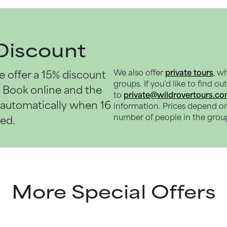
Discount
e offer a
15% discount
We also offer
private tours
, w
groups. If you’d like to find o
. Book online and the
to
private@wildrovertours.c
d automatically when 16
information. Prices depend o
number of people in the grou
ked.
More Special Offers