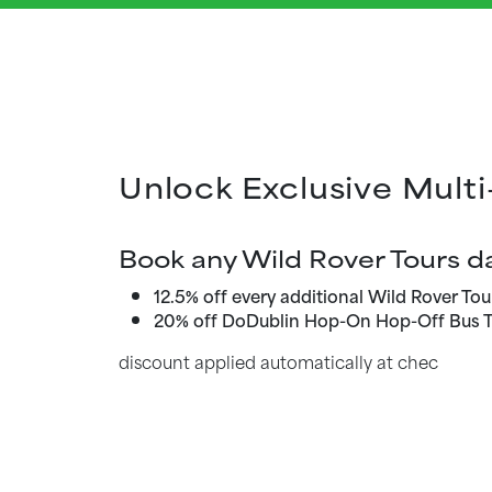
Unlock Exclusive Multi
Book any Wild Rover Tours da
12.5% off every additional Wild Rover Tou
20% off DoDublin Hop-On Hop-Off Bus T
discount applied automatically at chec