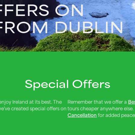
FFERS ON
 FROM DUBLIN
Special Offers
njoy Ireland at its best. The
Remember that we offer a
Be
e’ve created special offers on
tours cheaper anywhere else.
Cancellation
for added peace 