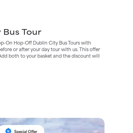
 Bus Tour
Hop-On Hop-Off Dublin City Bus Tours with
fore or after your day tour with us. This offer
Add both to your basket and the discount will
percent_discount
Special Offer