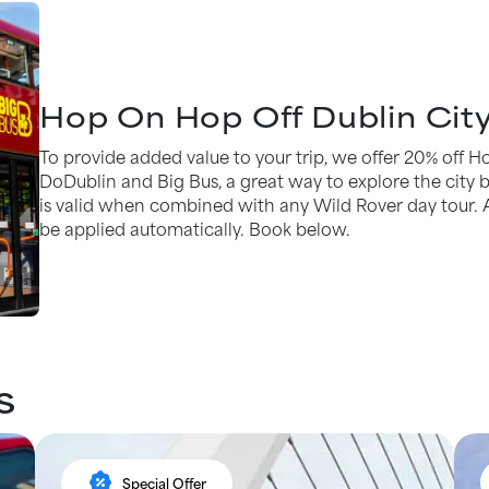
Hop On Hop Off Dublin City
To provide added value to your trip, we offer 20% off 
DoDublin and Big Bus, a great way to explore the city be
is valid when combined with any Wild Rover day tour. 
be applied automatically. Book below.
s
percent_discount
Special Offer