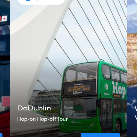
DoDublin
Hop-on Hop-off Tour