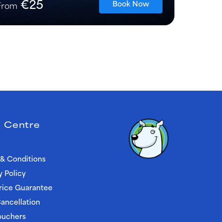
€25
Book Now
From
 Centre
& Conditions
y Policy
rice Guarantee
ancellation
ouchers