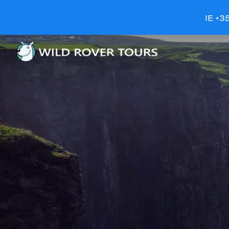
IE +3