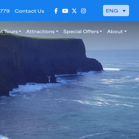
ENG
 779
Contact Us
t Tours
Attractions
Special Offers
About