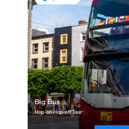
Big Bus
Hop-on Hop-off Tour