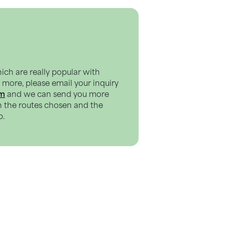
hich are really popular with
ut more, please email your inquiry
om
and we can send you more
n the routes chosen and the
p.