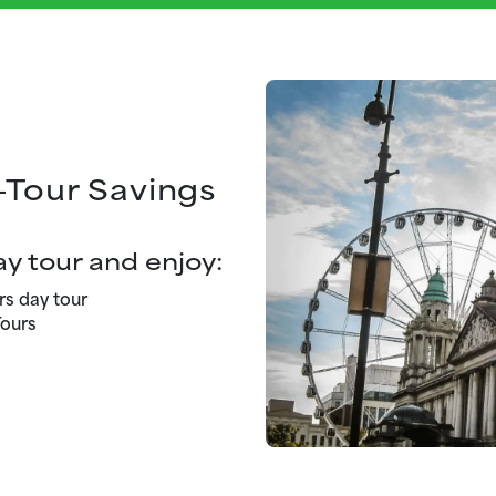
-Tour Savings
y tour and enjoy:
rs day tour
ours