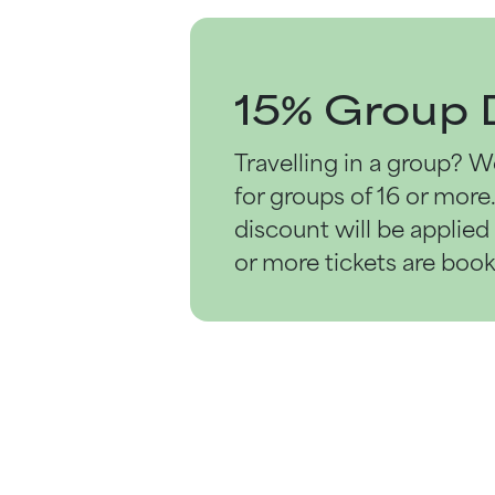
15% Group 
Travelling in a group? W
for groups
of 16 or more
discount will be applie
or more tickets are boo