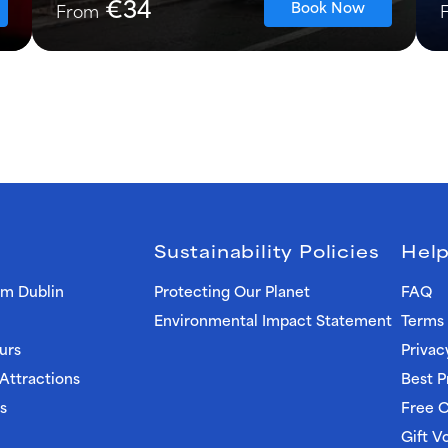
€34
Book Now
From
Sustainability Policies
Help
om Dublin
Protecting Our Planet
FAQ
Environmental Impact Statement
Terms 
urs
Privac
 Attractions
Best P
s
Free C
Gift V