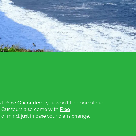
st Price Guarantee
– you won’t find one of our
 Our tours also come with
Free
of mind, just in case your plans change.