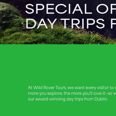
SPECIAL O
DAY TRIPS
At Wild Rover Tours, we want every visitor to e
more you explore, the more you’ll love it—so w
our award-winning day trips from Dublin.