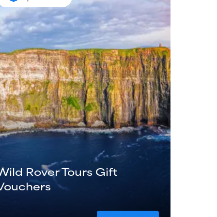
Wild Rover Tours Gift
Vouchers