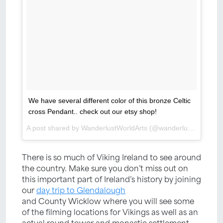
We have several different color of this bronze Celtic
cross Pendant.. check out our etsy shop!
A post shared by WanderlustWorldArts (@wanderlustworldarts) on
There is so much of Viking Ireland to see around
the country. Make sure you don’t miss out on
this important part of Ireland’s history by joining
our
day trip to Glendalough
and County Wicklow where you will see some
of the filming locations for Vikings as well as an
actual round tower and monastic settlement