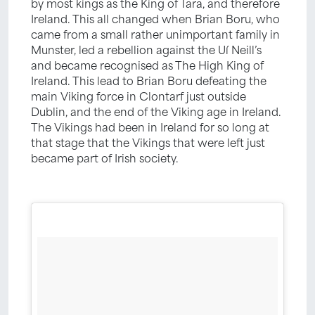
by most kings as the King of Tara, and therefore
Ireland. This all changed when Brian Boru, who
came from a small rather unimportant family in
Munster, led a rebellion against the Uí Neill’s
and became recognised as The High King of
Ireland. This lead to Brian Boru defeating the
main Viking force in Clontarf just outside
Dublin, and the end of the Viking age in Ireland.
The Vikings had been in Ireland for so long at
that stage that the Vikings that were left just
became part of Irish society.