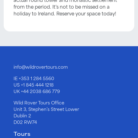
from the period. It’s not to be missed on a
holiday to Ireland. Reserve your space today!
info@wildrovertours.com
IE
+353 1 284 5560
US
+1 845 444 1218
UK
+44 2038 686 779
Wild Rover Tours Office
Unit 3, Stephen’s Street Lower
Dublin 2
D02 RW74
Tours