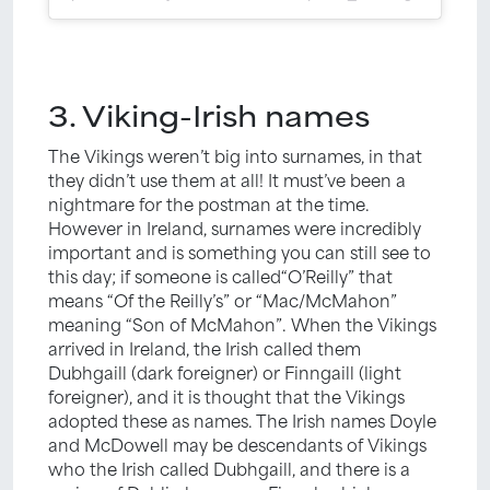
3. Viking-Irish names
The Vikings weren’t big into surnames, in that
they didn’t use them at all! It must’ve been a
nightmare for the postman at the time.
However in Ireland, surnames were incredibly
important and is something you can still see to
this day; if someone is called“O’Reilly” that
means “Of the Reilly’s” or “Mac/McMahon”
meaning “Son of McMahon”. When the Vikings
arrived in Ireland, the Irish called them
Dubhgaill (dark foreigner) or Finngaill (light
foreigner), and it is thought that the Vikings
adopted these as names. The Irish names Doyle
and McDowell may be descendants of Vikings
who the Irish called Dubhgaill, and there is a