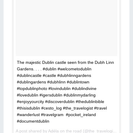
The majestic Dublin castle seen from the Dubh Linn
Gardens. . . . #dublin #welcometodublin
#dublincastle #castle #dubhlinngardens
#dublingardens #dubhlinn #dublintown
#topdublinphoto #lovindublin #dublindivine
#lovedublin #igersdublin #dublinmydarling
#enjoyyourcity #discoverdublin #thedublinbible
#thisisdublin #cesto_log #the_travelogist #travel
#wanderlust #travelgram #pocket_ireland
#documentdublin
A post shared by Adéla on the road (@the_travelogist) on
Feb