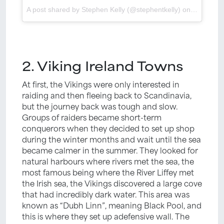
A post shared by Stephen Kelly (@stephentkelly) on
Feb 5, 2
2. Viking Ireland Towns
At first, the Vikings were only interested in
raiding and then fleeing back to Scandinavia,
but the journey back was tough and slow.
Groups of raiders became short-term
conquerors when they decided to set up shop
during the winter months and wait until the sea
became calmer in the summer. They looked for
natural harbours where rivers met the sea, the
most famous being where the River Liffey met
the Irish sea, the Vikings discovered a large cove
that had incredibly dark water. This area was
known as “Dubh Linn”, meaning Black Pool, and
this is where they set up adefensive wall. The