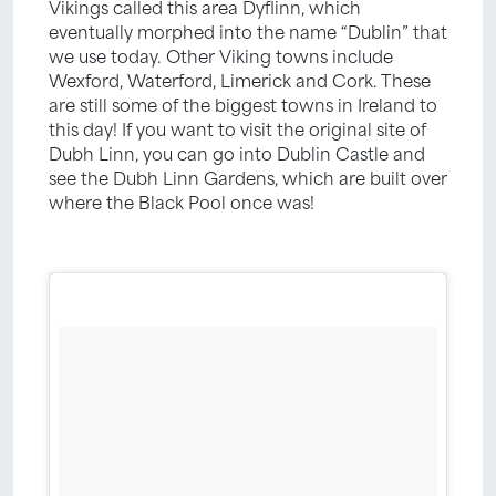
Vikings called this area Dyflinn, which
eventually morphed into the name “Dublin” that
we use today. Other Viking towns include
Wexford, Waterford, Limerick and Cork. These
are still some of the biggest towns in Ireland to
this day! If you want to visit the original site of
Dubh Linn, you can go into Dublin Castle and
see the Dubh Linn Gardens, which are built over
where the Black Pool once was!