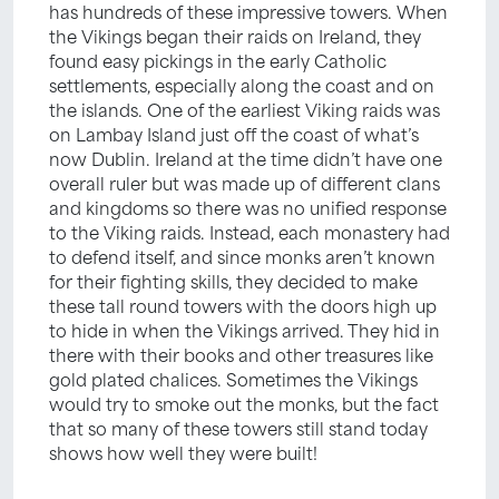
has hundreds of these impressive towers. When
the Vikings began their raids on Ireland, they
found easy pickings in the early Catholic
settlements, especially along the coast and on
the islands. One of the earliest Viking raids was
on Lambay Island just off the coast of what’s
now Dublin. Ireland at the time didn’t have one
overall ruler but was made up of different clans
and kingdoms so there was no unified response
to the Viking raids. Instead, each monastery had
to defend itself, and since monks aren’t known
for their fighting skills, they decided to make
these tall round towers with the doors high up
to hide in when the Vikings arrived. They hid in
there with their books and other treasures like
gold plated chalices. Sometimes the Vikings
would try to smoke out the monks, but the fact
that so many of these towers still stand today
shows how well they were built!