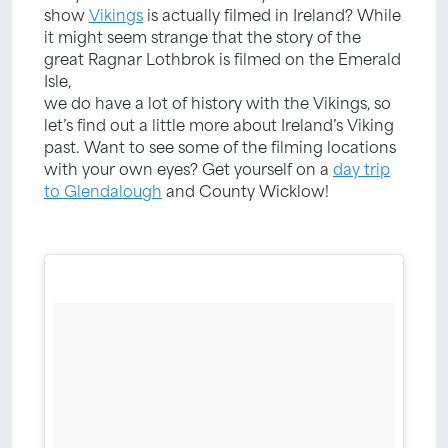
show
Vikings
is actually filmed in Ireland? While
it might seem strange that the story of the
great Ragnar Lothbrok is filmed on the Emerald
Isle,
we do have a lot of history with the Vikings, so
let’s find out a little more about Ireland’s Viking
past. Want to see some of the filming locations
with your own eyes? Get yourself on a
day trip
to Glendalough
and County Wicklow!