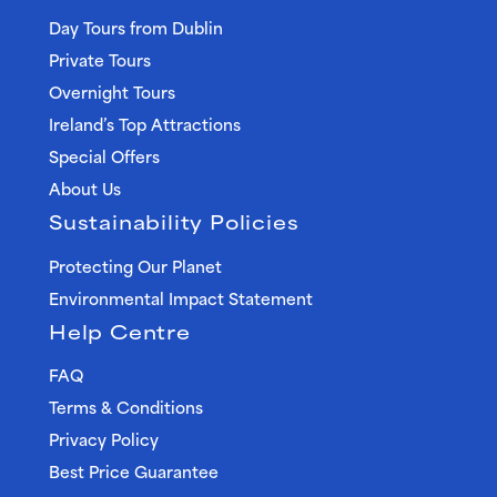
Day Tours from Dublin
Private Tours
Overnight Tours
Ireland’s Top Attractions
Special Offers
About Us
Sustainability Policies
Protecting Our Planet
Environmental Impact Statement
Help Centre
FAQ
Terms & Conditions
Privacy Policy
Best Price Guarantee