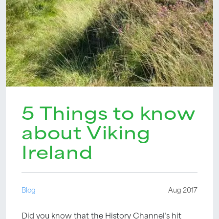
5 Things to know
about Viking
Ireland
Blog
Aug 2017
Did you know that the History Channel’s hit