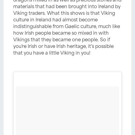
materials that had been brought into Ireland by
Viking traders. What this shows is that Viking
culture in Ireland had almost become
indistinguishable from Gaelic culture, much like
how Irish people became so mixed in with
Vikings that they became one people. So if
you’re Irish or have Irish heritage, it’s possible
that you have a little Viking in you!