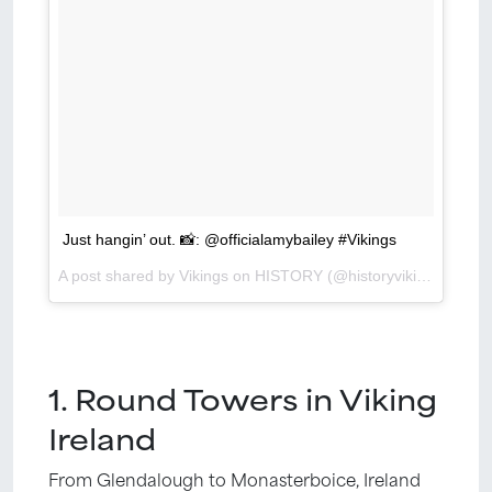
Just hangin’ out. 📸: @officialamybailey #Vikings
A post shared by Vikings on HISTORY (@historyvikings) on
Ma
1. Round Towers in Viking
Ireland
From Glendalough to Monasterboice, Ireland