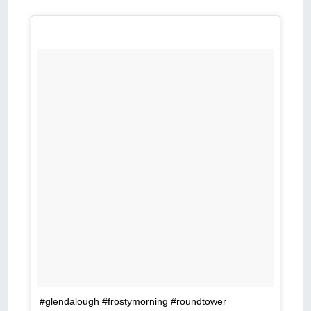
#glendalough #frostymorning #roundtower