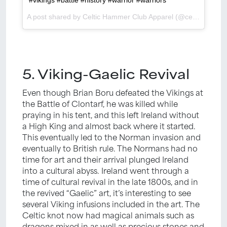
A post shared by Celtic Hammer Club Apparel (@celtichammerclub) on
5. Viking-Gaelic Revival
Even though Brian Boru defeated the Vikings at
the Battle of Clontarf, he was killed while
praying in his tent, and this left Ireland without
a High King and almost back where it started.
This eventually led to the Norman invasion and
eventually to British rule. The Normans had no
time for art and their arrival plunged Ireland
into a cultural abyss. Ireland went through a
time of cultural revival in the late 1800s, and in
the revived “Gaelic” art, it’s interesting to see
several Viking infusions included in the art. The
Celtic knot now had magical animals such as
dragons mixed in as well as precious stones and