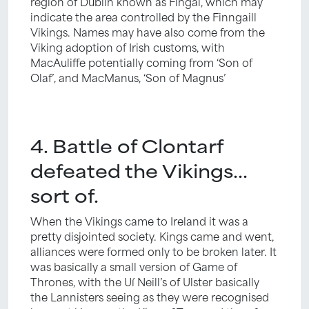
region of Dublin known as Fingal, which may
indicate the area controlled by the Finngaill
Vikings. Names may have also come from the
Viking adoption of Irish customs, with
MacAuliffe potentially coming from ‘Son of
Olaf’, and MacManus, ‘Son of Magnus’
4. Battle of Clontarf
defeated the Vikings…
sort of.
When the Vikings came to Ireland it was a
pretty disjointed society. Kings came and went,
alliances were formed only to be broken later. It
was basically a small version of Game of
Thrones, with the Uí Neill’s of Ulster basically
the Lannisters seeing as they were recognised