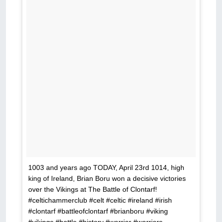
1003 and years ago TODAY, April 23rd 1014, high
king of Ireland, Brian Boru won a decisive victories
over the Vikings at The Battle of Clontarf!
#celtichammerclub #celt #celtic #ireland #irish
#clontarf #battleofclontarf #brianboru #viking
#vikings #battle #history #warrior #warriors