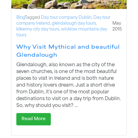
Blog
Tagged
Day tour company Dublin
,
Day tour
company Ireland
,
glendalough day tours
,
May
kilkenny city day tours
,
wicklow mountains day
2015
tours
Why Visit Mythical and beautiful
Glendalough
Glendalough, also known as the city of the
seven churches, is one of the most beautiful
places to visit in Ireland and is both nature
and history lovers dream. Just a short drive
from Dublin, it’s one of the most popular
destinations to visit on a day trip from Dublin.
So, why should you visit? …
Read More