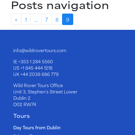
Posts navigation
«
1
…
7
8
9
info@wildrovertours.com
IE
+353 1 284 5560
US
+1 845 444 1218
UK
+44 2038 686 779
Wild Rover Tours Office
Unit 3, Stephen’s Street Lower
Dublin 2
D02 RW74
Tours
Day Tours from Dublin