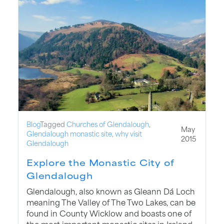
Blog
Tagged
Churches of Glendalough
,
May
Glendalough monastic site
,
why visit
2015
Glendalough
Explore the Monastic City of
Glendalough
Glendalough, also known as Gleann Dá Loch
meaning The Valley of The Two Lakes, can be
found in County Wicklow and boasts one of
the most important monastic sites in Ireland.