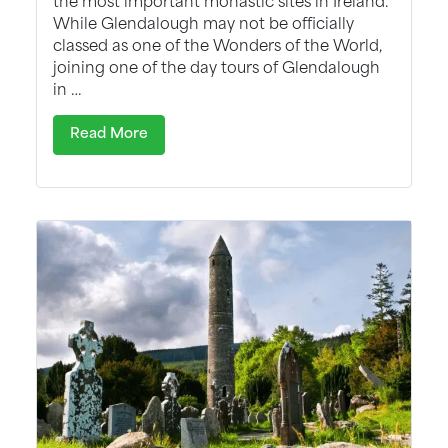
While Glendalough may not be officially
classed as one of the Wonders of the World,
joining one of the day tours of Glendalough
in …
Read More