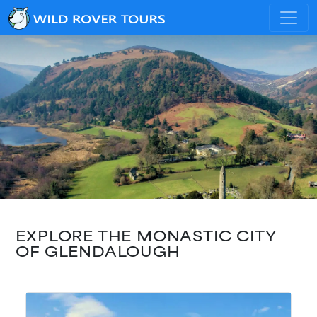
EXPLORE THE MONASTIC CITY
OF GLENDALOUGH