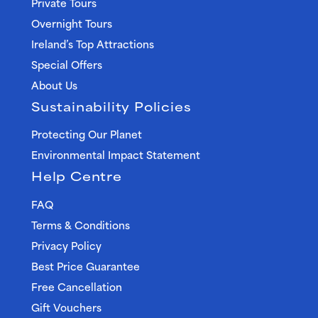
Private Tours
Overnight Tours
Ireland’s Top Attractions
Special Offers
About Us
Sustainability Policies
Protecting Our Planet
Environmental Impact Statement
Help Centre
FAQ
Terms & Conditions
Privacy Policy
Best Price Guarantee
Free Cancellation
Gift Vouchers