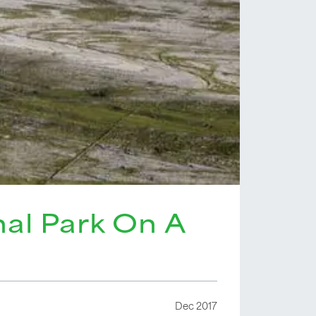
nal Park On A
Dec 2017