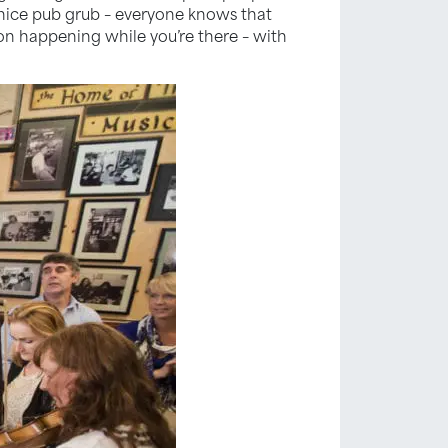
 nice pub grub – everyone knows that
sion happening while you’re there – with