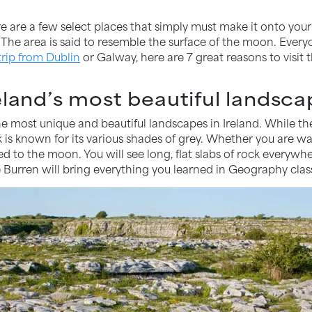
here are a few select places that simply must make it onto your
The area is said to resemble the surface of the moon. Everyo
trip from Dublin
or Galway, here are 7 great reasons to visit t
eland’s most beautiful landsc
e most unique and beautiful landscapes in Ireland. While the 
is known for its various shades of grey. Whether you are walk
ted to the moon. You will see long, flat slabs of rock everyw
 Burren will bring everything you learned in Geography class 