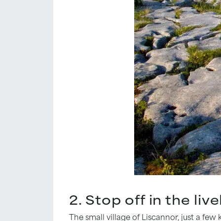
2. Stop off in the liv
The small village of Liscannor, just a fe