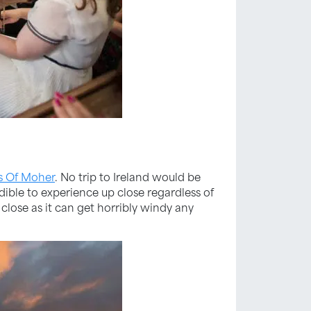
fs Of Moher
. No trip to Ireland would be
dible to experience up close regardless of
o close as it can get horribly windy any