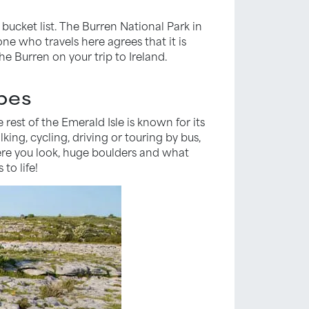
 bucket list. The Burren National Park in
ne who travels here agrees that it is
he Burren on your trip to Ireland.
apes
rest of the Emerald Isle is known for its
ing, cycling, driving or touring by bus,
here you look, huge boulders and what
to life!