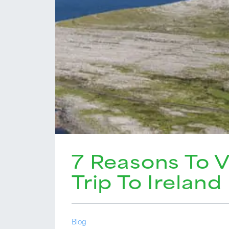
7 Reasons To V
Trip To Ireland
Blog