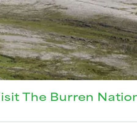
isit The Burren Natio