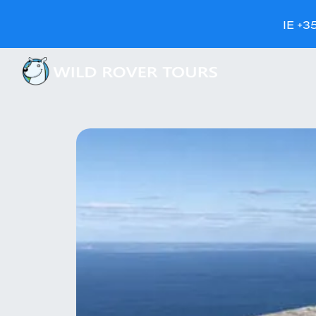
IE +3