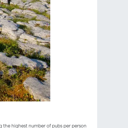
ing the highest number of pubs per person