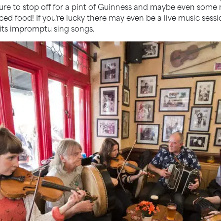
 sure to stop off for a pint of Guinness and maybe even some
rced food! If you’re lucky there may even be a live music ses
 its impromptu sing songs.