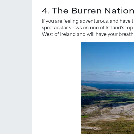
4. The Burren Nation
If you are feeling adventurous, and have
spectacular views on one of Ireland’s top
West of Ireland and will have your breat