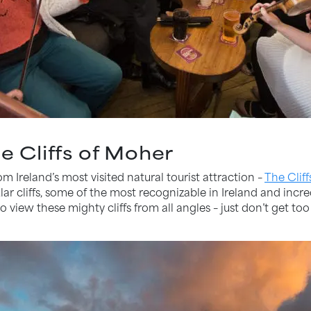
he Cliffs of Moher
om Ireland’s most visited natural tourist attraction –
The Clif
ar cliffs, some of the most recognizable in Ireland and incre
o view these mighty cliffs from all angles – just don’t get to