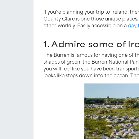
If you’re planning your trip to Ireland, t
County Clare is one those unique places. 
other-worldly. Easily accessible on a
day 
1. Admire some of Ir
The Burren is famous for having one of th
shades of green, the Burren National Park 
you will feel like you have been transpor
looks like steps down into the ocean. The