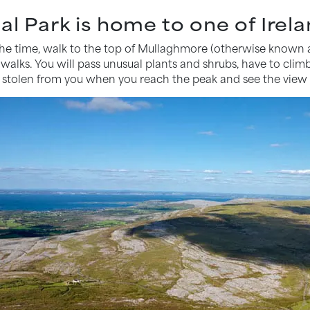
al Park is home to one of Irela
 the time, walk to the top of Mullaghmore (otherwise known
 walks. You will pass unusual plants and shrubs, have to clim
h stolen from you when you reach the peak and see the view 