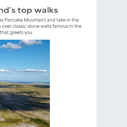
nd’s top walks
 as Pancake Mountain) and take in the
b over classic stone walls famous in the
that greets you.