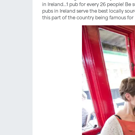
in Ireland…1 pub for every 26 people! Be
pubs in Ireland serve the best locally sou
this part of the country being famous for