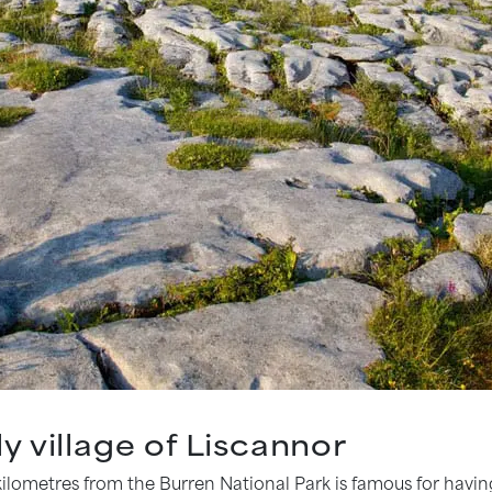
ely village of Liscannor
w kilometres from the Burren National Park is famous for hav