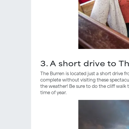
3. A short drive to T
The Burren is located just a short drive fr
complete without visiting these spectacul
the weather! Be sure to do the cliff walk t
time of year.