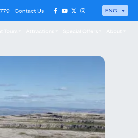
ENG
 779
Contact Us
t Tours
Attractions
Special Offers
About