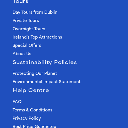
Tours
Day Tours from Dublin
Private Tours
Overnight Tours
Ireland’s Top Attractions
Special Offers
About Us
Sustainability Policies
Protecting Our Planet
Environmental Impact Statement
Help Centre
FAQ
Terms & Conditions
Privacy Policy
Best Price Guarantee