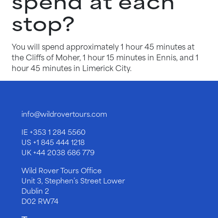
spend at each
stop?
You will spend approximately 1 hour 45 minutes at
the Cliffs of Moher, 1 hour 15 minutes in Ennis, and 1
hour 45 minutes in Limerick City.
info@wildrovertours.com
IE
+353 1 284 5560
US
+1 845 444 1218
UK
+44 2038 686 779
Wild Rover Tours Office
Unit 3, Stephen’s Street Lower
Dublin 2
D02 RW74