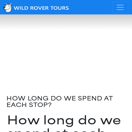
HOW LONG DO WE SPEND AT
EACH STOP?
How long do we