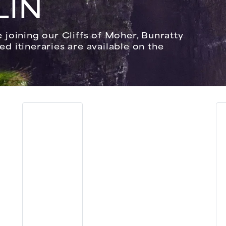
LIN
joining our Cliffs of Moher, Bunratty
led itineraries are available on the
.