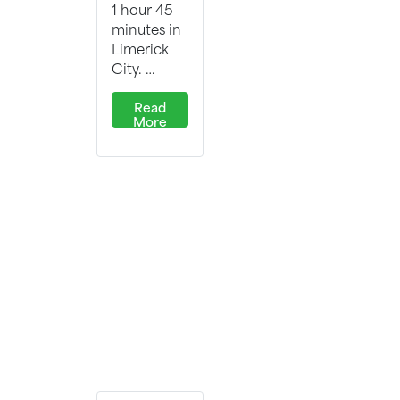
1 hour 45
minutes in
Limerick
City. …
Read
More