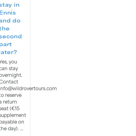
stay in
Ennis
and do
the
second
part
later?
Yes, you
can stay
overnight.
Contact
info@wildrovertours.com
to reserve
a return
seat (€15
supplement
payable on
the day). …