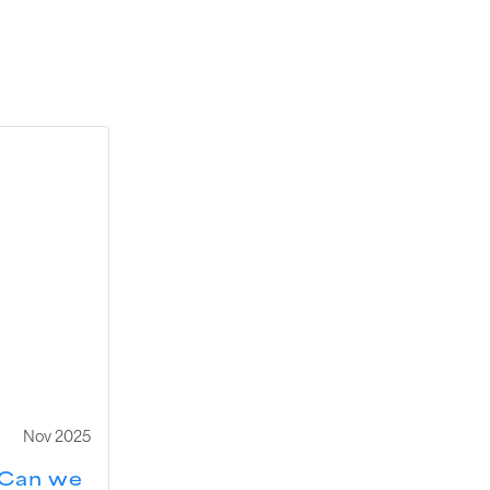
Nov 2025
Can we