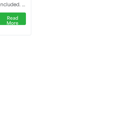
included. …
Read
More