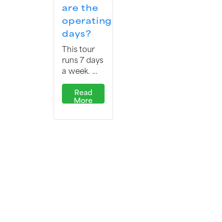
are the
operating
days?
This tour
runs 7 days
a week. …
Read
More