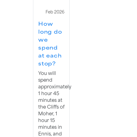
Feb 2026
How
long do
we
spend
at each
stop?
You will
spend
approximately
1 hour 45
minutes at
the Cliffs of
Moher, 1
hour 15
minutes in
Ennis, and