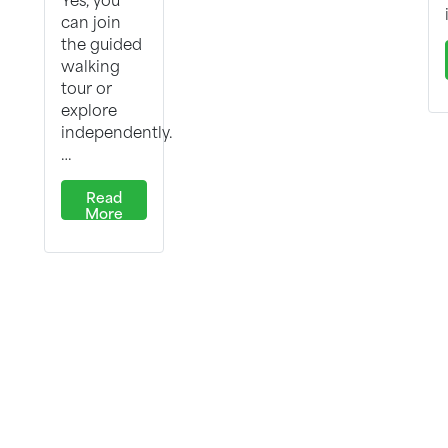
can join
the guided
walking
tour or
explore
independently.
…
Read
More