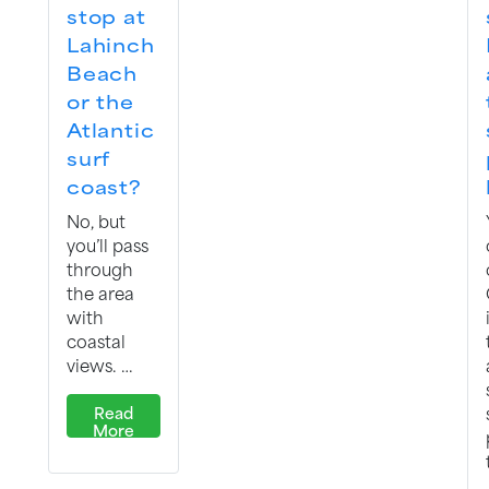
stop at
Lahinch
Beach
or the
Atlantic
surf
coast?
No, but
you’ll pass
through
the area
with
coastal
views. …
Read
More