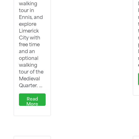
walking
tour in
Ennis, and
explore
Limerick
City with
free time
and an
optional
walking
tour of the
Medieval
Quarter. …
Read
More