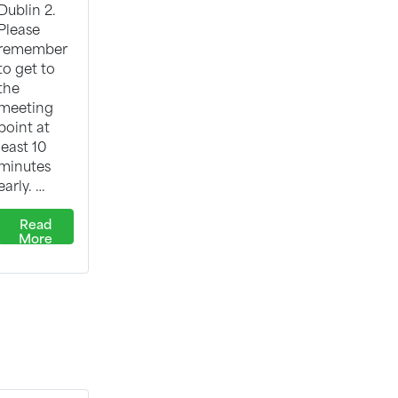
Dublin 2.
Please
remember
to get to
the
meeting
point at
least 10
minutes
early. …
Read
More