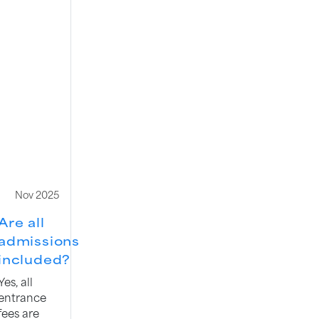
Nov 2025
Are all
admissions
included?
Yes, all
entrance
fees are