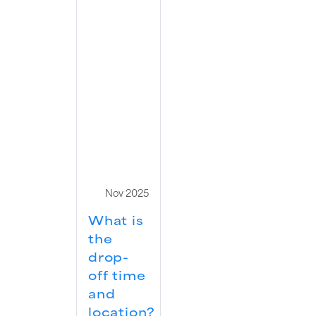
Nov 2025
What is
the
drop-
off time
and
location?