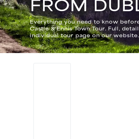
FROM DUB
Everything you need to know before 
Castle & Ennis Town Tour. Full, detai
individual tour page on our website