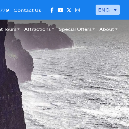
ENG
 779
Contact Us
t Tours
Attractions
Special Offers
About