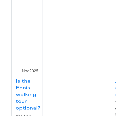
Nov 2025
Is the
Ennis
walking
tour
optional?
Yes, you