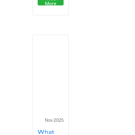
More
Nov 2025
What