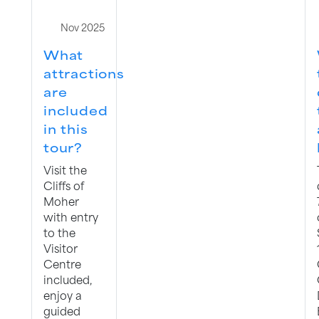
Nov 2025
What
attractions
are
included
in this
tour?
Visit the
Cliffs of
Moher
with entry
to the
Visitor
Centre
included,
enjoy a
guided