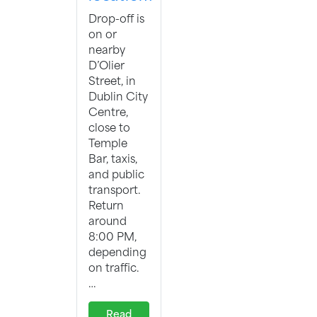
Drop-off is
on or
nearby
D’Olier
Street, in
Dublin City
Centre,
close to
Temple
Bar, taxis,
and public
transport.
Return
around
8:00 PM,
depending
on traffic.
…
Read