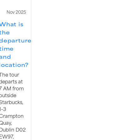
Nov 2025
What is
the
departure
time
and
location?
The tour
departs at
7 AM from
outside
Starbucks,
1–3
Crampton
Quay,
Dublin D02
EW97,