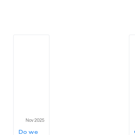
Nov 2025
Do we