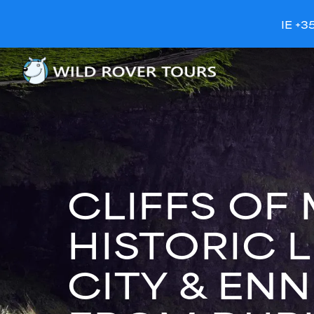
IE +3
CLIFFS OF
HISTORIC 
CITY & ENN