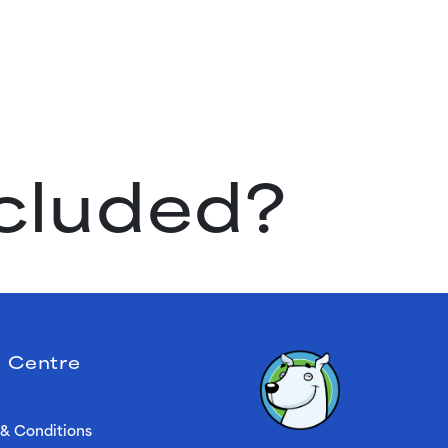
ncluded?
 Centre
& Conditions