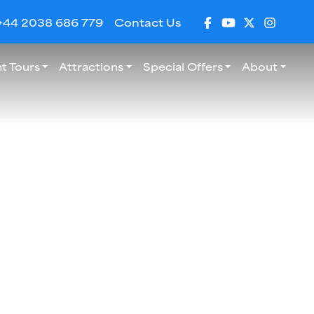
+44 2038 686 779
Contact Us
t Tours
Attractions
Special Offers
About