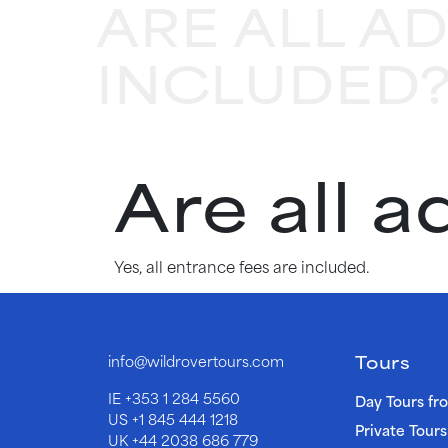
ARE ALL A
INCLUDED
Are all 
Yes, all entrance fees are included.
Tours
info@wildrovertours.com
IE
+353 1 284 5560
Day Tours fr
US
+1 845 444 1218
Private Tours
UK
+44 2038 686 779