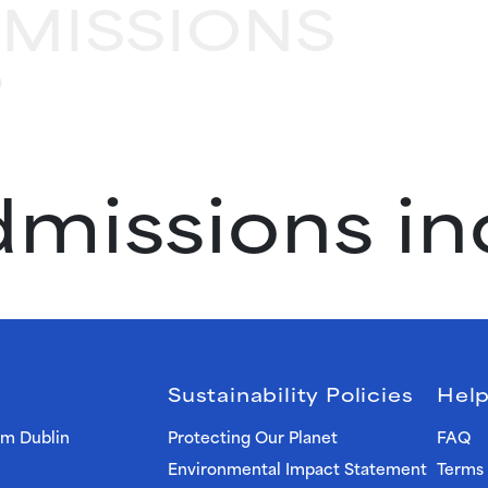
DMISSIONS
?
admissions i
Sustainability Policies
Help
om Dublin
Protecting Our Planet
FAQ
Environmental Impact Statement
Terms 