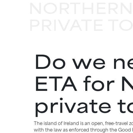
NORTHERN
PRIVATE T
Do we ne
ETA for 
private t
The island of Ireland is an open, free-travel
with the law as enforced through the Good F