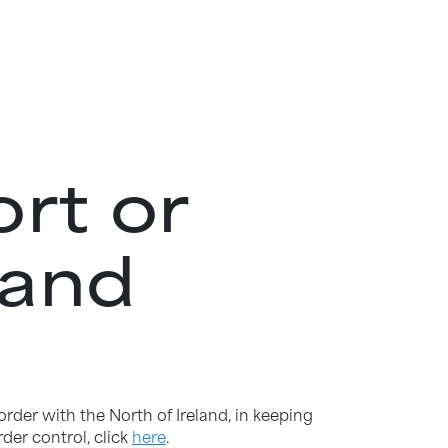
rt or
land
order with the North of Ireland, in keeping
der control, click
here
.