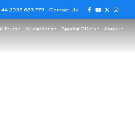
+44 2038 686 779
Contact Us
t Tours
Attractions
Special Offers
About