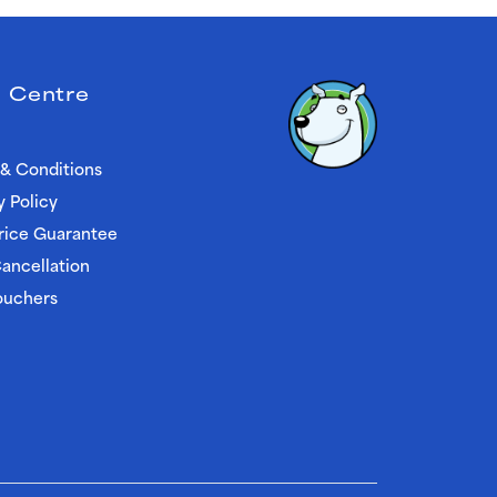
 Centre
& Conditions
y Policy
rice Guarantee
ancellation
ouchers