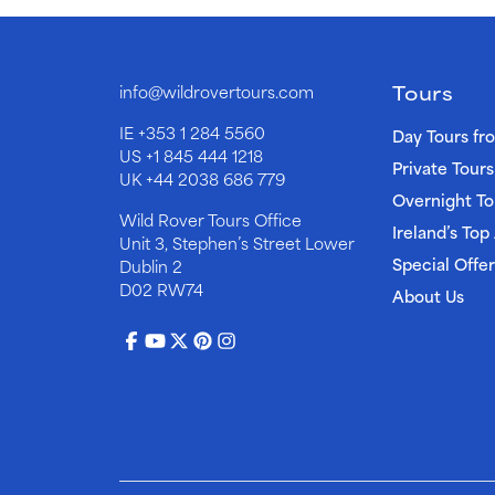
Tours
info@wildrovertours.com
IE
+353 1 284 5560
Day Tours fr
US
+1 845 444 1218
Private Tours
UK
+44 2038 686 779
Overnight To
Wild Rover Tours Office
Ireland’s Top
Unit 3, Stephen’s Street Lower
Special Offer
Dublin 2
D02 RW74
About Us