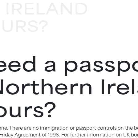
 IRELAND
OURS?
ed a passpo
Northern Ire
ours?
 zone. There are no immigration or passport controls on the b
riday Agreement of 1998. For further information on UK bor