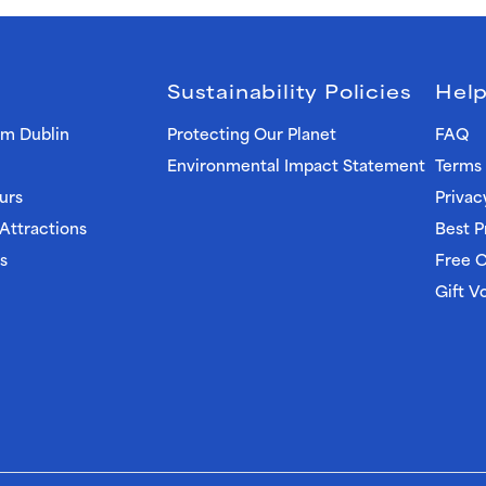
Sustainability Policies
Help
om Dublin
Protecting Our Planet
FAQ
Environmental Impact Statement
Terms 
urs
Privac
 Attractions
Best P
s
Free C
Gift V