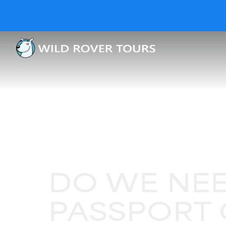
DO WE NEE
PASSPORT 