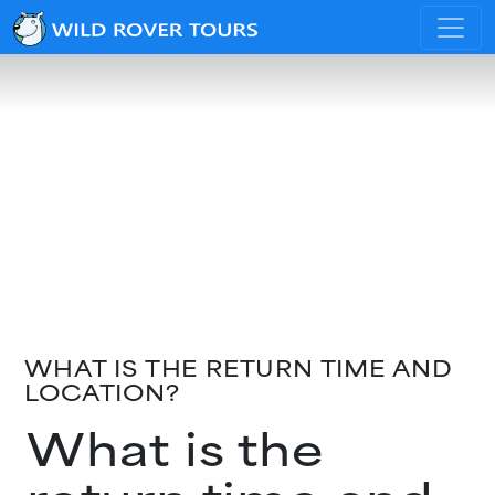
WHAT IS THE RETURN TIME AND
LOCATION?
What is the