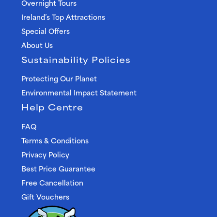
Overnight Tours
Ireland’s Top Attractions
Special Offers
About Us
Sustainability Policies
Protecting Our Planet
Environmental Impact Statement
Help Centre
FAQ
Terms & Conditions
Privacy Policy
Best Price Guarantee
Free Cancellation
Gift Vouchers