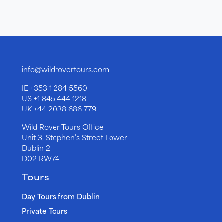
info@wildrovertours.com
IE
+353 1 284 5560
US
+1 845 444 1218
UK
+44 2038 686 779
Wild Rover Tours Office
Unit 3, Stephen’s Street Lower
Dublin 2
D02 RW74
Tours
Day Tours from Dublin
Private Tours