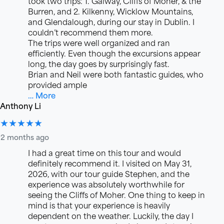
took two trips: 1. Galway, Cliffs of Moher, & the
Burren, and 2. Kilkenny, Wicklow Mountains,
and Glendalough, during our stay in Dublin. I
couldn’t recommend them more.
The trips were well organized and ran
efficiently. Even though the excursions appear
long, the day goes by surprisingly fast.
Brian and Neil were both fantastic guides, who
provided ample
… More
Anthony Li
★★★★★
2 months ago
I had a great time on this tour and would
definitely recommend it. I visited on May 31,
2026, with our tour guide Stephen, and the
experience was absolutely worthwhile for
seeing the Cliffs of Moher. One thing to keep in
mind is that your experience is heavily
dependent on the weather. Luckily, the day I