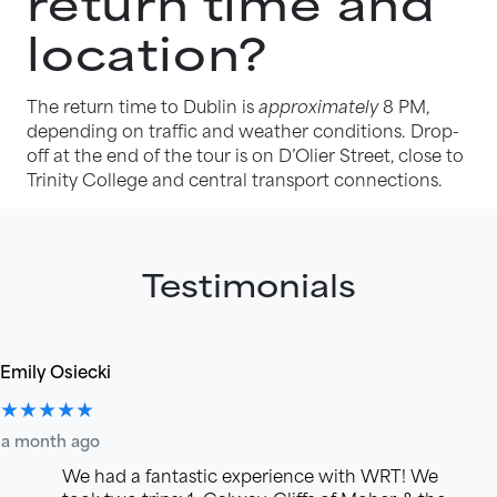
return time and
location?
The return time to Dublin is
approximately
8 PM,
depending on traffic and weather conditions. Drop-
off at the end of the tour is on D’Olier Street, close to
Trinity College and central transport connections.
Testimonials
Emily Osiecki
★★★★★
a month ago
We had a fantastic experience with WRT! We