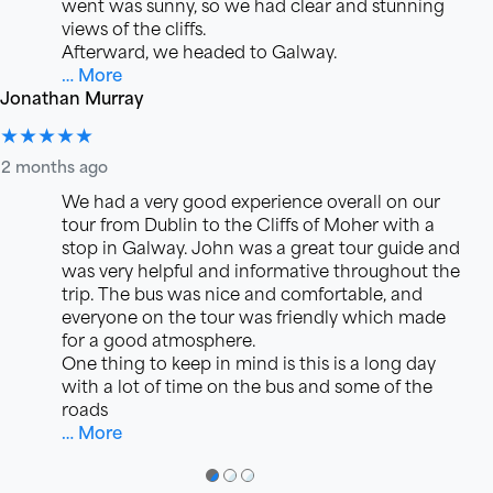
went was sunny, so we had clear and stunning
views of the cliffs.
Afterward, we headed to Galway.
… More
Jonathan Murray
★★★★★
2 months ago
We had a very good experience overall on our
tour from Dublin to the Cliffs of Moher with a
stop in Galway. John was a great tour guide and
was very helpful and informative throughout the
trip. The bus was nice and comfortable, and
everyone on the tour was friendly which made
for a good atmosphere.
One thing to keep in mind is this is a long day
with a lot of time on the bus and some of the
roads
… More
●
●
●