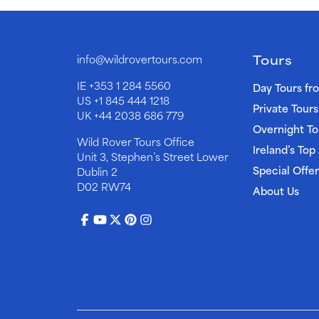
Tours
info@wildrovertours.com
IE
+353 1 284 5560
Day Tours fr
US
+1 845 444 1218
Private Tours
UK
+44 2038 686 779
Overnight To
Wild Rover Tours Office
Ireland’s Top
Unit 3, Stephen’s Street Lower
Special Offer
Dublin 2
D02 RW74
About Us