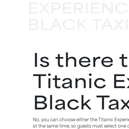
EXPERIENC
BLACK TAX
Is there 
Titanic 
Black Tax
No, you can choose either the Titanic Exper
at the same time, so guests must select one