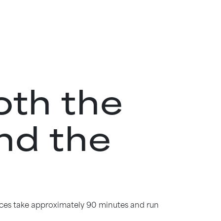
oth the
nd the
iences take approximately 90 minutes and run