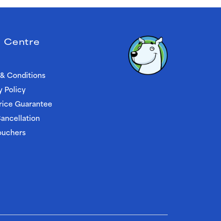
 Centre
& Conditions
y Policy
rice Guarantee
ancellation
ouchers