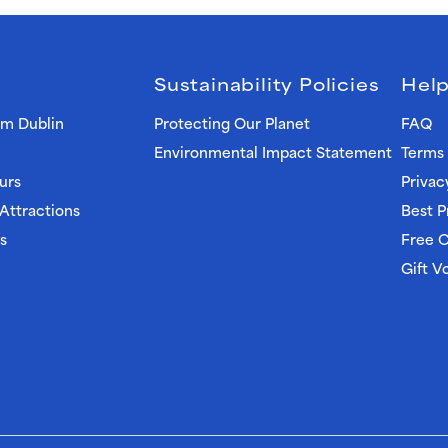
Sustainability Policies
Help
om Dublin
Protecting Our Planet
FAQ
Environmental Impact Statement
Terms 
urs
Privac
 Attractions
Best P
s
Free C
Gift V