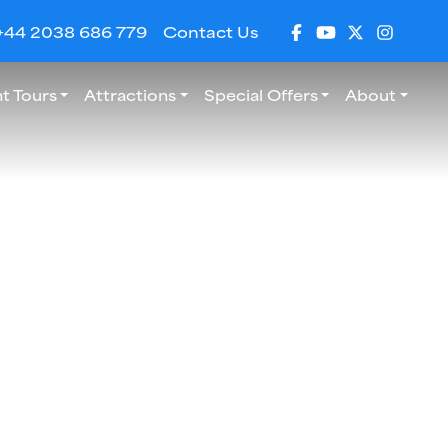
+44 2038 686 779
Contact Us
t Tours
Attractions
Special Offers
About