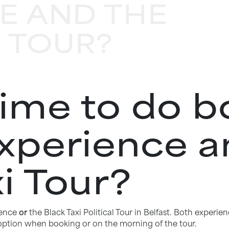
E AND THE
I TOUR?
time to do b
Experience a
i Tour?
ience
or
the Black Taxi Political Tour in Belfast. Both exper
 option when booking or on the morning of the tour.