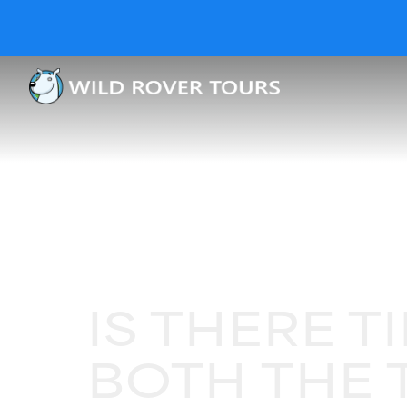
IS THERE T
BOTH THE 