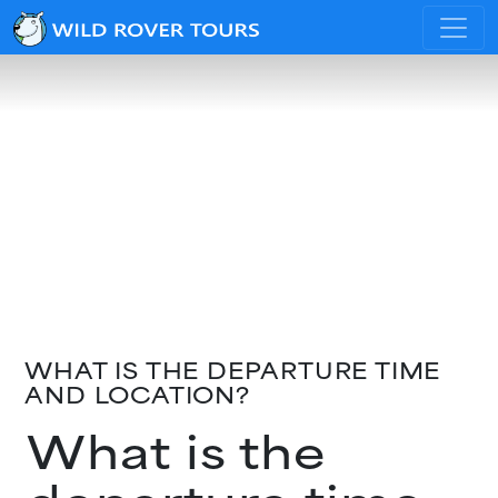
WHAT IS THE DEPARTURE TIME
AND LOCATION?
What is the