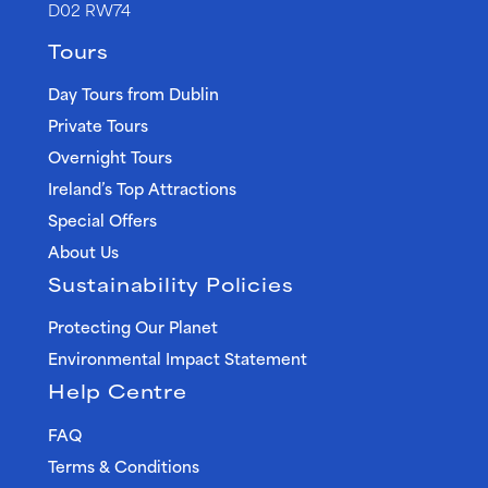
D02 RW74
Tours
Day Tours from Dublin
Private Tours
Overnight Tours
Ireland’s Top Attractions
Special Offers
About Us
Sustainability Policies
Protecting Our Planet
Environmental Impact Statement
Help Centre
FAQ
Terms & Conditions