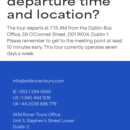
departure time
and location?
The tour departs at 7:15 AM from the Dublin Bus
Office, 59 O’Connell Street, D01 RX04, Dublin 1.
Please remember to get to the meeting point at least
10 minutes early. This tour currently operates seven
days a week.
info@wildrovertours.com
IE
+353 1 284 5560
US
+1 845 444 1218
UK
+44 2038 686 779
Wild Rover Tours Office
Unit 3, Stephen’s Street Lower
Dublin 2