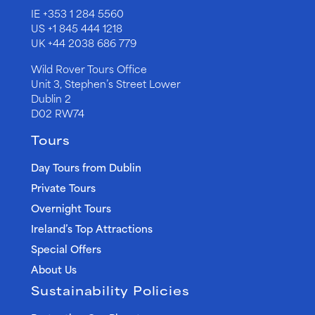
IE
+353 1 284 5560
US
+1 845 444 1218
UK
+44 2038 686 779
Wild Rover Tours Office
Unit 3, Stephen’s Street Lower
Dublin 2
D02 RW74
Tours
Day Tours from Dublin
Private Tours
Overnight Tours
Ireland’s Top Attractions
Special Offers
About Us
Sustainability Policies