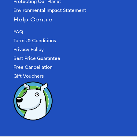
Protecting Our Planet
Environmental Impact Statement
Help Centre
FAQ
Terms & Conditions
Privacy Policy
Best Price Guarantee
Free Cancellation
Gift Vouchers