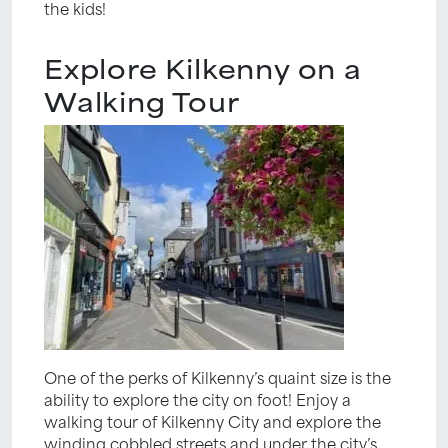
the kids!
Explore Kilkenny on a
Walking Tour
One of the perks of Kilkenny’s quaint size is the
ability to explore the city on foot! Enjoy a
walking tour of Kilkenny City and explore the
winding cobbled streets and under the city’s