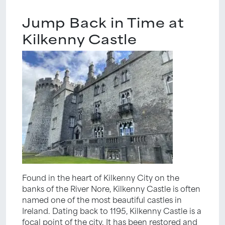
Jump Back in Time at
Kilkenny Castle
Found in the heart of Kilkenny City on the
banks of the River Nore, Kilkenny Castle is often
named one of the most beautiful castles in
Ireland. Dating back to 1195, Kilkenny Castle is a
focal point of the city. It has been restored and