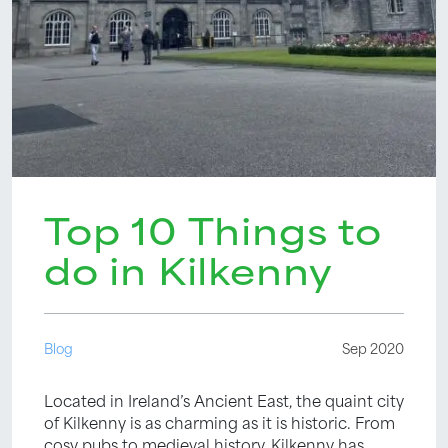
Top 10 Things to
do in Kilkenny
Blog
Sep 2020
Located in Ireland’s Ancient East, the quaint city
of Kilkenny is as charming as it is historic. From
cosy pubs to medieval history, Kilkenny has