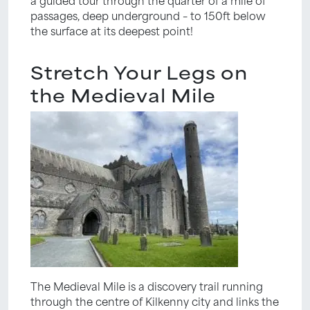
passages, deep underground – to 150ft below
the surface at its deepest point!
Stretch Your Legs on
the Medieval Mile
The Medieval Mile is a discovery trail running
through the centre of Kilkenny city and links the