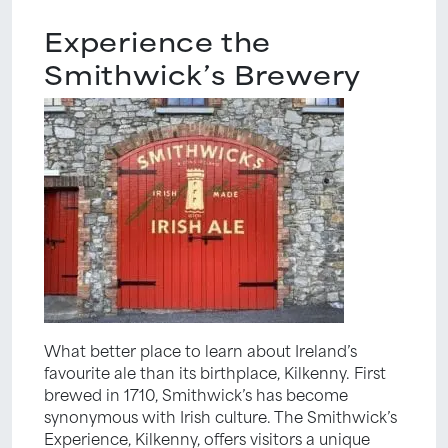
Experience the
Smithwick’s Brewery
What better place to learn about Ireland’s
favourite ale than its birthplace, Kilkenny. First
brewed in 1710, Smithwick’s has become
synonymous with Irish culture. The Smithwick’s
Experience, Kilkenny, offers visitors a unique