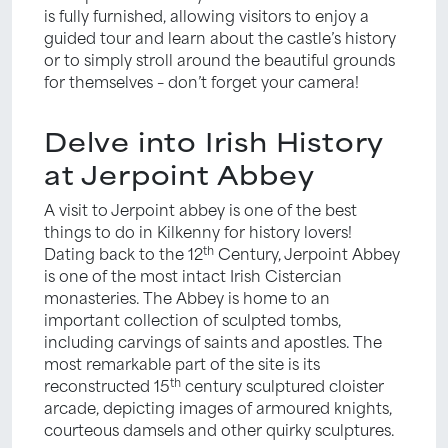
is fully furnished, allowing visitors to enjoy a
guided tour and learn about the castle’s history
or to simply stroll around the beautiful grounds
for themselves – don’t forget your camera!
Delve into Irish History
at Jerpoint Abbey
A visit to Jerpoint abbey is one of the best
things to do in Kilkenny for history lovers!
th
Dating back to the 12
Century, Jerpoint Abbey
is one of the most intact Irish Cistercian
monasteries. The Abbey is home to an
important collection of sculpted tombs,
including carvings of saints and apostles. The
most remarkable part of the site is its
th
reconstructed 15
century sculptured cloister
arcade, depicting images of armoured knights,
courteous damsels and other quirky sculptures.