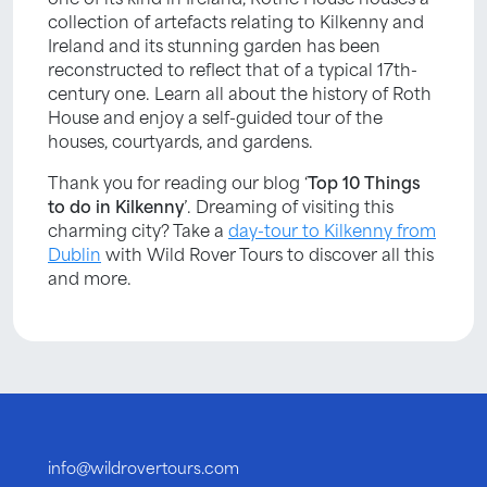
collection of artefacts relating to Kilkenny and
Ireland and its stunning garden has been
reconstructed to reflect that of a typical 17th-
century one. Learn all about the history of Roth
House and enjoy a self-guided tour of the
houses, courtyards, and gardens.
Thank you for reading our blog ‘
Top 10 Things
to do in Kilkenny
’. Dreaming of visiting this
charming city? Take a
day-tour to Kilkenny from
Dublin
with Wild Rover Tours to discover all this
and more.
info@wildrovertours.com