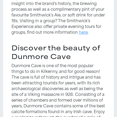
insight into the brand’s history, the brewing
process as well as a complimentary pint of your
favourite Smithwick’s Ale, or soft drink for under
18s. Visiting in a group? The Smithwick’s
Experience also offer private evening tours for
groups, find out more information
here
.
Discover the beauty of
Dunmore Cave
Dunmore Cave is one of the most popular
things to do in Kilkenny, and for good reason!
The cave is full of history and intrigue and has
been attracting tourists for years, with its rich
archaeological discoveries as well as being the
site of a Viking massacre in 928. Consisting of a
series of chambers and formed over millions of
years, Dunmore Cave contains some of the best
calcite formations found in any Irish cave. Enjoy
a guided tour through the quarter of a mile of