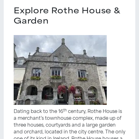
Explore Rothe House &
Garden
th
Dating back to the 16
century, Rothe House is
a merchant’s townhouse complex, made up of
three houses, courtyards and a large garden
and orchard, located in the city centre. The only
one of its kind in Ireland, Rothe House houses a