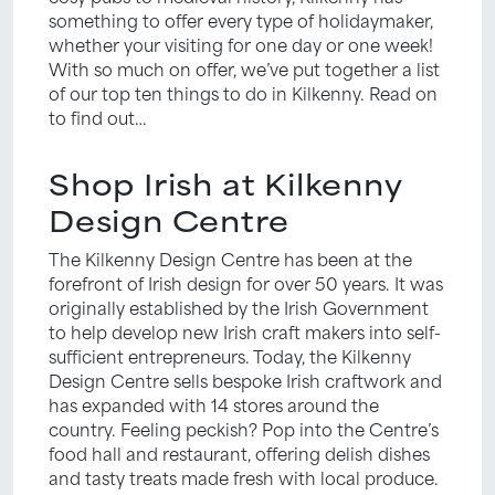
something to offer every type of holidaymaker,
whether your visiting for one day or one week!
With so much on offer, we’ve put together a list
of our top ten things to do in Kilkenny. Read on
to find out…
Shop Irish at Kilkenny
Design Centre
The Kilkenny Design Centre has been at the
forefront of Irish design for over 50 years. It was
originally established by the Irish Government
to help develop new Irish craft makers into self-
sufficient entrepreneurs. Today, the Kilkenny
Design Centre sells bespoke Irish craftwork and
has expanded with 14 stores around the
country. Feeling peckish? Pop into the Centre’s
food hall and restaurant, offering delish dishes
and tasty treats made fresh with local produce.