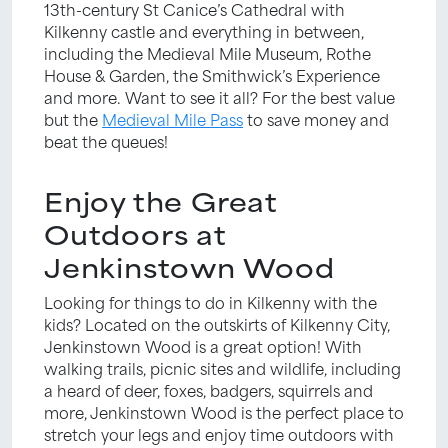
13th-century St Canice’s Cathedral with
Kilkenny castle and everything in between,
including the Medieval Mile Museum, Rothe
House & Garden, the Smithwick’s Experience
and more. Want to see it all? For the best value
but the
Medieval Mile Pass
to save money and
beat the queues!
Enjoy the Great
Outdoors at
Jenkinstown Wood
Looking for things to do in Kilkenny with the
kids? Located on the outskirts of Kilkenny City,
Jenkinstown Wood is a great option! With
walking trails, picnic sites and wildlife, including
a heard of deer, foxes, badgers, squirrels and
more, Jenkinstown Wood is the perfect place to
stretch your legs and enjoy time outdoors with