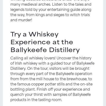
many medieval arches. Listen to the tales and
legends told by your entertaining guide along
the way, from kings and sieges to witch trials
and murder!
Try a Whiskey
Experience at the
Ballykeefe Distillery
Calling all whiskey lovers! Uncover the history
of Irish whiskey with a guided tour of Ballykeefe
Distillery. On the tour, visitors will be brought
through every part of the Ballykeefe operation
from from the mill house to the brewhouse, to
the famous copper potter stills and the on-site
bottling plant. Finish off your experience and
quench your thirst with samples of Ballykeefe
products in the tasting room.