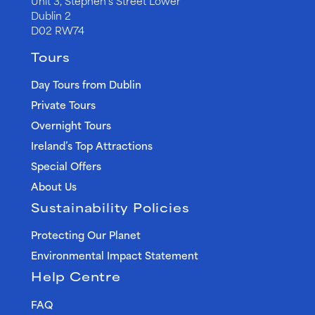
Unit 3, Stephen’s Street Lower
Dublin 2
D02 RW74
Tours
Day Tours from Dublin
Private Tours
Overnight Tours
Ireland’s Top Attractions
Special Offers
About Us
Sustainability Policies
Protecting Our Planet
Environmental Impact Statement
Help Centre
FAQ