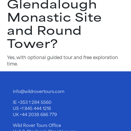
Glendalough
Monastic Site
and Round
Tower?
Yes, with optional guided tour and free exploration
time.
info@wildrovertours.com
IE
+353 1 284 5560
US
+1 845 444 1218
UK
+44 2038 686 779
Wild Rover Tours Office