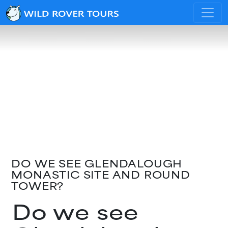
DO WE SEE GLENDALOUGH
MONASTIC SITE AND ROUND
TOWER?
Do we see