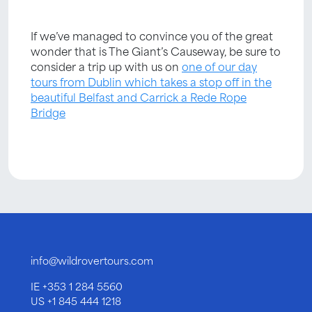
If we’ve managed to convince you of the great
wonder that is The Giant’s Causeway, be sure to
consider a trip up with us on
one of our day
tours from Dublin which takes a stop off in the
beautiful Belfast and Carrick a Rede Rope
Bridge
info@wildrovertours.com
IE
+353 1 284 5560
US
+1 845 444 1218