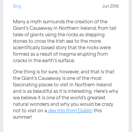
Blog
Jun 2016
Many a myth surrounds the creation of the
Giant’s Causeway in Northern Ireland, from tall
tales of giants using the rocks as stepping
stones to cross the Irish sea to the more
scientifically based story that the rocks were
formed as a result of magma erupting from
cracks in the earth’s surface.
One thing is for sure, however, and that is that
the Giant’s Causeway is one of the most
fascinating places to visit in Northern Ireland
and is as beautiful as it is interesting. Here’s why
we believe it is one of the world’s greatest
natural wonders and why you would be crazy
not to visit on a
day trip from Dublin
this
summer!