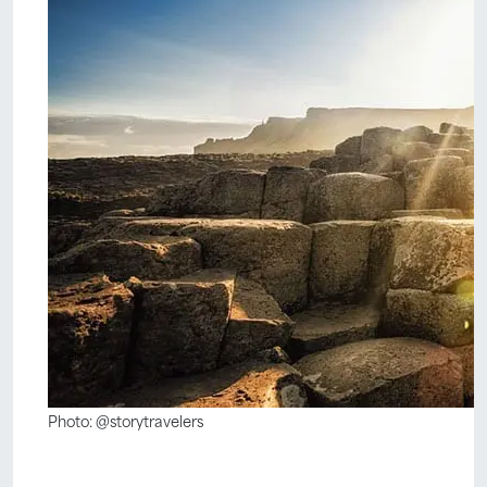
Photo: @storytravelers