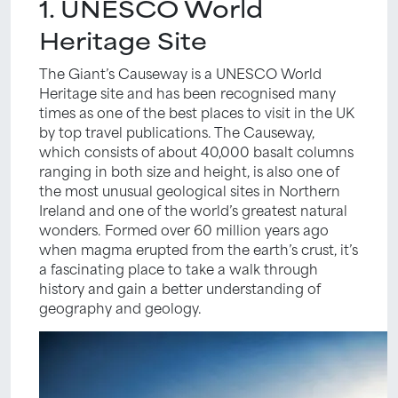
1. UNESCO World
Heritage Site
The Giant’s Causeway is a UNESCO World
Heritage site and has been recognised many
times as one of the best places to visit in the UK
by top travel publications. The Causeway,
which consists of about 40,000 basalt columns
ranging in both size and height, is also one of
the most unusual geological sites in Northern
Ireland and one of the world’s greatest natural
wonders. Formed over 60 million years ago
when magma erupted from the earth’s crust, it’s
a fascinating place to take a walk through
history and gain a better understanding of
geography and geology.