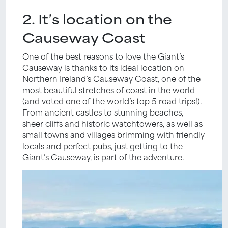
2. It’s location on the
Causeway Coast
One of the best reasons to love the Giant’s
Causeway is thanks to its ideal location on
Northern Ireland’s Causeway Coast, one of the
most beautiful stretches of coast in the world
(and voted one of the world’s top 5 road trips!).
From ancient castles to stunning beaches,
sheer cliffs and historic watchtowers, as well as
small towns and villages brimming with friendly
locals and perfect pubs, just getting to the
Giant’s Causeway, is part of the adventure.