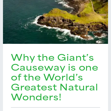
Why the Giant’s
Causeway is one
of the World’s
Greatest Natural
Wonders!