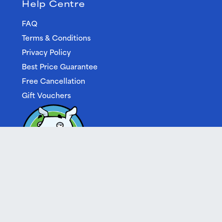
Help Centre
FAQ
Terms & Conditions
Privacy Policy
Best Price Guarantee
Free Cancellation
Gift Vouchers
Built by Cream
| © 2026