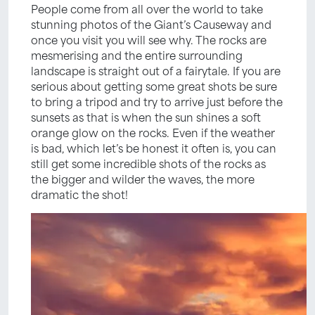
People come from all over the world to take
stunning photos of the Giant’s Causeway and
once you visit you will see why. The rocks are
mesmerising and the entire surrounding
landscape is straight out of a fairytale. If you are
serious about getting some great shots be sure
to bring a tripod and try to arrive just before the
sunsets as that is when the sun shines a soft
orange glow on the rocks. Even if the weather
is bad, which let’s be honest it often is, you can
still get some incredible shots of the rocks as
the bigger and wilder the waves, the more
dramatic the shot!