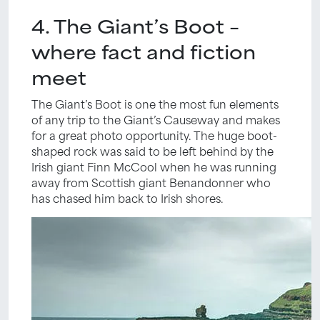
4. The Giant’s Boot –
where fact and fiction
meet
The Giant’s Boot is one the most fun elements
of any trip to the Giant’s Causeway and makes
for a great photo opportunity. The huge boot-
shaped rock was said to be left behind by the
Irish giant Finn McCool when he was running
away from Scottish giant Benandonner who
has chased him back to Irish shores.