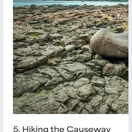
5. Hiking the Causeway