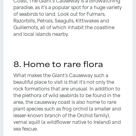
Coast, The Giant’s Causeway is a birdwatching
paradise, as it’s a popular spot for a huge variety
of seabirds to land. Look out for Fulmars,
Razorbills, Petrals, Seagulls, Kittiwakes and
Guillemots, all of which inhabit the coastline
and local islands nearby.
8. Home to rare flora
What makes the Giant’s Causeway such a
beautiful place to visit is that it’s not only the
rock formations that are unusual. In addition to
the plethora of wild seabirds to be found in the
area, the causeway coast is also home to rare
plant species such as frog orchid (a smaller and
lesser-known branch of the Orchid family),
vernal squill (a wildflower native to Ireland) and
sea fescue.