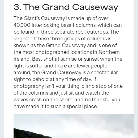
3. The Grand Causeway
The Giant’s Causeway is made up of over
40,000 interlocking basalt columns, which can
be found in three separate rock outcrops. The
largest of these three groups of columns is
known as the Grand Causeway and is one of
the most photographed locations in Northern
Ireland. Best shot at sunrise or sunset when the
light is softer and there are fewer people
around, the Grand Causeway is a spectacular
sight to behold at any time of day. If
photography isn’t your thing, climb atop of one
of the columns and just sit and watch the
waves crash on the shore, and be thankful you
have made it to such a special place.