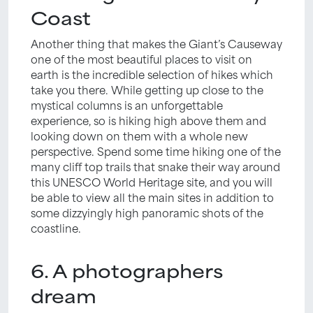
Coast
Another thing that makes the Giant’s Causeway
one of the most beautiful places to visit on
earth is the incredible selection of hikes which
take you there. While getting up close to the
mystical columns is an unforgettable
experience, so is hiking high above them and
looking down on them with a whole new
perspective. Spend some time hiking one of the
many cliff top trails that snake their way around
this UNESCO World Heritage site, and you will
be able to view all the main sites in addition to
some dizzyingly high panoramic shots of the
coastline.
6. A photographers
dream