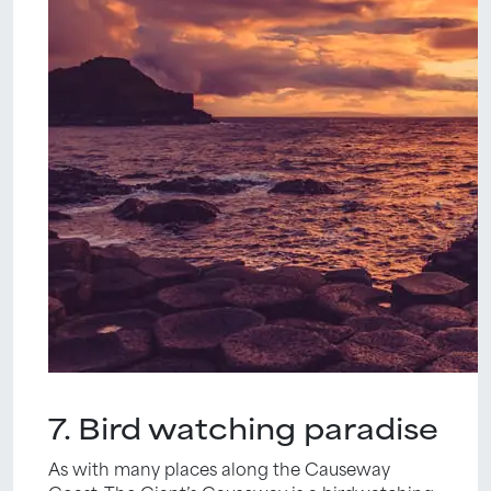
7. Bird watching paradise
As with many places along the Causeway