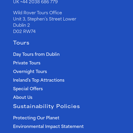
UK
+44 2038 686 779
Wild Rover Tours Office
Unit 3, Stephen’s Street Lower
Dublin 2
D02 RW74
Tours
Day Tours from Dublin
Private Tours
Overnight Tours
Ireland’s Top Attractions
Special Offers
About Us
Sustainability Policies
Protecting Our Planet
Environmental Impact Statement