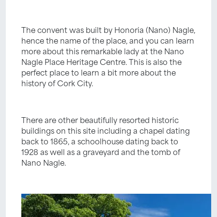
The convent was built by Honoria (Nano) Nagle,
hence the name of the place, and you can learn
more about this remarkable lady at the Nano
Nagle Place Heritage Centre. This is also the
perfect place to learn a bit more about the
history of Cork City.
There are other beautifully resorted historic
buildings on this site including a chapel dating
back to 1865, a schoolhouse dating back to
1928 as well as a graveyard and the tomb of
Nano Nagle.