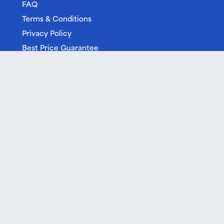
FAQ
Terms & Conditions
Privacy Policy
Best Price Guarantee
Free Cancellation
Gift Vouchers
Built by Cream
| © 2026