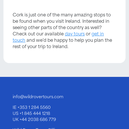
Cork is just one of the many amazing stops to
be found when you visit Ireland. Interested in
seeing other parts of the country as well?
Check out our available
day tours
or
get in
touch
and we’d be happy to help you plan the
rest of your trip to Ireland.
info@wildrovertours.com
IE
+353 1 284 5560
US
+1 845 444 1218
UK
+44 2038 686 779