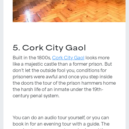
5. Cork City Gaol
Built in the 1800s,
Cork City Gaol
looks more
like a majestic castle than a former prison. But
don’t let the outside fool you, conditions for
prisoners were awful and once you step inside
the doors the tour of the prison hammers home
the harsh life of an inmate under the 19th-
century penal system.
You can do an audio tour yourself, or you can
book in for an evening tour with a guide. The