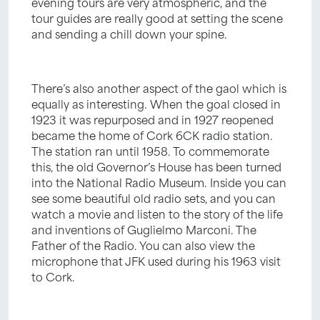
evening tours are very atmospheric, and the
tour guides are really good at setting the scene
and sending a chill down your spine.
There’s also another aspect of the gaol which is
equally as interesting. When the goal closed in
1923 it was repurposed and in 1927 reopened
became the home of Cork 6CK radio station.
The station ran until 1958. To commemorate
this, the old Governor’s House has been turned
into the National Radio Museum. Inside you can
see some beautiful old radio sets, and you can
watch a movie and listen to the story of the life
and inventions of Guglielmo Marconi. The
Father of the Radio. You can also view the
microphone that JFK used during his 1963 visit
to Cork.