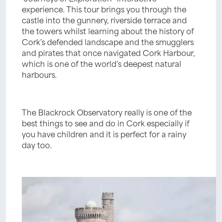
experience. This tour brings you through the
castle into the gunnery, riverside terrace and
the towers whilst learning about the history of
Cork’s defended landscape and the smugglers
and pirates that once navigated Cork Harbour,
which is one of the world’s deepest natural
harbours.
The Blackrock Observatory really is one of the
best things to see and do in Cork especially if
you have children and it is perfect for a rainy
day too.