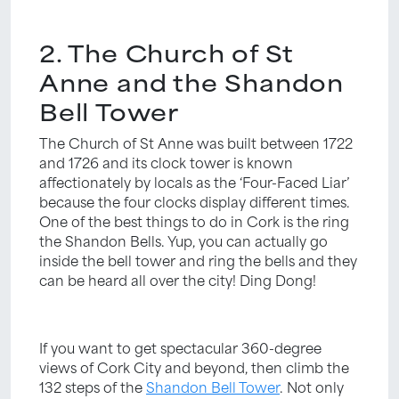
2. The Church of St
Anne and the Shandon
Bell Tower
The Church of St Anne was built between 1722
and 1726 and its clock tower is known
affectionately by locals as the ‘Four-Faced Liar’
because the four clocks display different times.
One of the best things to do in Cork is the ring
the Shandon Bells. Yup, you can actually go
inside the bell tower and ring the bells and they
can be heard all over the city! Ding Dong!
If you want to get spectacular 360-degree
views of Cork City and beyond, then climb the
132 steps of the
Shandon Bell Tower
. Not only