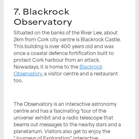
7. Blackrock
Observatory
Situated on the banks of the River Lee, about
2km from Cork city centre is Blackrock Castle.
This building is over 400 years old and was
once a coastal defence fortification built to
protect Cork harbour from an attack.
Nowadays, it is home to the
Blackrock
Observatory
, a visitor centre and a restaurant
too.
The Observatory is an interactive astronomy
centre and has a fascinating ‘tour of the
universe’ exhibit and a radio telescope that
beams out messages to the nearby stars and a
planetarium. Visitors also get to enjoy the
“Journeys of Exploration” interactive