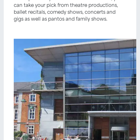
can take your pick from theatre productions,
ballet recitals, comedy shows, concerts and
gigs as well as pantos and family shows.