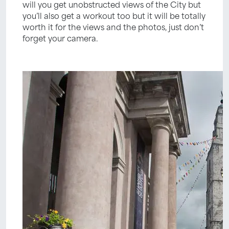
will you get unobstructed views of the City but
you’ll also get a workout too but it will be totally
worth it for the views and the photos, just don’t
forget your camera.