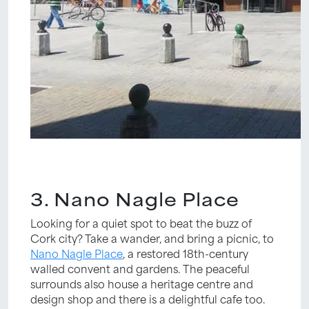
3. Nano Nagle Place
Looking for a quiet spot to beat the buzz of
Cork city? Take a wander, and bring a picnic, to
Nano Nagle Place
, a restored 18th-century
walled convent and gardens. The peaceful
surrounds also house a heritage centre and
design shop and there is a delightful cafe too.