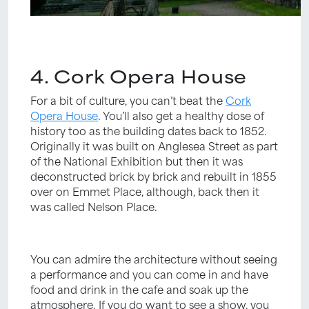
4. Cork Opera House
For a bit of culture, you can’t beat the
Cork
Opera House
. You’ll also get a healthy dose of
history too as the building dates back to 1852.
Originally it was built on Anglesea Street as part
of the National Exhibition but then it was
deconstructed brick by brick and rebuilt in 1855
over on Emmet Place, although, back then it
was called Nelson Place.
You can admire the architecture without seeing
a performance and you can come in and have
food and drink in the cafe and soak up the
atmosphere. If you do want to see a show, you