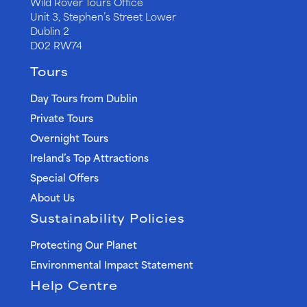
Wild Rover Tours Office
Unit 3, Stephen’s Street Lower
Dublin 2
D02 RW74
Tours
Day Tours from Dublin
Private Tours
Overnight Tours
Ireland’s Top Attractions
Special Offers
About Us
Sustainability Policies
Protecting Our Planet
Environmental Impact Statement
Help Centre