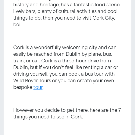
history and heritage, has a fantastic food scene,
lively bars, plenty of cultural activities and cool
things to do, then you need to visit Cork City,
boi.
Cork is a wonderfully welcoming city and can
easily be reached from Dublin by plane, bus,
train, or car. Cork is a three-hour drive from
Dublin, but if you don’t feel like renting a car or
driving yourself, you can book a bus tour with
Wild Rover Tours or you can create your own
bespoke
tour
.
However you decide to get there, here are the 7
things you need to see in Cork.