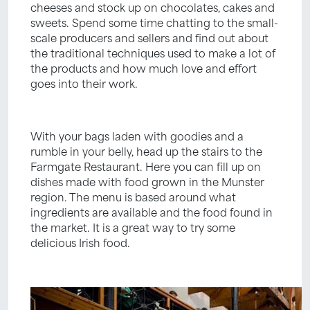
cheeses and stock up on chocolates, cakes and
sweets. Spend some time chatting to the small-
scale producers and sellers and find out about
the traditional techniques used to make a lot of
the products and how much love and effort
goes into their work.
With your bags laden with goodies and a
rumble in your belly, head up the stairs to the
Farmgate Restaurant. Here you can fill up on
dishes made with food grown in the Munster
region. The menu is based around what
ingredients are available and the food found in
the market. It is a great way to try some
delicious Irish food.