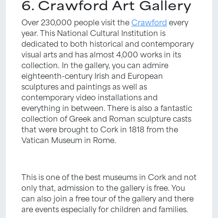
6. Crawford Art Gallery
Over 230,000 people visit the
Crawford
every
year. This National Cultural Institution is
dedicated to both historical and contemporary
visual arts and has almost 4,000 works in its
collection. In the gallery, you can admire
eighteenth-century Irish and European
sculptures and paintings as well as
contemporary video installations and
everything in between. There is also a fantastic
collection of Greek and Roman sculpture casts
that were brought to Cork in 1818 from the
Vatican Museum in Rome.
This is one of the best museums in Cork and not
only that, admission to the gallery is free. You
can also join a free tour of the gallery and there
are events especially for children and families.