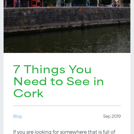
7 Things You
Need to See in
Cork
Blog
Sep 2019
If you are looking for somewhere that is full of