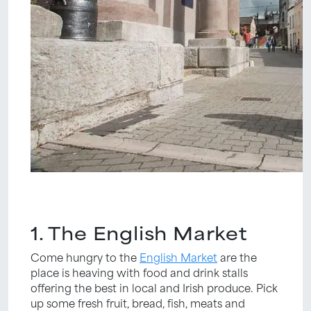
1. The English Market
Come hungry to the
English Market
are the
place is heaving with food and drink stalls
offering the best in local and Irish produce. Pick
up some fresh fruit, bread, fish, meats and