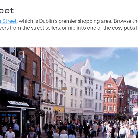
eet
n Street
, which is Dublin’s premier shopping area. Browse 
rs from the street sellers, or nip into one of the cosy pubs l