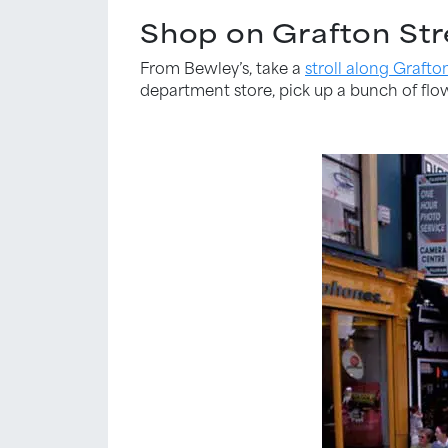
Shop on Grafton Str
From Bewley’s, take a
stroll along Grafto
department store, pick up a bunch of flowe