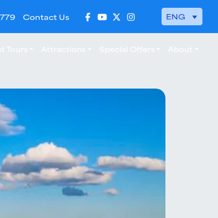
ENG
 779
Contact Us
t Tours
Attractions
Special Offers
About