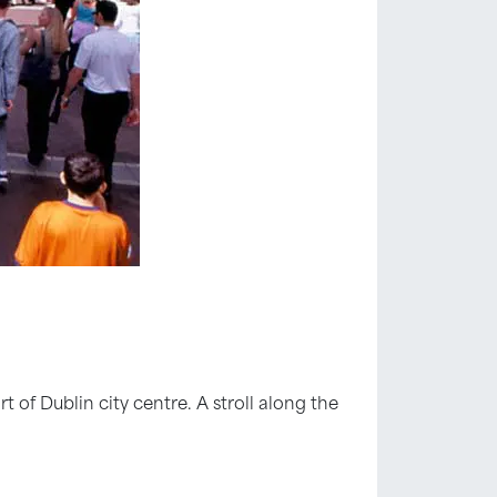
rt of Dublin city centre. A stroll along the