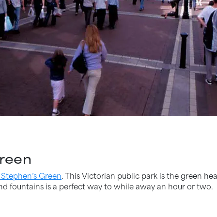
Green
 Stephen’s Green
. This Victorian public park is the green hea
nd fountains is a perfect way to while away an hour or two.