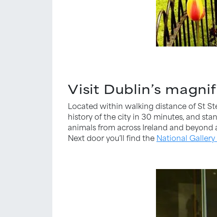
Visit Dublin’s magn
Located within walking distance of St S
history of the city in 30 minutes, and st
animals from across Ireland and beyond as
Next door you’ll find the
National Gallery 