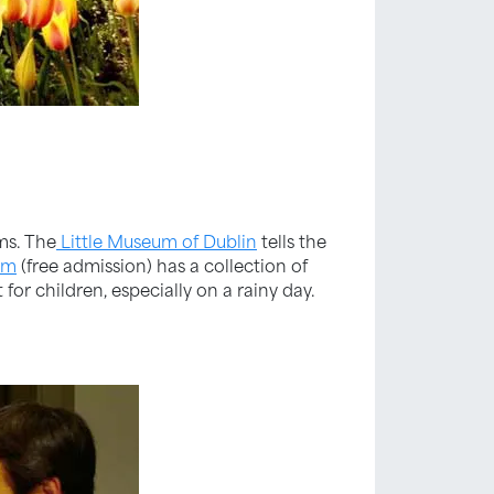
ms. The
Little Museum of Dublin
tells the
um
(free admission) has a collection of
or children, especially on a rainy day.