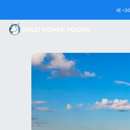
IE +3