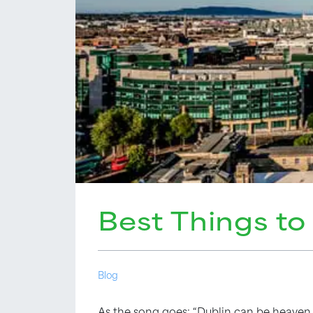
Best Things to
Blog
As the song goes: “Dublin can be heaven 