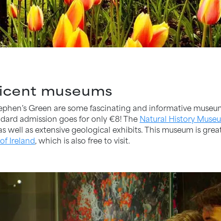
ificent museums
tephen’s Green are some fascinating and informative museu
andard admission goes for only €8! The
Natural History Muse
 well as extensive geological exhibits. This museum is great f
of Ireland
, which is also free to visit.