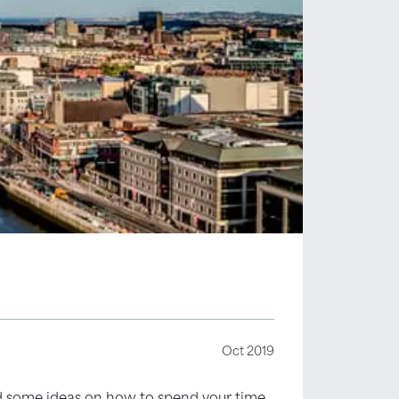
Oct 2019
eed some ideas on how to spend your time