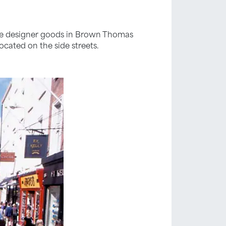
the designer goods in Brown Thomas
ocated on the side streets.