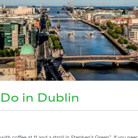
 Do in Dublin
with coffee at 11 and a stroll in Stephen’s Green”. If you n