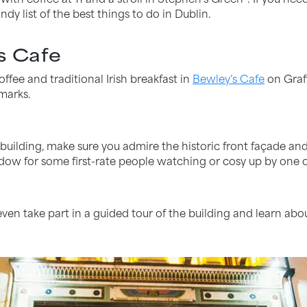
ndy list of the best things to do in Dublin.
s Cafe
ffee and traditional Irish breakfast in
Bewley’s Cafe
on Graft
marks.
d building, make sure you admire the historic front façade a
ndow for some first-rate people watching or cosy up by one o
ven take part in a guided tour of the building and learn abou