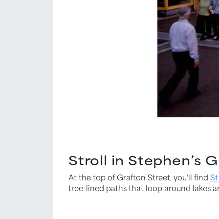
Stroll in Stephen’s 
At the top of Grafton Street, you’ll find
St
tree-lined paths that loop around lakes a