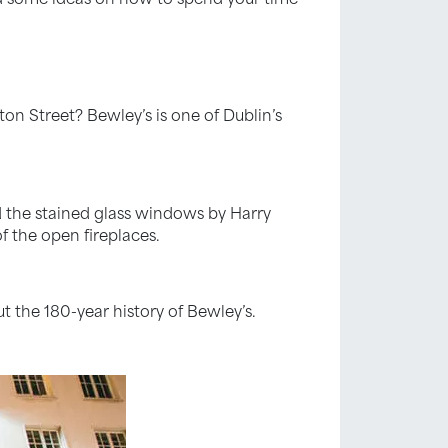
on Street? Bewley’s is one of Dublin’s
nd the stained glass windows by Harry
f the open fireplaces.
t the 180-year history of Bewley’s.