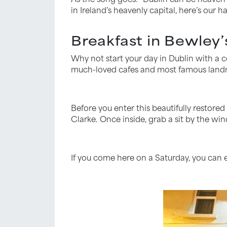
in Ireland’s heavenly capital, here’s our ha
Breakfast in Bewley’
Why not start your day in Dublin with a co
much-loved cafes and most famous land
Before you enter this beautifully restore
Clarke. Once inside, grab a sit by the wi
If you come here on a Saturday, you can e