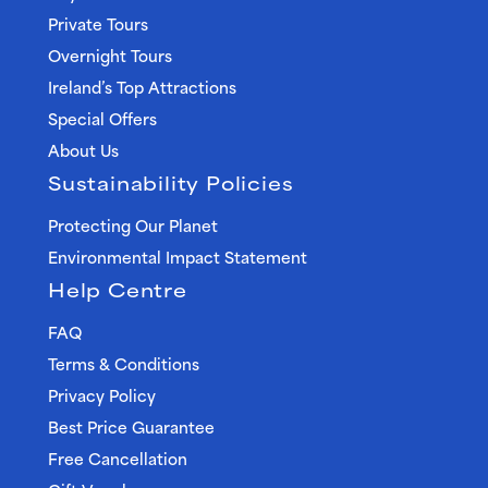
Private Tours
Overnight Tours
Ireland’s Top Attractions
Special Offers
About Us
Sustainability Policies
Protecting Our Planet
Environmental Impact Statement
Help Centre
FAQ
Terms & Conditions
Privacy Policy
Best Price Guarantee
Free Cancellation