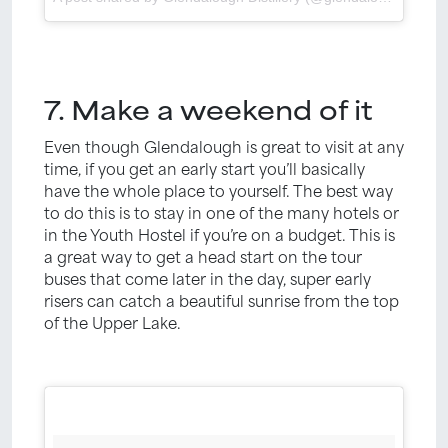
7. Make a weekend of it
Even though Glendalough is great to visit at any
time, if you get an early start you’ll basically
have the whole place to yourself. The best way
to do this is to stay in one of the many hotels or
in the Youth Hostel if you’re on a budget. This is
a great way to get a head start on the tour
buses that come later in the day, super early
risers can catch a beautiful sunrise from the top
of the Upper Lake.