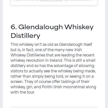
6. Glendalough Whiskey
Distillery
This whiskey isn’t as old as Glendalough itself
but is, in fact, one of the many new Irish
Whiskey Distilleries that are leading the recent
whiskey revolution in Ireland. This is still a small
distillery and so has the advantage of allowing
visitors to actually see the whiskey being made,
rather than simply being told, or seeing it on a
screen. They of course offer tastings of their
whiskey, gin, and Poitín (Irish moonshine) along
with the tour.