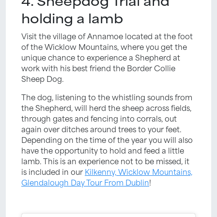
4. Sheepdog Trial and
holding a lamb
Visit the village of Annamoe located at the foot
of the Wicklow Mountains, where you get the
unique chance to experience a Shepherd at
work with his best friend the Border Collie
Sheep Dog.
The dog, listening to the whistling sounds from
the Shepherd, will herd the sheep across fields,
through gates and fencing into corrals, out
again over ditches around trees to your feet.
Depending on the time of the year you will also
have the opportunity to hold and feed a little
lamb. This is an experience not to be missed, it
is included in our
Kilkenny, Wicklow Mountains,
Glendalough Day Tour From Dublin
!