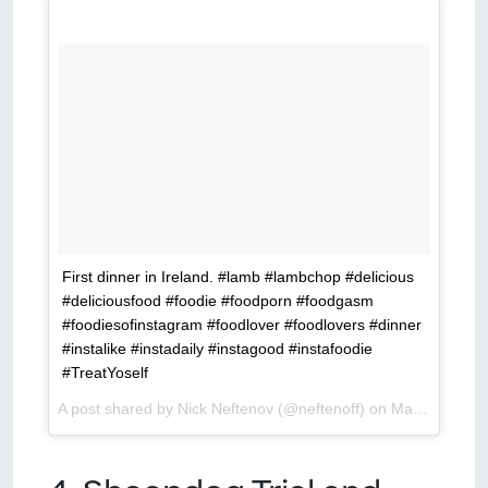
First dinner in Ireland. #lamb #lambchop #delicious
#deliciousfood #foodie #foodporn #foodgasm
#foodiesofinstagram #foodlover #foodlovers #dinner
#instalike #instadaily #instagood #instafoodie
#TreatYoself
A post shared by Nick Neftenov (@neftenoff) on
Mar 14, 2016 at 12:50pm PDT