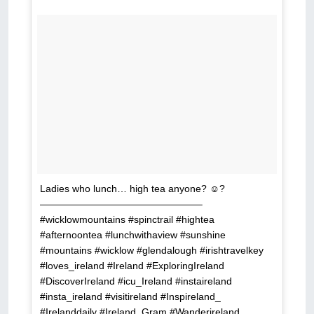
Ladies who lunch… high tea anyone? ☺?
————————————————–
#wicklowmountains #spinctrail #hightea
#afternoontea #lunchwithaview #sunshine
#mountains #wicklow #glendalough #irishtravelkey
#loves_ireland #Ireland #ExploringIreland
#DiscoverIreland #icu_Ireland #instaireland
#insta_ireland #visitireland #Inspireland_
#Irelanddaily #Ireland_Gram #Wanderireland