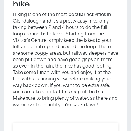
hike
Hiking is one of the most popular activities in
Glendalough and it’s a pretty easy hike, only
taking between 2 and 4 hours to do the full
loop around both lakes. Starting from the
Visitor’s Centre, simply keep the lakes to your
left and climb up and around the loop. There
are some boggy areas, but railway sleepers have
been put down and have good grips on them,
so even in the rain, the hike has good footing.
Take some lunch with you and enjoy it at the
top with a stunning view before making your
way back down. If you want to be extra safe,
you can take a look at this map of the trial.
Make sure to bring plenty of water, as there’s no
water available until you’re back down!