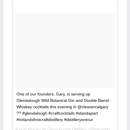
One of our founders, Gary, is serving up
Glendalough Wild Botanical Gin and Double Barrel
Whiskey cocktails this evening in @cleavercalgary
?? #glendalough #craftcocktails #standapart
#irelandsfirstcraftdistillery #distilleryontour
A post shared by Glendalough Distillery (@glendaloughdistillery) on