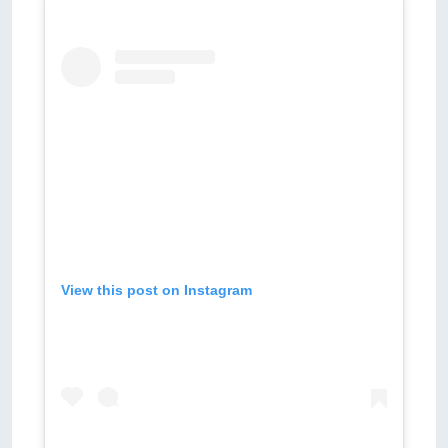
View this post on Instagram