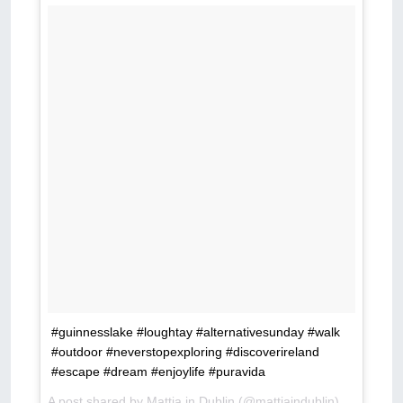
#guinnesslake #loughtay #alternativesunday #walk
#outdoor #neverstopexploring #discoverireland
#escape #dream #enjoylife #puravida
A post shared by
Mattia in Dublin
(@mattiaindublin) on
May 13