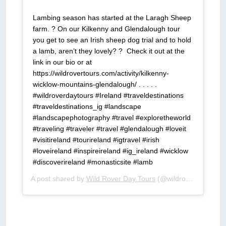
Lambing season has started at the Laragh Sheep
farm. ?⁣ On our Kilkenny and Glendalough tour
you get to see an Irish sheep dog trial and to hold
a lamb, aren’t they lovely? ?⁣ ⁣ Check it out at the
link in our bio or at
https://wildrovertours.com/activity/kilkenny-
wicklow-mountains-glendalough/⁣ .⁣ .⁣ .⁣ .⁣ .⁣
#wildroverdaytours #Ireland #traveldestinations
#traveldestinations_ig #landscape
#landscapephotography #travel #exploretheworld
#traveling #traveler #travel #glendalough #loveit
#visitireland #tourireland #igtravel #irish
#loveireland #inspireireland #ig_ireland #wicklow
#discoverireland #monasticsite #lamb
A post shared by
Wild Rover Day Tours
(@wildroverdaytours) on