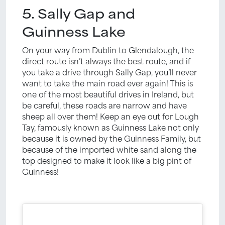
5. Sally Gap and
Guinness Lake
On your way from Dublin to Glendalough, the
direct route isn’t always the best route, and if
you take a drive through Sally Gap, you’ll never
want to take the main road ever again! This is
one of the most beautiful drives in Ireland, but
be careful, these roads are narrow and have
sheep all over them! Keep an eye out for Lough
Tay, famously known as Guinness Lake not only
because it is owned by the Guinness Family, but
because of the imported white sand along the
top designed to make it look like a big pint of
Guinness!