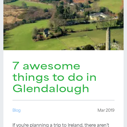
7 awesome
things to do in
Glendalough
Blog
Mar 2019
If you’re planning a trip to Ireland, there aren’t