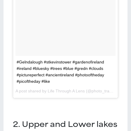
#Gelndalough #stkevinstower #gardenofireland
#ireland #bluesky #trees #blue #gredn #clouds
#pictureperfect #ancientireland #photooftheday
#picoftheday #like
A post shared by Life Through A Lens (@photo_translator) on
2. Upper and Lower lakes