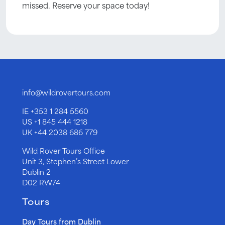
missed. Reserve your space today!
info@wildrovertours.com
IE
+353 1 284 5560
US
+1 845 444 1218
UK
+44 2038 686 779
Wild Rover Tours Office
Unit 3, Stephen’s Street Lower
Dublin 2
D02 RW74
Tours
Day Tours from Dublin