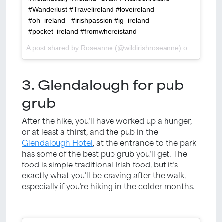
#Wanderlust #Travelireland #loveireland
#oh_ireland_ #irishpassion #ig_ireland
#pocket_ireland #fromwhereistand
A post shared by Roseanne (@wildirishroseanne) on
Apr 9, 2
3. Glendalough for pub
grub
After the hike, you’ll have worked up a hunger,
or at least a thirst, and the pub in the
Glendalough Hotel
, at the entrance to the park
has some of the best pub grub you’ll get. The
food is simple traditional Irish food, but it’s
exactly what you’ll be craving after the walk,
especially if you’re hiking in the colder months.