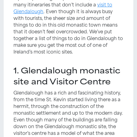
many itineraries that don’t include a
visit to
Glendalough
. Even though it is always busy
with tourists, the sheer size and amount of
things to do in this old monastic town means
that it doesn’t feel overcrowded. We’ve put
together a list of things to do in Glendalough to
make sure you get the most out of one of
Ireland’s most iconic sites.
1. Glendalough monastic
site and Visitor Centre
Glendalough has a rich and fascinating history,
from the time St. Kevin started living there as a
hermit, through the construction of the
monastic settlement and up to the modern day.
Even though many of the buildings are falling
down on the Glendalough monastic site, the
visitor’s centre has a model of what the area