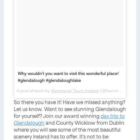
Why wouldn’t you want to visit this wonderful place!
#glendalough #glendaloughlake
A post shared by
Hammond Tours Ireland
(@hammondtoursire) on
So there you have it! Have we missed anything?
Let us know. Want to see stunning Glendalough
for yourself? Join our award winning
day trip to
Glendalough
and County Wicklow from Dublin
where you will see some of the most beautiful
scenery Ireland has to offer. It’s not to be