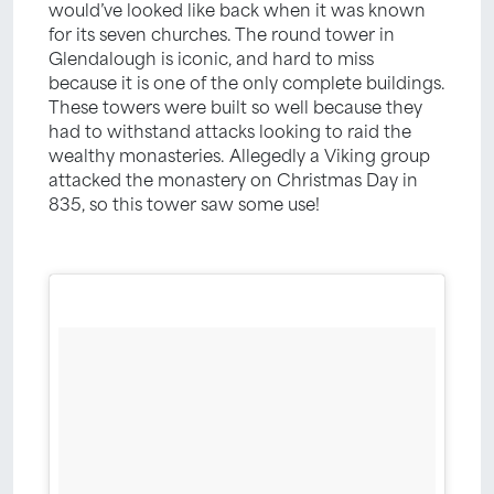
would’ve looked like back when it was known
for its seven churches. The round tower in
Glendalough is iconic, and hard to miss
because it is one of the only complete buildings.
These towers were built so well because they
had to withstand attacks looking to raid the
wealthy monasteries. Allegedly a Viking group
attacked the monastery on Christmas Day in
835, so this tower saw some use!