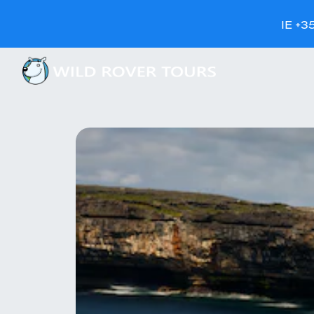
IE +3