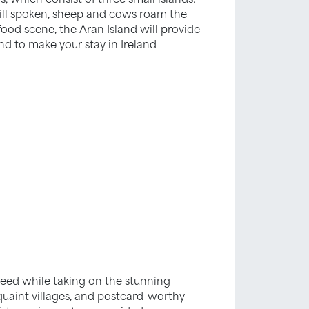
still spoken, sheep and cows roam the
food scene, the Aran Island will provide
nd to make your stay in Ireland
speed while taking on the stunning
 quaint villages, and postcard-worthy