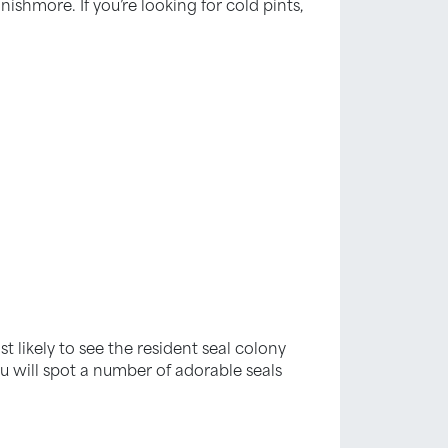
nishmore. If you’re looking for cold pints,
st likely to see the resident seal colony
u will spot a number of adorable seals