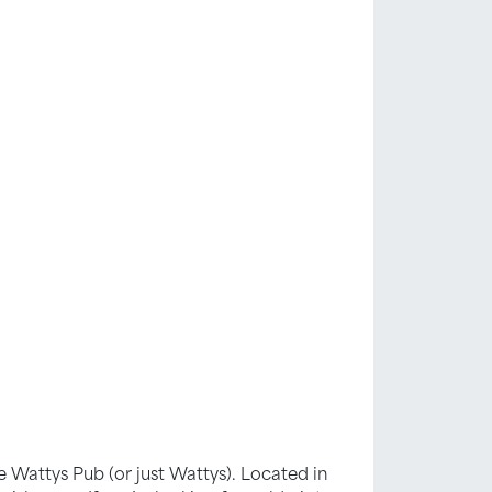
oe Wattys Pub (or just Wattys). Located in