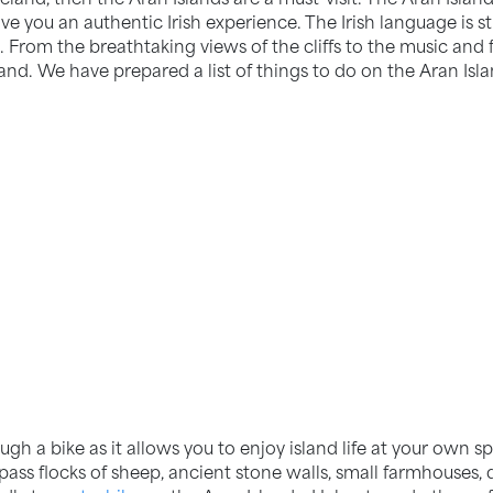
give you an authentic Irish experience. The Irish language is 
 From the breathtaking views of the cliffs to the music and 
land. We have prepared a list of things to do on the Aran Isla
ugh a bike as it allows you to enjoy island life at your own 
 pass flocks of sheep, ancient stone walls, small farmhouses,