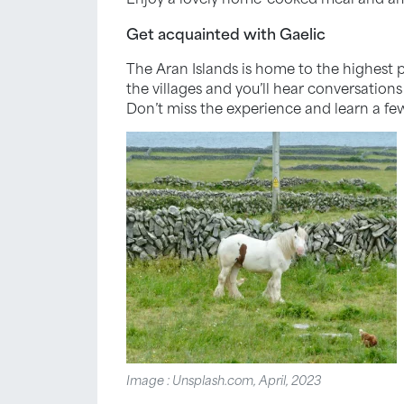
Get acquainted with Gaelic
The Aran Islands is home to the highest 
the villages and you’ll hear conversations
Don’t miss the experience and learn a fe
Image : Unsplash.com, April, 2023