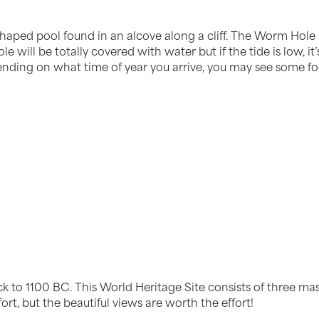
aped pool found in an alcove along a cliff. The Worm Hole is
ole will be totally covered with water but if the tide is low, 
nding on what time of year you arrive, you may see some foo
ck to 1100 BC. This World Heritage Site consists of three ma
fort, but the beautiful views are worth the effort!