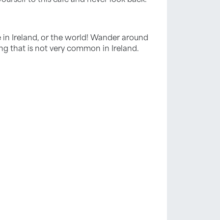
 in Ireland, or the world! Wander around
hing that is not very common in Ireland.