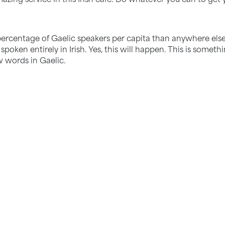
percentage of Gaelic speakers per capita than anywhere else
 spoken entirely in Irish. Yes, this will happen. This is somet
w words in Gaelic.