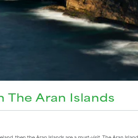
n The Aran Islands
reland, then the Aran Islands are a must-visit. The Aran Island