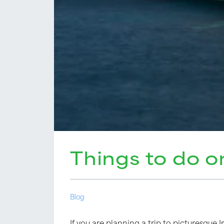
Things to do o
Blog
If you are planning a trip to picturesque I