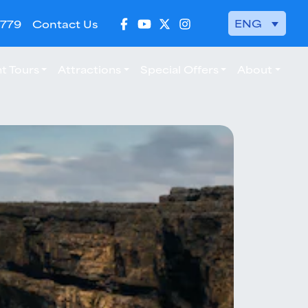
ENG
 779
Contact Us
t Tours
Attractions
Special Offers
About