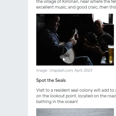
the village of Kilronan, near where the fer
excellent music, and good craic, then this
Image : Unsplash.com, April, 2023
Spot the Seals
Visit to a resident seal colony will add to
on the lookout point, located on the roa
bathing in the ocean!