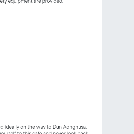
fety equipment are provided.
ated ideally on the way to Dun Aonghusa.
urself to this cafe and never look back.