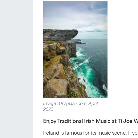
Image : Unsplash.com, April,
2023
Enjoy Traditional Irish Music at Ti Joe 
Ireland is famous for its music scene. If 