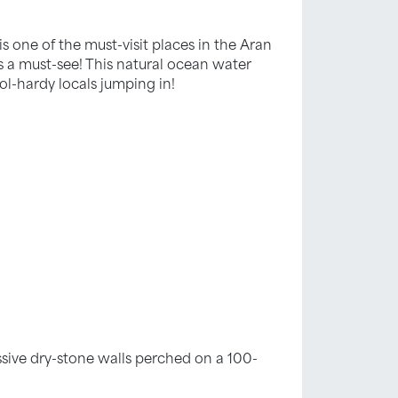
 one of the must-visit places in the Aran
it’s a must-see! This natural ocean water
l-hardy locals jumping in!
ssive dry-stone walls perched on a 100-