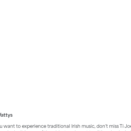
Wattys
you want to experience traditional Irish music, don’t miss Ti J