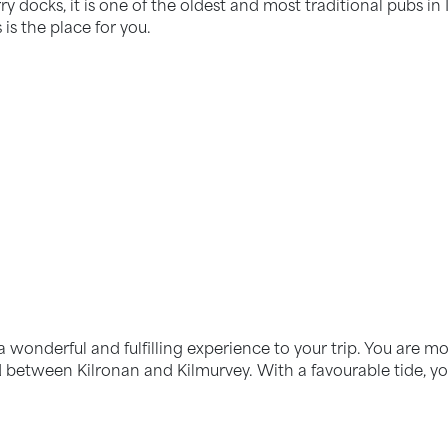
ry docks, it is one of the oldest and most traditional pubs in I
 is the place for you.
 a wonderful and fulfilling experience to your trip. You are mo
d between Kilronan and Kilmurvey. With a favourable tide, yo