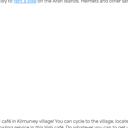
ndly to
rent a bike
on the Aran Islands. Helmets and other sa
 café in Kilmurvey village! You can cycle to the village, loc
ng service in this Irish café. Do whatever you can to get yo