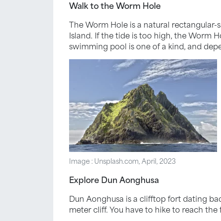
Walk to the Worm Hole
The Worm Hole is a natural rectangular-sh
Island. If the tide is too high, the Worm H
swimming pool is one of a kind, and depe
Image : Unsplash.com, April, 2023
Explore Dun Aonghusa
Dun Aonghusa is a clifftop fort dating ba
meter cliff. You have to hike to reach the 