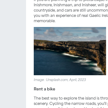
Inishmore, Inishmaan, and Inisheer, will 
countryside, and cars are still uncommon.
you with an experience of real Gaelic Ire
memorable.
Image : Unsplash.com, April, 2023
Rent a bike
The best way to explore the island is thro
scenery. Cycling the narrow roads, you’ll