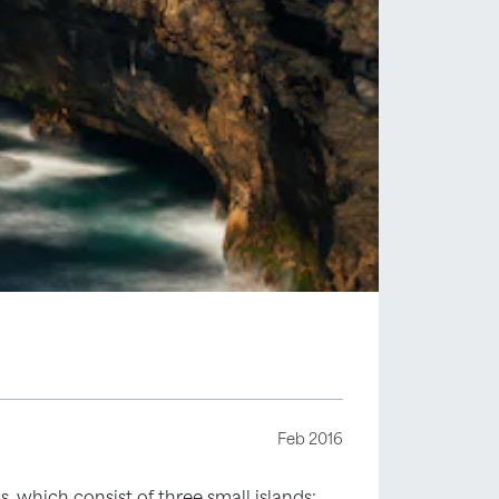
Feb 2016
s, which consist of three small islands: