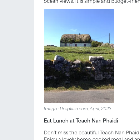
ocean views. It is simple and budget-frie
Image : Unsplash.com, April, 2023
Eat Lunch at Teach Nan Phaidi
Don’t miss the beautiful Teach Nan Phaidi
Enjoy a lovely home-cooked meal and amazi