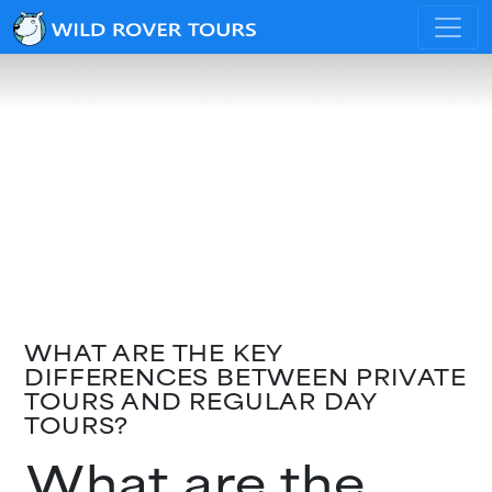
WHAT ARE THE KEY
DIFFERENCES BETWEEN PRIVATE
TOURS AND REGULAR DAY
TOURS?
What are the