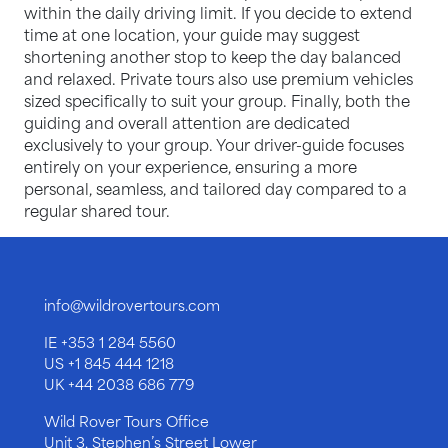
within the daily driving limit. If you decide to extend
time at one location, your guide may suggest
shortening another stop to keep the day balanced
and relaxed. Private tours also use premium vehicles
sized specifically to suit your group. Finally, both the
guiding and overall attention are dedicated
exclusively to your group. Your driver-guide focuses
entirely on your experience, ensuring a more
personal, seamless, and tailored day compared to a
regular shared tour.
info@wildrovertours.com
IE
+353 1 284 5560
US
+1 845 444 1218
UK
+44 2038 686 779
Wild Rover Tours Office
Unit 3, Stephen’s Street Lower