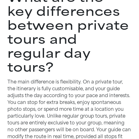
key differences
between private
tours and
regular day
tours?
The main difference is flexibility. On a private tour,
the itinerary is fully customisable, and your guide
adjusts the day according to your pace and interests.
You can stop for extra breaks, enjoy spontaneous
photo stops, or spend more time at a location you
particularly love. Unlike regular group tours, private
tours are entirely exclusive to your group, meaning
no other passengers will be on board. Your guide can
modify the route in real time, provided all stops fit