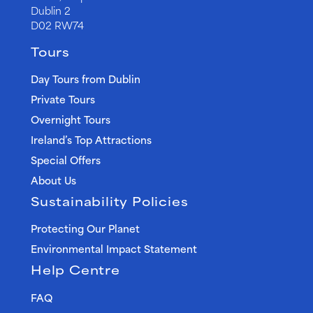
Dublin 2
D02 RW74
Tours
Day Tours from Dublin
Private Tours
Overnight Tours
Ireland’s Top Attractions
Special Offers
About Us
Sustainability Policies
Protecting Our Planet
Environmental Impact Statement
Help Centre
FAQ