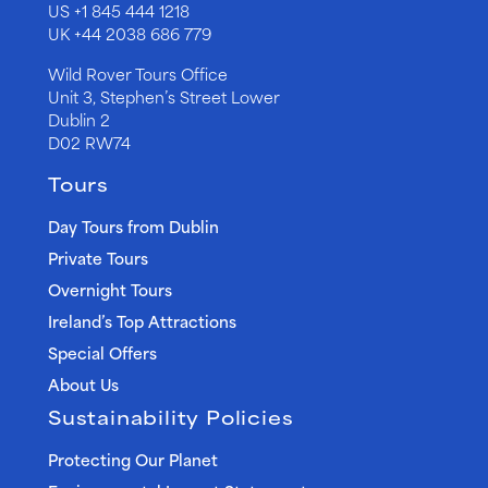
US
+1 845 444 1218
UK
+44 2038 686 779
Wild Rover Tours Office
Unit 3, Stephen’s Street Lower
Dublin 2
D02 RW74
Tours
Day Tours from Dublin
Private Tours
Overnight Tours
Ireland’s Top Attractions
Special Offers
About Us
Sustainability Policies
Protecting Our Planet