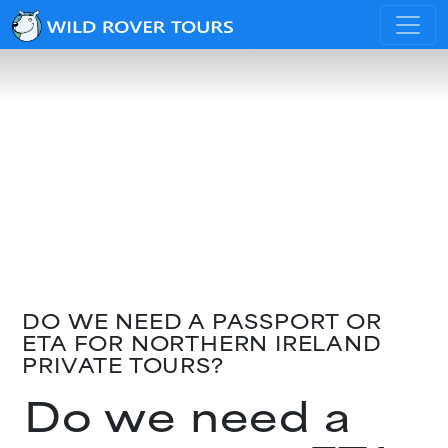
DO WE NEED A PASSPORT OR
ETA FOR NORTHERN IRELAND
PRIVATE TOURS?
Do we need a