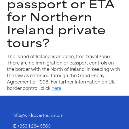
passport or ETA
for Northern
Ireland private
tours?
The island of Ireland is an open, free-travel zone.
There are no immigration or passport controls on
the border with the North of Ireland, in keeping with
the law as enforced through the Good Friday
Agreement of 1998. For further information on UK
border control, click
here
.
info@wildrovertours.com
IE
+353 1 284 5560