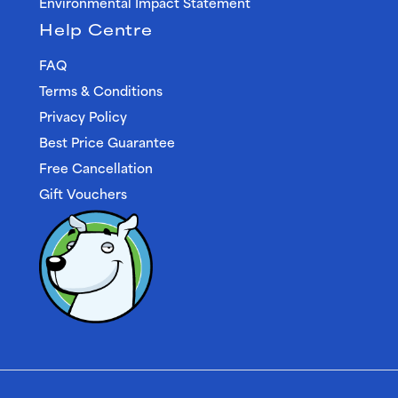
Environmental Impact Statement
Help Centre
FAQ
Terms & Conditions
Privacy Policy
Best Price Guarantee
Free Cancellation
Gift Vouchers