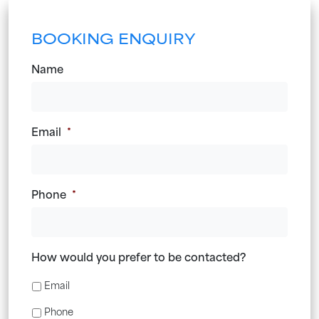
BOOKING ENQUIRY
Name
Email
*
Phone
*
How would you prefer to be contacted?
Email
Phone