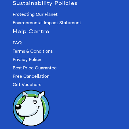
Sustainability Policies
Protecting Our Planet
Environmental Impact Statement
Help Centre
FAQ
Terms & Conditions
Privacy Policy
Best Price Guarantee
Free Cancellation
Gift Vouchers