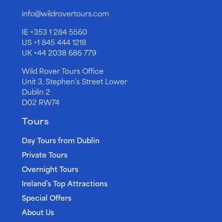
info@wildrovertours.com
IE
+353 1 284 5560
US
+1 845 444 1218
UK
+44 2038 686 779
Wild Rover Tours Office
Unit 3, Stephen’s Street Lower
Dublin 2
D02 RW74
Tours
Day Tours from Dublin
Private Tours
Overnight Tours
Ireland’s Top Attractions
Special Offers
About Us