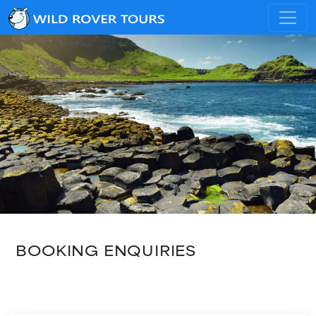
BOOKING ENQUIRIES