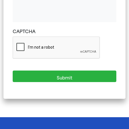
YYYY
CAPTCHA