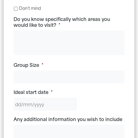
Don’t mind
Do you know specifically which areas you
would like to visit?
*
Group Size
*
Ideal start date
*
DD
Any additional information you wish to include
slash
MM
slash