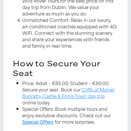
Wild Rover Tours for the best price on this
day trip from Dublin. We value your
adventure as much as you do.
Unmatched Comfort: Relax in our luxury,
air-conditioned coaches equipped with 4G
WiFi. Connect with the stunning scenery
and share your experiences with friends
and family in real-time.
How to Secure Your
Seat
Price: Adult – €85.00, Student – €80.00.
Secure your seat. Book our
Cliffs of Moher,
Bunratty Castle & Ennis Town day trip
online today.
Special Offers: Book multiple tours and
enjoy exclusive discounts. Check out our
Special Offers
for more surprises.