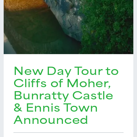
New Day Tour to
Cliffs of Moher,
Bunratty Castle
& Ennis Town
Announced