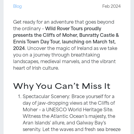
Blog
Feb 2024
Get ready for an adventure that goes beyond
the ordinary –
Wild Rover Tours proudly
presents the Cliffs of Moher, Bunratty Castle &
Ennis Town Day Tour, launching on March 1st,
2024
. Uncover the magic of Ireland as we take
you on a journey through breathtaking
landscapes, medieval marvels, and the vibrant
heart of Irish culture.
Why You Can’t Miss It
Spectacular Scenery: Brace yourself for a
day of jaw-dropping views at the Cliffs of
Moher – a UNESCO World Heritage Site.
Witness the Atlantic Ocean’s majesty, the
Aran Islands’ allure, and Galway Bay’s
serenity. Let the waves and fresh sea breeze