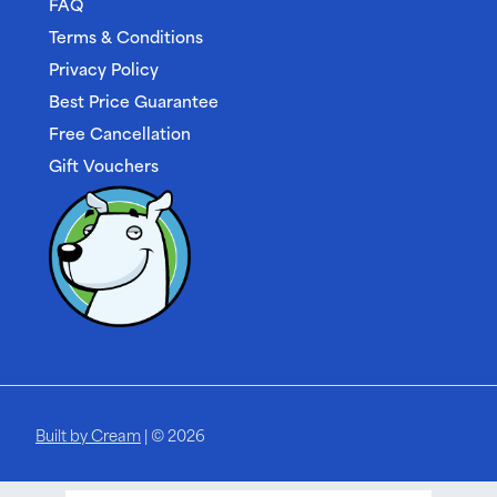
FAQ
Terms & Conditions
Privacy Policy
Best Price Guarantee
Free Cancellation
Gift Vouchers
Built by Cream
| © 2026