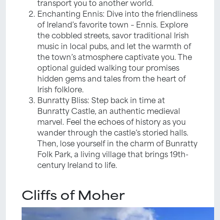
transport you to another world.
Enchanting Ennis: Dive into the friendliness
of Ireland’s favorite town – Ennis. Explore
the cobbled streets, savor traditional Irish
music in local pubs, and let the warmth of
the town’s atmosphere captivate you. The
optional guided walking tour promises
hidden gems and tales from the heart of
Irish folklore.
Bunratty Bliss: Step back in time at
Bunratty Castle, an authentic medieval
marvel. Feel the echoes of history as you
wander through the castle’s storied halls.
Then, lose yourself in the charm of Bunratty
Folk Park, a living village that brings 19th-
century Ireland to life.
Cliffs of Moher