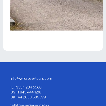
info@wildrovertours.com
IE
+353 1 284 5560
US
+1 845 444 1218
UK
+44 2038 686 779
Wild Rover Tours Office