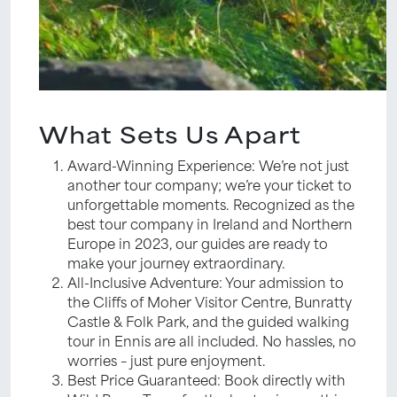
What Sets Us Apart
Award-Winning Experience: We’re not just
another tour company; we’re your ticket to
unforgettable moments. Recognized as the
best tour company in Ireland and Northern
Europe in 2023, our guides are ready to
make your journey extraordinary.
All-Inclusive Adventure: Your admission to
the Cliffs of Moher Visitor Centre, Bunratty
Castle & Folk Park, and the guided walking
tour in Ennis are all included. No hassles, no
worries – just pure enjoyment.
Best Price Guaranteed: Book directly with