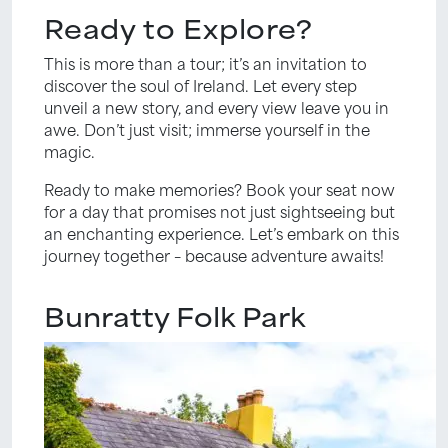
Ready to Explore?
This is more than a tour; it’s an invitation to
discover the soul of Ireland. Let every step
unveil a new story, and every view leave you in
awe. Don’t just visit; immerse yourself in the
magic.
Ready to make memories? Book your seat now
for a day that promises not just sightseeing but
an enchanting experience. Let’s embark on this
journey together – because adventure awaits!
Bunratty Folk Park