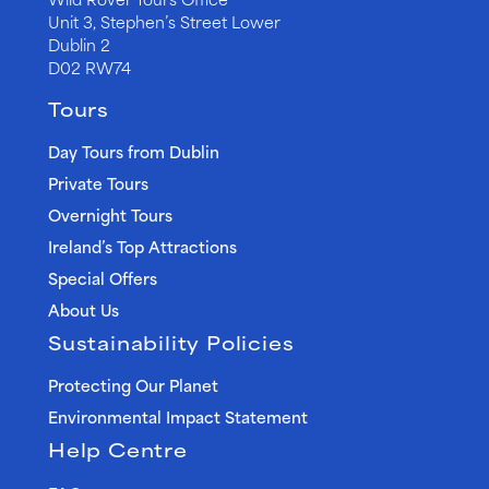
Unit 3, Stephen’s Street Lower
Dublin 2
D02 RW74
Tours
Day Tours from Dublin
Private Tours
Overnight Tours
Ireland’s Top Attractions
Special Offers
About Us
Sustainability Policies
Protecting Our Planet
Environmental Impact Statement
Help Centre