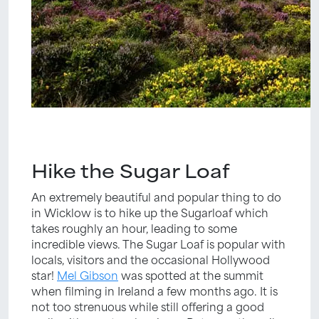
Hike the Sugar Loaf
An extremely beautiful and popular thing to do
in Wicklow is to hike up the Sugarloaf which
takes roughly an hour, leading to some
incredible views. The Sugar Loaf is popular with
locals, visitors and the occasional Hollywood
star!
Mel Gibson
was spotted at the summit
when filming in Ireland a few months ago. It is
not too strenuous while still offering a good