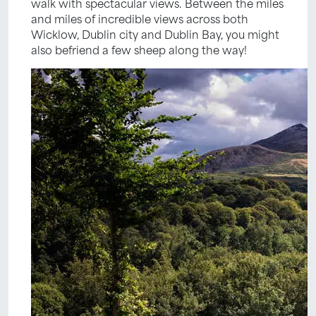
walk with spectacular views. Between the miles
and miles of incredible views across both
Wicklow, Dublin city and Dublin Bay, you might
also befriend a few sheep along the way!