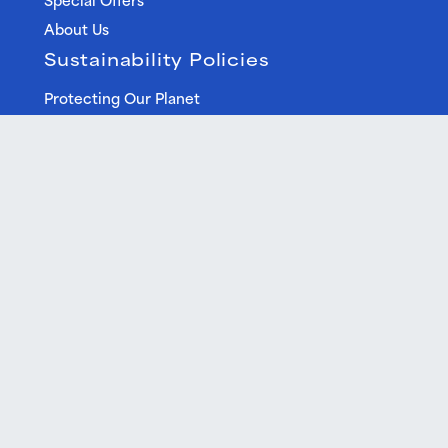
About Us
Sustainability Policies
Protecting Our Planet
Environmental Impact Statement
Help Centre
FAQ
Terms & Conditions
Privacy Policy
Best Price Guarantee
Free Cancellation
Gift Vouchers