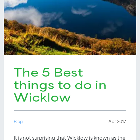
The 5 Best
things to do in
Wicklow
Blog
Apr 2017
It is not surprising that Wicklow is known as the