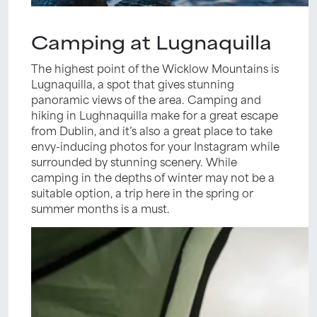
Camping at Lugnaquilla
The highest point of the Wicklow Mountains is
Lugnaquilla, a spot that gives stunning
panoramic views of the area. Camping and
hiking in Lughnaquilla make for a great escape
from Dublin, and it’s also a great place to take
envy-inducing photos for your Instagram while
surrounded by stunning scenery. While
camping in the depths of winter may not be a
suitable option, a trip here in the spring or
summer months is a must.