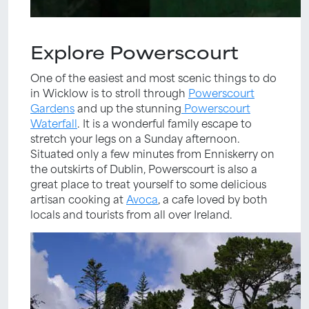
Explore Powerscourt
One of the easiest and most scenic things to do
in Wicklow is to stroll through
Powerscourt
Gardens
and up the stunning
Powerscourt
Waterfall
. It is a wonderful family escape to
stretch your legs on a Sunday afternoon.
Situated only a few minutes from Enniskerry on
the outskirts of Dublin, Powerscourt is also a
great place to treat yourself to some delicious
artisan cooking at
Avoca
, a cafe loved by both
locals and tourists from all over Ireland.