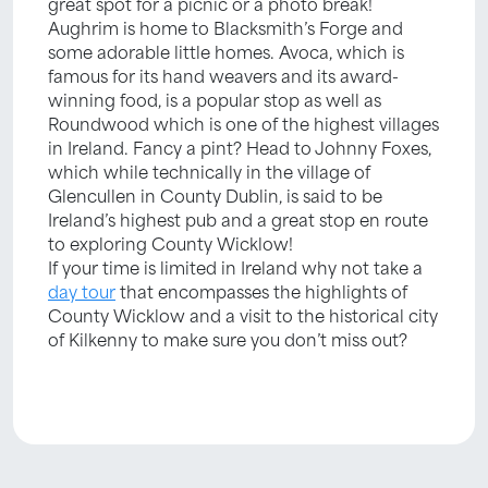
great spot for a picnic or a photo break!
Aughrim is home to Blacksmith’s Forge and
some adorable little homes. Avoca, which is
famous for its hand weavers and its award-
winning food, is a popular stop as well as
Roundwood which is one of the highest villages
in Ireland. Fancy a pint? Head to Johnny Foxes,
which while technically in the village of
Glencullen in County Dublin, is said to be
Ireland’s highest pub and a great stop en route
to exploring County Wicklow!
If your time is limited in Ireland why not take a
day tour
that encompasses the highlights of
County Wicklow and a visit to the historical city
of Kilkenny to make sure you don’t miss out?