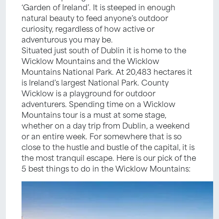
‘Garden of Ireland’. It is steeped in enough
natural beauty to feed anyone’s outdoor
curiosity, regardless of how active or
adventurous you may be.
Situated just south of Dublin it is home to the
Wicklow Mountains and the Wicklow
Mountains National Park. At 20,483 hectares it
is Ireland’s largest National Park. County
Wicklow is a playground for outdoor
adventurers. Spending time on a Wicklow
Mountains tour is a must at some stage,
whether on a day trip from Dublin, a weekend
or an entire week. For somewhere that is so
close to the hustle and bustle of the capital, it is
the most tranquil escape. Here is our pick of the
5 best things to do in the Wicklow Mountains: