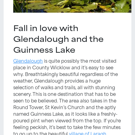
Fall in love with
Glendalough and the
Guinness Lake
Glendalough
is quite possibly the most visited
place in County Wicklow and it’s easy to see
why. Breathtakingly beautiful regardless of the
weather, Glendalough provides a huge
selection of walks and trails, all with stunning
scenery. This is one destination that has to be
seen to be believed. The area also takes in the
Round Tower, St Kevin’s Church and the aptly
named Guinness Lake, as it looks like a freshly-
poured pint when viewed from the top. If you’re
feeling peckish, it’s best to take the few minutes
to go up to the beautiful
village of Laragh