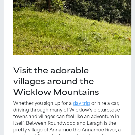
Visit the adorable
villages around the
Wicklow Mountains
Whether you sign up for a
day trip
or hire a car,
driving through many of Wicklow’s picturesque
towns and villages can feel like an adventure in
itself. Between Roundwood and Laragh is the
pretty village of Annamoe the Annamoe River, a