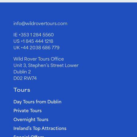
info@wildrovertours.com
IE
+353 1 284 5560
US
+1 845 444 1218
UK
+44 2038 686 779
Wild Rover Tours Office
Unit 3, Stephen’s Street Lower
Dublin 2
D02 RW74
Tours
Day Tours from Dublin
Private Tours
Overnight Tours
Ireland’s Top Attractions
Special Offers