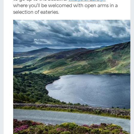
where you’ll be welcomed with open arms in a
selection of eateries.