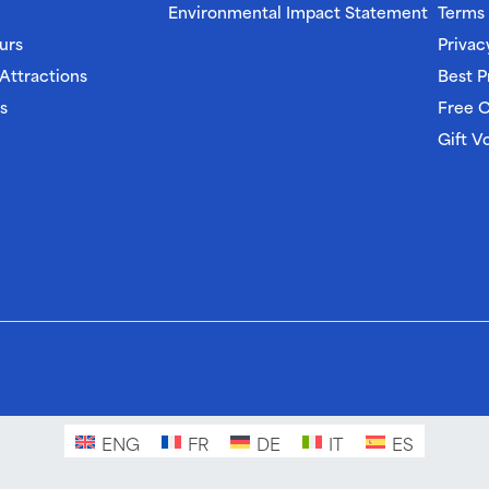
Environmental Impact Statement
Terms 
urs
Privac
 Attractions
Best P
s
Free C
Gift V
ENG
FR
DE
IT
ES