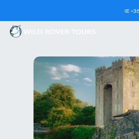
IE +3