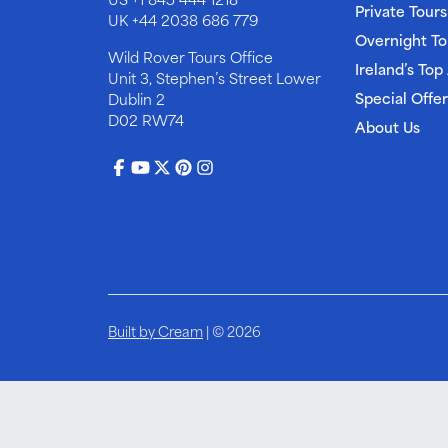
Private Tours
UK
+44 2038 686 779
Overnight To
Wild Rover Tours Office
Ireland’s Top
Unit 3, Stephen’s Street Lower
Special Offer
Dublin 2
D02 RW74
About Us
Built by Cream
| © 2026