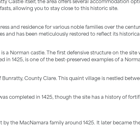
ty Castle itself, the area offers several accommodation opti
s, allowing you to stay close to this historic site.
ess and residence for various noble families over the centurie
s and has been meticulously restored to reflect its historical
 is a Norman castle. The first defensive structure on the site
ed in 1425, is one of the best-preserved examples of a Norm
of Bunratty, County Clare. This quaint village is nestled betw
was completed in 1425, though the site has a history of fort
t by the MacNamara family around 1425. It later became the