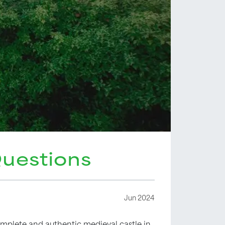
Questions
Jun 2024
complete and authentic medieval castle in