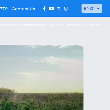
ENG
 779
Contact Us
t Tours
Attractions
Special Offers
About