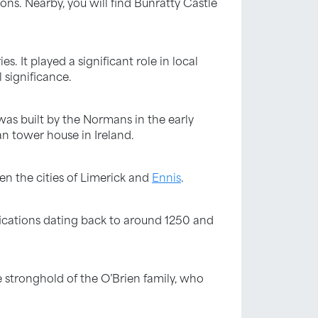
ons. Nearby, you will find Bunratty Castle
s. It played a significant role in local
 significance.
 was built by the Normans in the early
an tower house in Ireland.
een the cities of Limerick and
Ennis
.
ifications dating back to around 1250 and
 stronghold of the O’Brien family, who