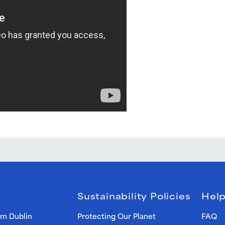
Sustainability Policies
Help
om Dublin
Protecting Our Planet
FAQ