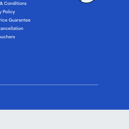
& Conditions
y Policy
rice Guarantee
ancellation
ouchers