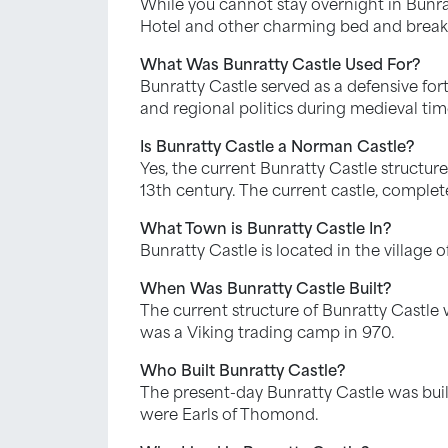
While you cannot stay overnight in Bunrat
Hotel and other charming bed and breakfast
What Was Bunratty Castle Used For?
Bunratty Castle served as a defensive fortr
and regional politics during medieval time
Is Bunratty Castle a Norman Castle?
Yes, the current Bunratty Castle structure
13th century. The current castle, complet
What Town is Bunratty Castle In?
Bunratty Castle is located in the village 
When Was Bunratty Castle Built?
The current structure of Bunratty Castle 
was a Viking trading camp in 970.
Who Built Bunratty Castle?
The present-day Bunratty Castle was buil
were Earls of Thomond.