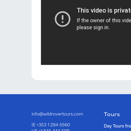
Tours
info@wildrovertours.com
IE
+353 1 284 5560
Day Tours fr
US
+1 845 444 1218