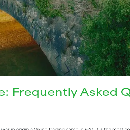
e: Frequently Asked 
was in origin a Viking trading camp in 970. It is the most 