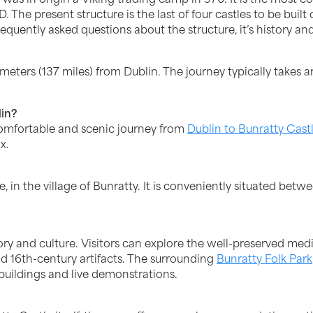
The present structure is the last of four castles to be built
equently asked questions about the structure, it’s history and
meters (137 miles) from Dublin. The journey typically takes a
lin?
comfortable and scenic journey from
Dublin to Bunratty Cast
x.
e, in the village of Bunratty. It is conveniently situated be
ory and culture. Visitors can explore the well-preserved medie
d 16th-century artifacts. The surrounding
Bunratty Folk Park
 buildings and live demonstrations.