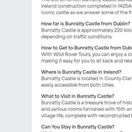
Ireland construction completed in 1425AD. 
iconic castle as we answer some of the fr
How far is Bunratty Castle from Dublin?
Bunratty Castle is approximately 220 kilo
depending on traffic conditions.
How to Get to Bunratty Castle from Dub
With Wild Rover Tours, you can enjoy a 
making it easy for you to sit back and rela
Where is Bunratty Castle in Ireland?
Bunratty Castle is located in County Clar
easily accessible from both cities.
What to Visit in Bunratty Castle?
Bunratty Castle is a treasure trove of hist
and various rooms furnished with 15th an
village life, complete with reconstructed
Can You Stay in Bunratty Castle?