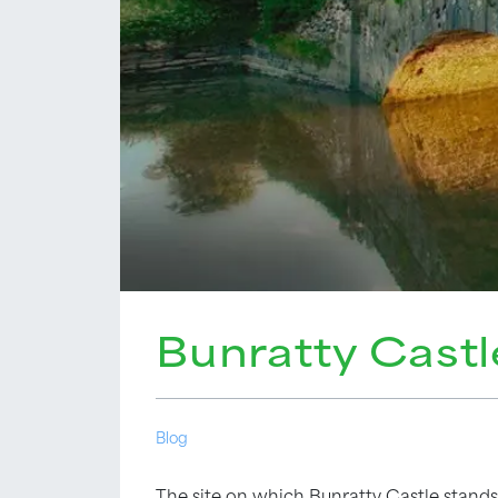
Bunratty Castl
Blog
The site on which Bunratty Castle stands 