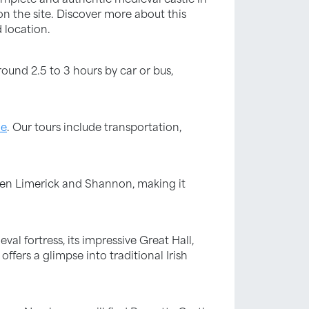
 on the site. Discover more about this
 location.
round 2.5 to 3 hours by car or bus,
le
. Our tours include transportation,
tween Limerick and Shannon, making it
val fortress, its impressive Great Hall,
offers a glimpse into traditional Irish