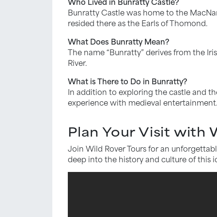
Who Lived in Bunratty Castle?
Bunratty Castle was home to the MacNamar
resided there as the Earls of Thomond.
What Does Bunratty Mean?
The name “Bunratty” derives from the Iris
River.
What is There to Do in Bunratty?
In addition to exploring the castle and the
experience with medieval entertainment. 
Plan Your Visit with
Join Wild Rover Tours for an unforgettabl
deep into the history and culture of this