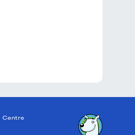
 Centre