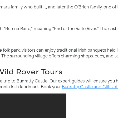
a family who built it, and later the O’Brien family, one of 
h “Bun na Raite,” meaning “End of the Raite River.” The castl
 folk park, visitors can enjoy traditional Irish banquets held 
The surrounding village offers charming shops, pubs, and sc
 Wild Rover Tours
e trip to Bunratty Castle. Our expert guides will ensure yo
 iconic Irish landmark. Book your
Bunratty Castle and Cliffs o