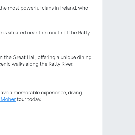
the most powerful clans in Ireland, who
e is situated near the mouth of the Ratty
in the Great Hall, offering a unique dining
enic walks along the Ratty River.
u have a memorable experience, diving
f Moher
tour today.