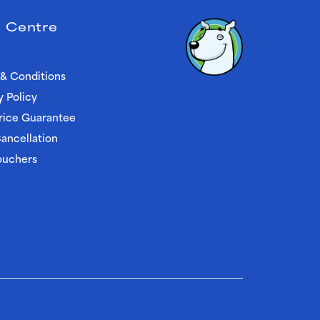
 Centre
& Conditions
y Policy
rice Guarantee
ancellation
ouchers