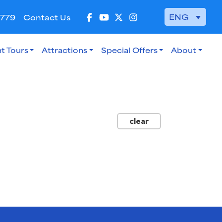
ENG
 779
Contact Us
t Tours
Attractions
Special Offers
About