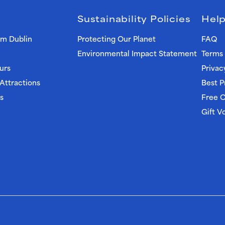
Sustainability Policies
Help
om Dublin
Protecting Our Planet
FAQ
Environmental Impact Statement
Terms 
urs
Privac
 Attractions
Best P
s
Free C
Gift V