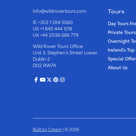
Tours
info@wildrovertours.com
IE
+353 1 284 5560
Day Tours fr
US
+1 845 444 1218
Private Tours
UK
+44 2038 686 779
Overnight To
Wild Rover Tours Office
Ireland’s Top
Unit 3, Stephen’s Street Lower
Special Offer
Dublin 2
D02 RW74
About Us
Built by Cream
| © 2026