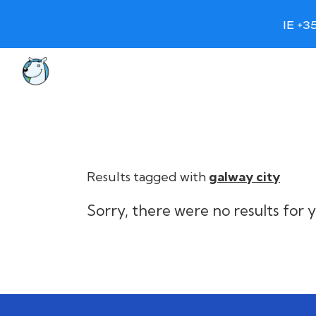
IE +3