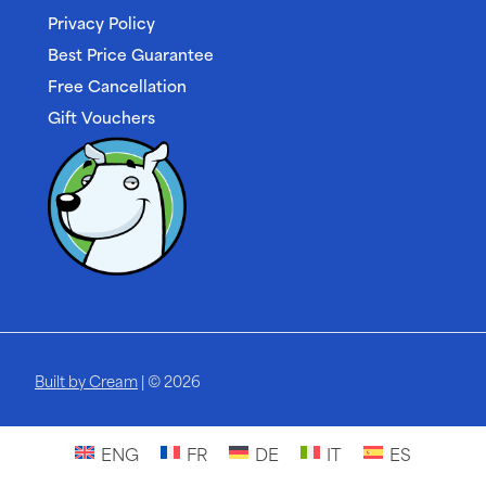
Privacy Policy
Best Price Guarantee
Free Cancellation
Gift Vouchers
Built by Cream
| © 2026
ENG
FR
DE
IT
ES