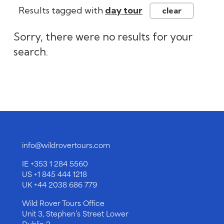
info@wildrovertours.com
IE
+353 1 284 5560
US
+1 845 444 1218
UK
+44 2038 686 779
Wild Rover Tours Office
Unit 3, Stephen’s Street Lower
Dublin 2