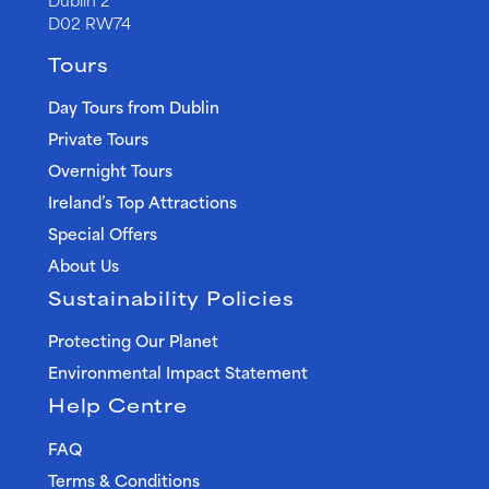
D02 RW74
Tours
Day Tours from Dublin
Private Tours
Overnight Tours
Ireland’s Top Attractions
Special Offers
About Us
Sustainability Policies
Protecting Our Planet
Environmental Impact Statement
Help Centre
FAQ
Terms & Conditions