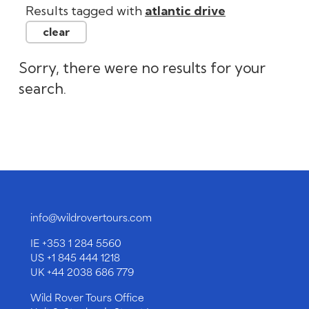
info@wildrovertours.com
IE
+353 1 284 5560
US
+1 845 444 1218
UK
+44 2038 686 779
Wild Rover Tours Office