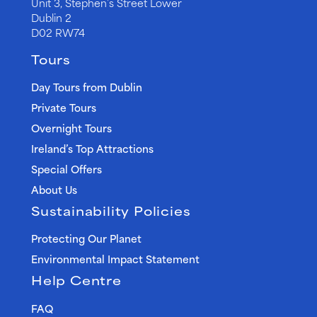
Unit 3, Stephen’s Street Lower
Dublin 2
D02 RW74
Tours
Day Tours from Dublin
Private Tours
Overnight Tours
Ireland’s Top Attractions
Special Offers
About Us
Sustainability Policies
Protecting Our Planet
Environmental Impact Statement
Help Centre
FAQ