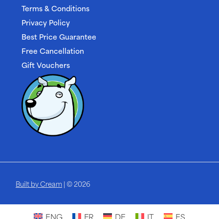
Terms & Conditions
Privacy Policy
Best Price Guarantee
Free Cancellation
Gift Vouchers
Built by Cream
| © 2026
ENG
FR
DE
IT
ES