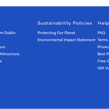
Sustainability Policies
Help
om Dublin
Protecting Our Planet
FAQ
Environmental Impact Statement
Terms 
urs
Privac
 Attractions
Best P
s
Free C
Gift V