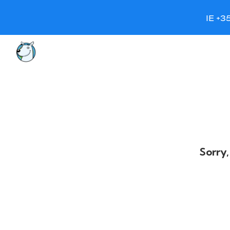
IE +3