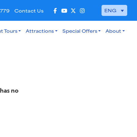
ENG
 779
Contact Us
t Tours
Attractions
Special Offers
About