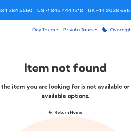
53 1 284 5560
US +1 845 444 1218
UK +44 2038 686
Day Tours
Private Tours
bedtime
Overnigh