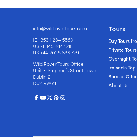
Tours
info@wildrovertours.com
IE
+353 1 284 5560
Day Tours fr
US
+1 845 444 1218
Private Tours
UK
+44 2038 686 779
Overnight To
Wild Rover Tours Office
Ireland’s Top
Unit 3, Stephen’s Street Lower
Special Offer
Dublin 2
D02 RW74
About Us