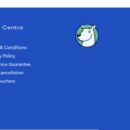
 Centre
& Conditions
y Policy
rice Guarantee
ancellation
ouchers