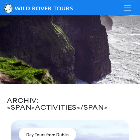
ARCHIV:
<SPAN>ACTIVITIES</SPAN>
Day Tours from Dublin