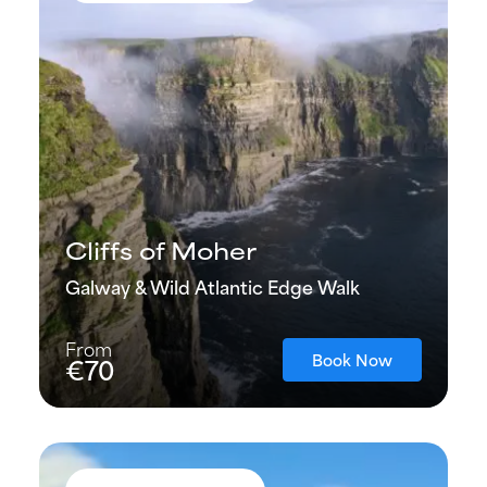
Cliffs of Moher
Galway & Wild Atlantic Edge Walk
From
Book Now
€70