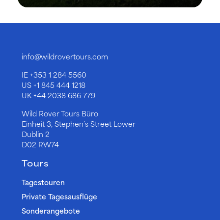
info@wildrovertours.com
IE
+353 1 284 5560
US
+1 845 444 1218
UK
+44 2038 686 779
Wild Rover Tours Büro
Einheit 3, Stephen’s Street Lower
Dublin 2
D02 RW74
Tours
Tagestouren
Private Tagesausflüge
Sonderangebote