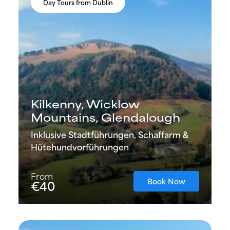
Day Tours from Dublin
Kilkenny, Wicklow
Mountains, Glendalough
Inklusive Stadtführungen, Schaffarm &
Hütehundvorführungen
From
Book Now
€40