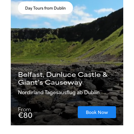
Day Tours from Dublin
Belfast, Dunluce Castle &
Giant’s Causeway
Nordirland Tagesausflug ab Dublin
From
Book Now
€80