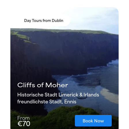
Day Tours from Dublin
Cliffs of Moher
Historische Stadt Limerick & Irlands
freundlichste Stadt, Ennis
From
Book Now
€70