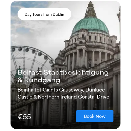
Day Tours from Dublin
Belfast Stadtbesichtigung
& Rundgang
Beinhaltet Giants Causeway, Dunluce
Castle & Northern Ireland Coastal Drive
€55
Book Now