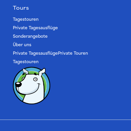
Tours
Tagestouren
Private Tagesausflüge
Sonderangebote
Über uns
Private TagesausflügePrivate Touren
Tagestouren