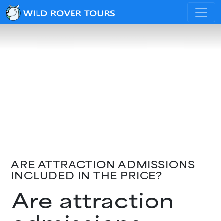
ARE ATTRACTION ADMISSIONS
INCLUDED IN THE PRICE?
Are attraction