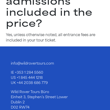
admissions
included in the
price?
Yes, unless otherwise noted, all entrance fees are
included in your tour ticket.
info@wildrovertours.com
IE
+353 1 284 5560
US
+1 845 444 1218
UK
+44 2038 686 779
Wild Rover Tours Büro
Einheit 3, Stephen’s Street Lower
Dublin 2
D02 RW74