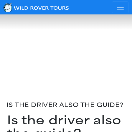
IS THE DRIVER ALSO THE GUIDE?
Is the driver also