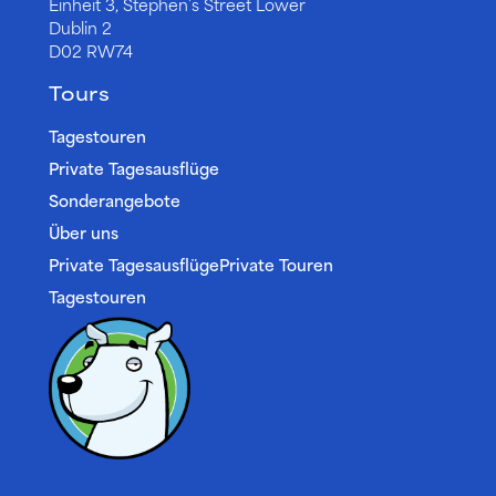
Einheit 3, Stephen’s Street Lower
Dublin 2
D02 RW74
Tours
Tagestouren
Private Tagesausflüge
Sonderangebote
Über uns
Private TagesausflügePrivate Touren
Tagestouren