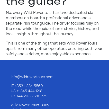
the guide?
No, every Wild Rover tour has two dedicated staff
members on board: a professional driver and a
separate Irish tour guide. The driver focuses fully on
the road while the guide shares stories, history, and
local insights throughout the journey.
This is one of the things that sets Wild Rover Tours
apart from many other operators, ensuring both your
safety and a richer, more enjoyable experience.
info@wildrovertours.com
IE
+353 1 284 5560
US
+1 845 444 1218
UK
+44 2038 686 779
Wild Rover Tours Büro