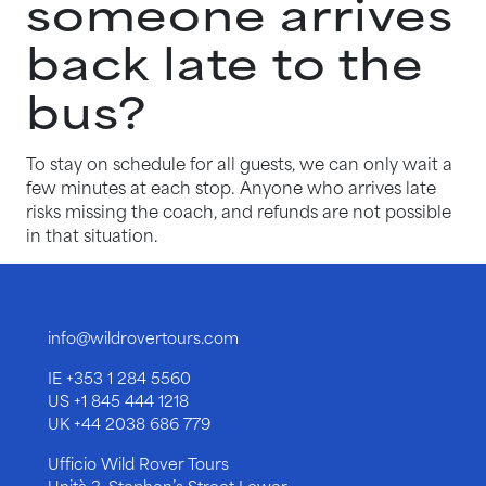
someone arrives
back late to the
bus?
To stay on schedule for all guests, we can only wait a
few minutes at each stop. Anyone who arrives late
risks missing the coach, and refunds are not possible
in that situation.
info@wildrovertours.com
IE
+353 1 284 5560
US
+1 845 444 1218
UK
+44 2038 686 779
Ufficio Wild Rover Tours
Unità 3, Stephen’s Street Lower