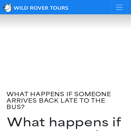
WHAT HAPPENS IF SOMEONE
ARRIVES BACK LATE TO THE
BUS?
What happens if