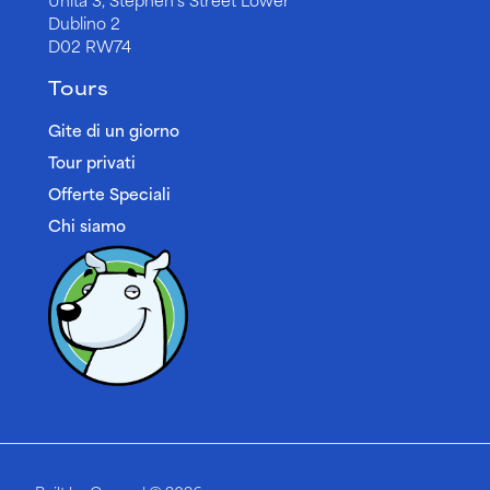
Dublino 2
D02 RW74
Tours
Gite di un giorno
Tour privati
Offerte Speciali
Chi siamo