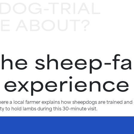
DOG-TRIAL
E ABOUT?
the sheep-f
l experience
where a local farmer explains how sheepdogs are trained and
y to hold lambs during this 30-minute visit.