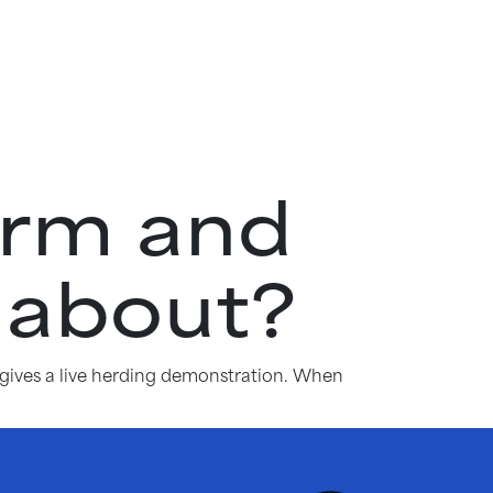
arm and
 about?
 gives a live herding demonstration. When