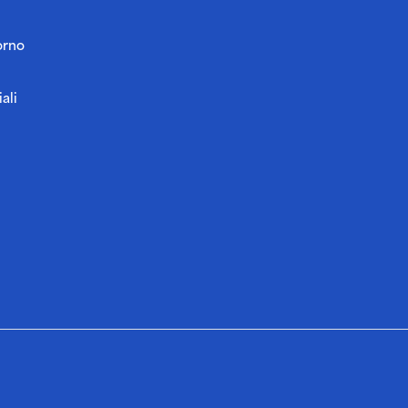
orno
ali