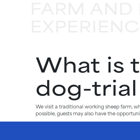
FARM AND 
EXPERIENC
What is 
dog-tria
We visit a traditional working sheep farm, 
possible, guests may also have the opportunit