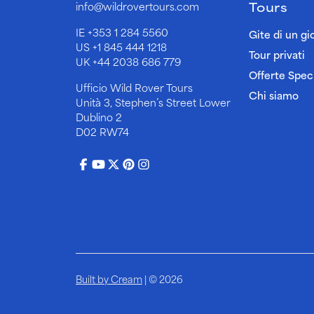
Tours
info@wildrovertours.com
IE
+353 1 284 5560
Gite di un gi
US
+1 845 444 1218
Tour privati
UK
+44 2038 686 779
Offerte Speci
Ufficio Wild Rover Tours
Chi siamo
Unità 3, Stephen’s Street Lower
Dublino 2
D02 RW74
Built by Cream
| © 2026