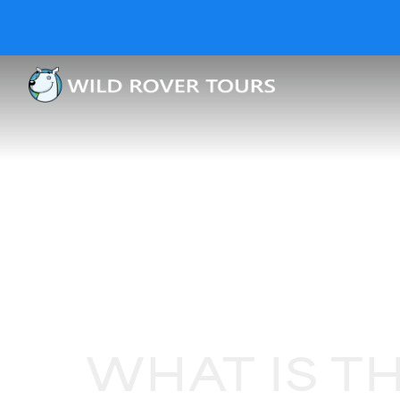
WHAT IS T