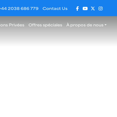
+44 2038 686 779
Contact Us
ions Privées
Offres spéciales
À propos de nous