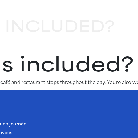
 INCLUDED?
s included?
l café and restaurant stops throughout the day. You’re also
’une journée
rivées