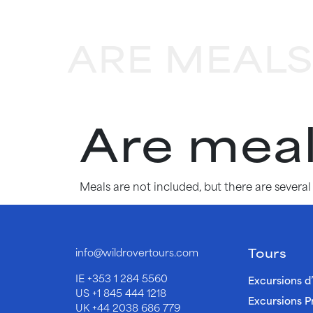
ARE MEALS
Are meal
Meals are not included, but there are severa
Tours
info@wildrovertours.com
IE
+353 1 284 5560
Excursions d
US
+1 845 444 1218
Excursions P
UK
+44 2038 686 779