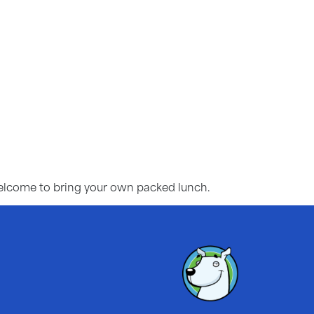
 welcome to bring your own packed lunch.