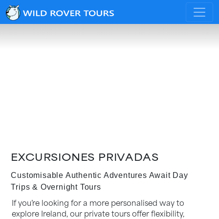
EXCURSIONES PRIVADAS
Customisable Authentic Adventures Await Day
Trips & Overnight Tours
If you’re looking for a more personalised way to
explore Ireland, our private tours offer flexibility,