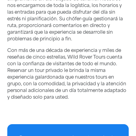
nos encargamos de toda la logística, los horarios y
las entradas para que pueda disfrutar del día sin
estrés ni planificación. Su chófer-guía gestionará la
ruta, proporcionará comentarios en directo y
garantizará que la experiencia se desarrolle sin
problemas de principio a fin.
Con más de una década de experiencia y miles de
reseñas de cinco estrellas, Wild Rover Tours cuenta
con la confianza de visitantes de todo el mundo.
Reservar un tour privado le brinda la misma
experiencia galardonada que nuestros tours en
grupo, con la comodidad, la privacidad y la atención
personal adicionales de un día totalmente adaptado
y diseñado solo para usted.