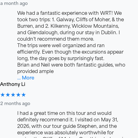
a month ago
We had a fantastic experience with WRT! We
took two trips: 1. Galway, Cliffs of Moher, & the
Burren, and 2. Kilkenny, Wicklow Mountains,
and Glendalough, during our stay in Dublin. I
couldn’t recommend them more.
The trips were well organized and ran
efficiently. Even though the excursions appear
long, the day goes by surprisingly fast.
Brian and Neil were both fantastic guides, who
provided ample
… More
Anthony Li
★★★★★
2 months ago
I had a great time on this tour and would
definitely recommend it. I visited on May 31,
2026, with our tour guide Stephen, and the
experience was absolutely worthwhile for