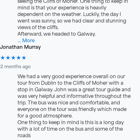
seeing the Cliffs of Moher. One thing to keep in
mind is that your experience is heavily
dependent on the weather. Luckily, the day I
went was sunny, so we had clear and stunning
views of the cliffs.
Afterward, we headed to Galway.
… More
Jonathan Murray
★★★★★
2 months ago
We had a very good experience overall on our
tour from Dublin to the Cliffs of Moher with a
stop in Galway. John was a great tour guide and
was very helpful and informative throughout the
trip. The bus was nice and comfortable, and
everyone on the tour was friendly which made
for a good atmosphere.
One thing to keep in mind is this is a long day
with a lot of time on the bus and some of the
roads