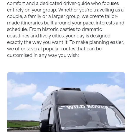
comfort and a dedicated driver-guide who focuses
entirely on your group. Whether you’re travelling as a
couple, a family or a larger group, we create tailor-
made itineraries built around your pace, interests and
schedule. From historic castles to dramatic
coastlines and lively cities, your day is designed
exactly the way you want it. To make planning easier,
we offer several popular routes that can be
customised in any way you wish: