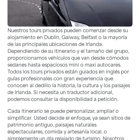
Nuestros tours privados pueden comenzar desde su
alojamiento en Dublín, Galway, Belfast o la mayoría
de las principales ubicaciones de Irlanda.
Dependiendo de su itinerario y el tamaño del grupo,
proporcionamos vehículos que van desde cómodos
sedanes hasta espaciosos mini o maxi autocares.
Todos los tours privados están guiados en inglés por
guías profesionales con gran experiencia que
conocen al dedillo la historia, la cultura y los paisajes
de Irlanda. Si necesita un traductor adicional,
podemos consultar la disponibilidad a petición.
Cada itinerario se puede personalizar, ampliar o
simplificar. Usted decide el enfoque, ya sean sitios de
patrimonio antiguo, paisajes naturales
espectaculares, comida y artesanía local, o
simplemente un día relajado de turismo. Nosotros