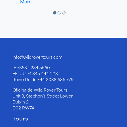
… More
●
●
●
info@wildrovertours.com
IE
+353 1 284 5560
EE. UU.
+1 845 444 1218
Reino Unido
+44 2038 686 779
Oficina de Wild Rover Tours
Unit 3, Stephen’s Street Lower
Dublin 2
D02 RW74
Tours