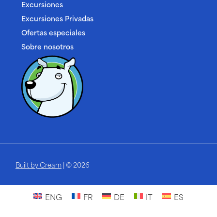
Excursiones
Excursiones Privadas
Ofertas especiales
Sobre nosotros
Built by Cream
| © 2026
ENG
FR
DE
IT
ES