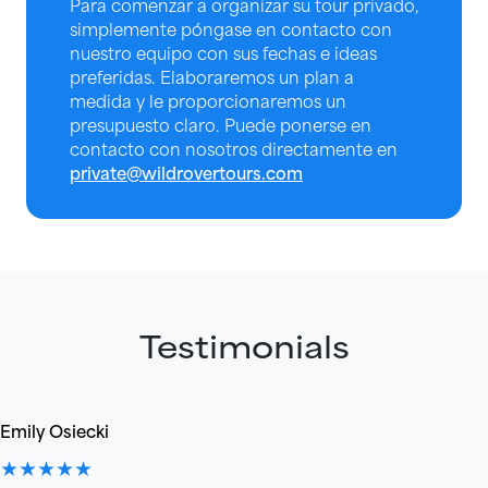
Para comenzar a organizar su tour privado,
simplemente póngase en contacto con
nuestro equipo con sus fechas e ideas
preferidas. Elaboraremos un plan a
medida y le proporcionaremos un
presupuesto claro. Puede ponerse en
contacto con nosotros directamente en
private@wildrovertours.com
Testimonials
Emily Osiecki
★★★★★