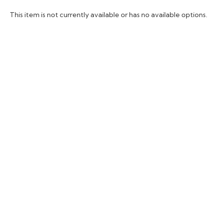
This item is not currently available or has no available options.