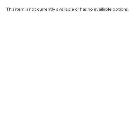
This item is not currently available or has no available options.