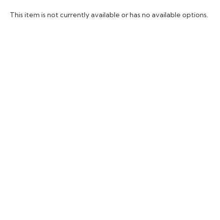
This item is not currently available or has no available options.