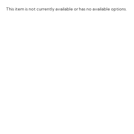
This item is not currently available or has no available options.